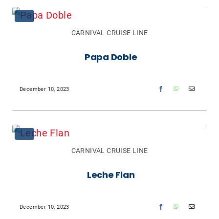
CARNIVAL CRUISE LINE
Papa Doble
December 10, 2023
CARNIVAL CRUISE LINE
Leche Flan
December 10, 2023