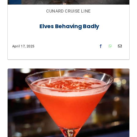
CUNARD CRUISE LINE
Elves Behaving Badly​
April 17, 2025