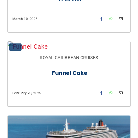
March 10, 2025
ROYAL CARIBBEAN CRUISES
Funnel Cake
February 28, 2025