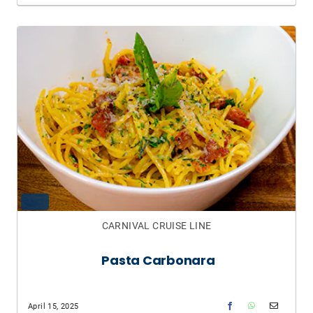
CARNIVAL CRUISE LINE
Pasta Carbonara
April 15, 2025