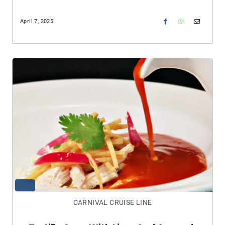
April 7, 2025
CARNIVAL CRUISE LINE