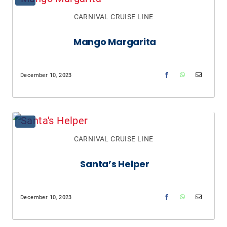
CARNIVAL CRUISE LINE
Mango Margarita
December 10, 2023
CARNIVAL CRUISE LINE
Santa’s Helper
December 10, 2023