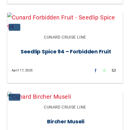
CUNARD CRUISE LINE
Seedlip Spice 94 – Forbidden Fruit
April 17, 2025
CUNARD CRUISE LINE
Bircher Museli