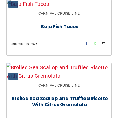
CARNIVAL CRUISE LINE
Baja Fish Tacos
December 10, 2023
CARNIVAL CRUISE LINE
Broiled Sea Scallop And Truffled Risotto
With Citrus Gremolata