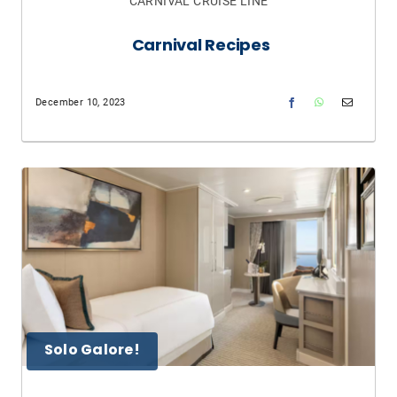
CARNIVAL CRUISE LINE
Carnival Recipes
December 10, 2023
Solo Galore!