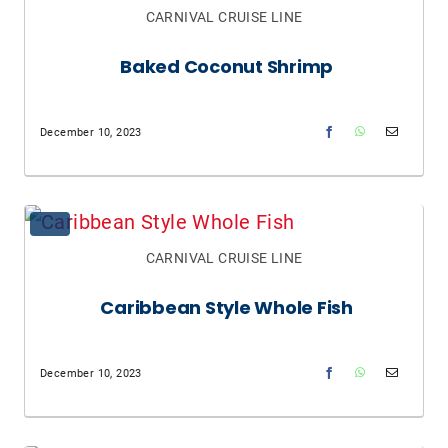
CARNIVAL CRUISE LINE
Baked Coconut Shrimp
December 10, 2023
CARNIVAL CRUISE LINE
Caribbean Style Whole Fish
December 10, 2023