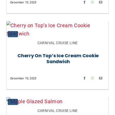
December 10, 2023
CARNIVAL CRUISE LINE
Cherry On Top’s Ice Cream Cookie
Sandwich
December 10, 2023
CARNIVAL CRUISE LINE