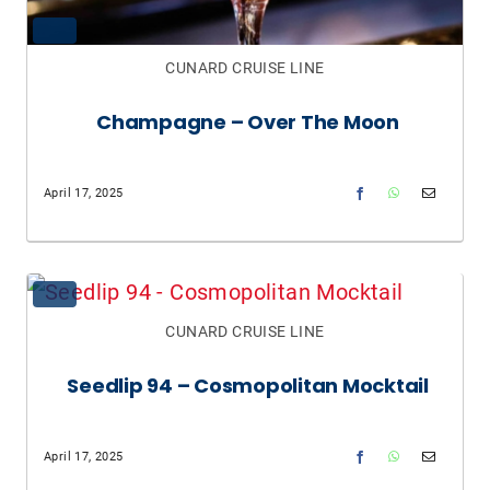
CUNARD CRUISE LINE
Champagne – Over The Moon
April 17, 2025
CUNARD CRUISE LINE
Seedlip 94 – Cosmopolitan Mocktail
April 17, 2025