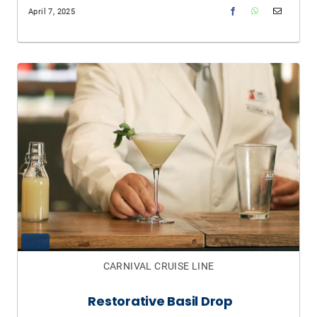
April 7, 2025
CARNIVAL CRUISE LINE
Restorative Basil Drop