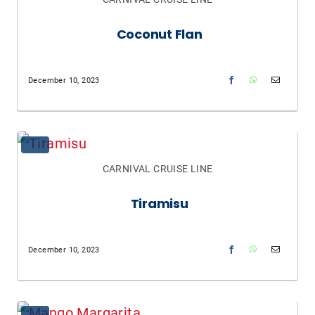
Coconut Flan
December 10, 2023
CARNIVAL CRUISE LINE
Tiramisu
December 10, 2023