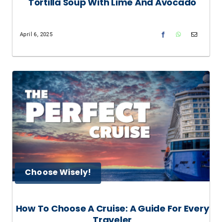
Tortilla Soup With Lime And Avocado
April 6, 2025
Choose Wisely!
How To Choose A Cruise: A Guide For Every
Traveler