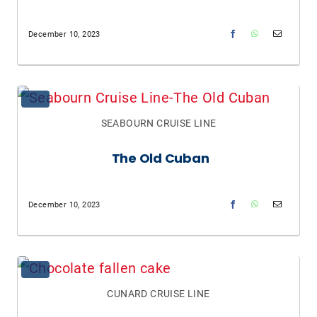
December 10, 2023
SEABOURN CRUISE LINE
The Old Cuban
December 10, 2023
CUNARD CRUISE LINE