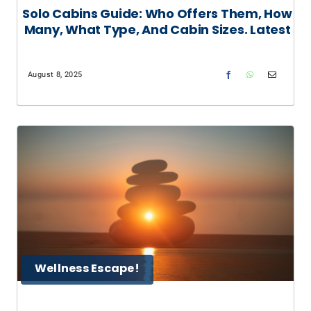
Solo Cabins Guide: Who Offers Them, How
Many, What Type, And Cabin Sizes. Latest
August 8, 2025
Wellness Escape!