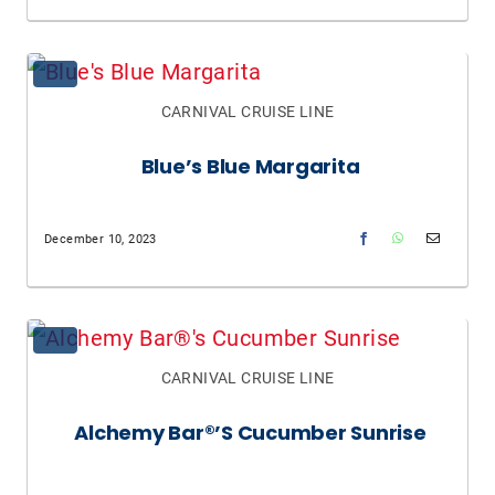
CARNIVAL CRUISE LINE
Blue’s Blue Margarita
December 10, 2023
CARNIVAL CRUISE LINE
Alchemy Bar®’s Cucumber Sunrise