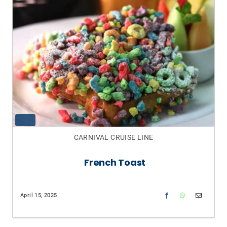
CARNIVAL CRUISE LINE
French Toast
April 15, 2025