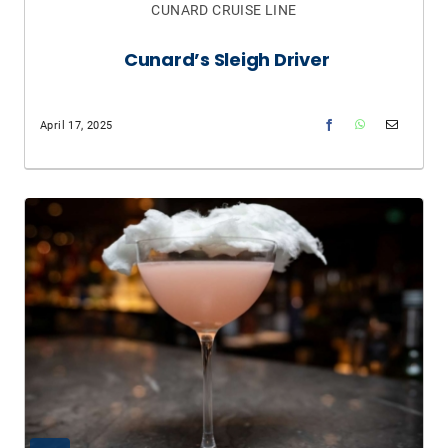
CUNARD CRUISE LINE
Cunard’s Sleigh Driver
April 17, 2025