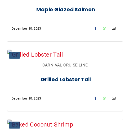
Maple Glazed Salmon
December 10, 2023
CARNIVAL CRUISE LINE
Grilled Lobster Tail
December 10, 2023