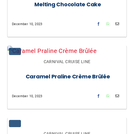
Melting Chocolate Cake
December 10, 2023
CARNIVAL CRUISE LINE
Caramel Praline Crème Brûlée
December 10, 2023
CARNIVAL CRUISE LINE