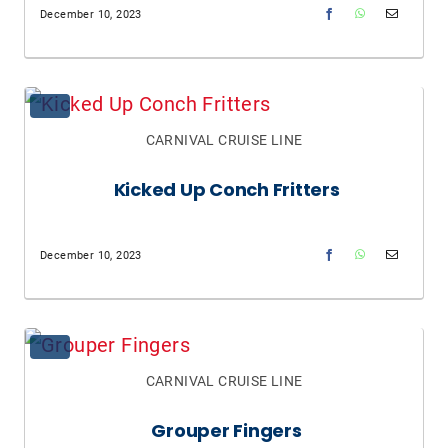
December 10, 2023
CARNIVAL CRUISE LINE
Kicked Up Conch Fritters
December 10, 2023
CARNIVAL CRUISE LINE
Grouper Fingers