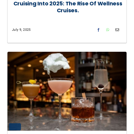
Cruising Into 2025: The Rise Of Wellness
Cruises.
July 9, 2025