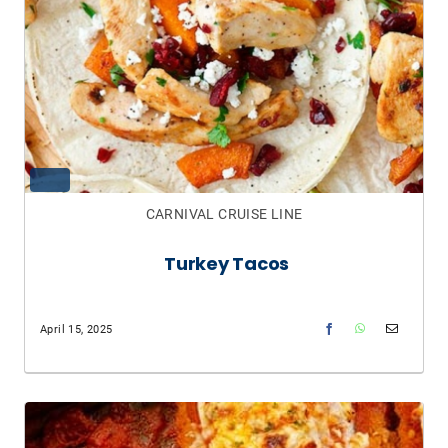
CARNIVAL CRUISE LINE
Turkey Tacos
April 15, 2025