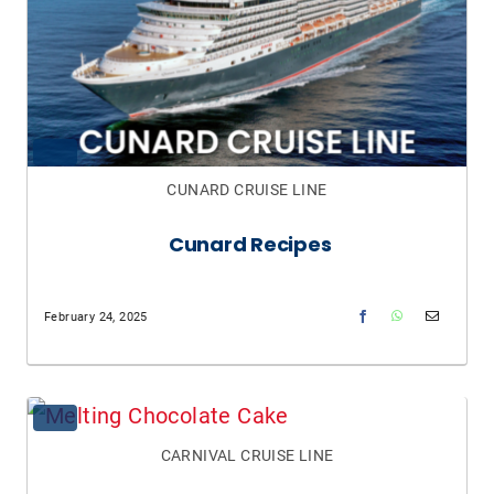
CUNARD CRUISE LINE
Cunard Recipes
February 24, 2025
CARNIVAL CRUISE LINE