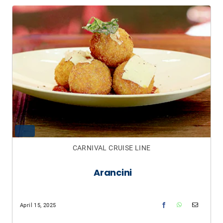
CARNIVAL CRUISE LINE
Arancini
April 15, 2025