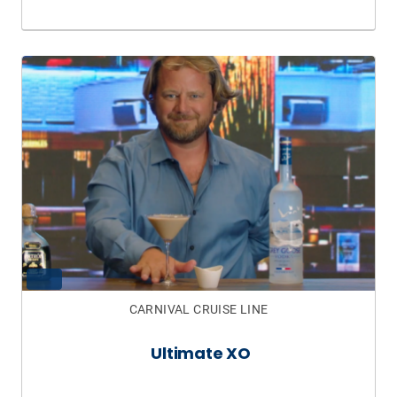
CARNIVAL CRUISE LINE
Ultimate XO