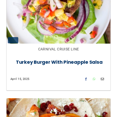
CARNIVAL CRUISE LINE
Turkey Burger With Pineapple Salsa
April 15, 2025