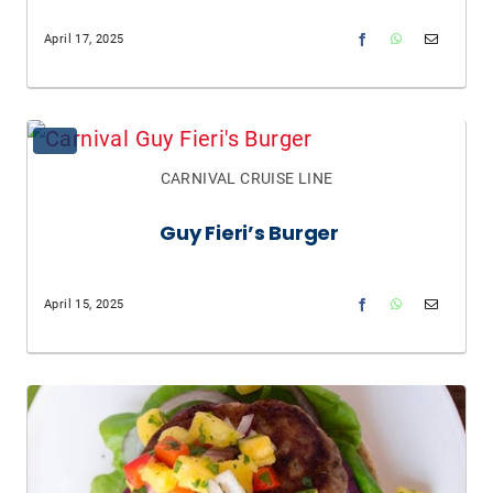
April 17, 2025
CARNIVAL CRUISE LINE
Guy Fieri’s Burger
April 15, 2025