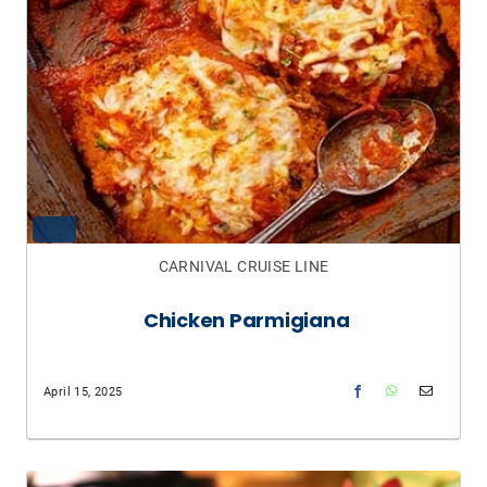
CARNIVAL CRUISE LINE
Chicken Parmigiana
April 15, 2025