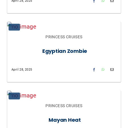
April 28, 2025
PRINCESS CRUISES
Egyptian Zombie
April 28, 2025
PRINCESS CRUISES
Mayan Heat