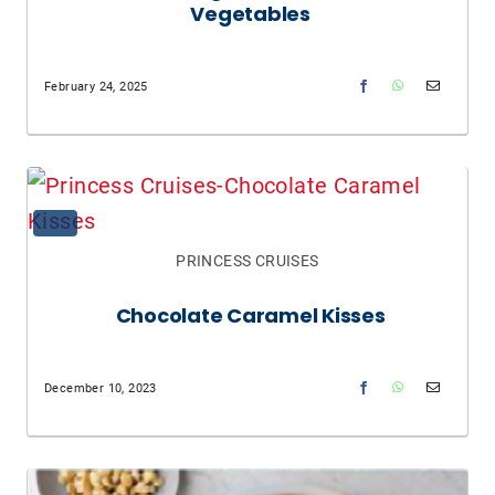
Vegetables
February 24, 2025
PRINCESS CRUISES
Chocolate Caramel Kisses
December 10, 2023