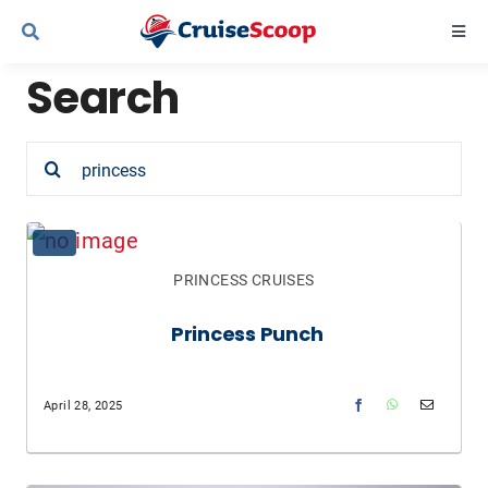
Skip
Togg
to
Navi
Search
content
Cruise Line Recipes
Search
Contact Us
for:
PRINCESS CRUISES
Princess Punch
April 28, 2025