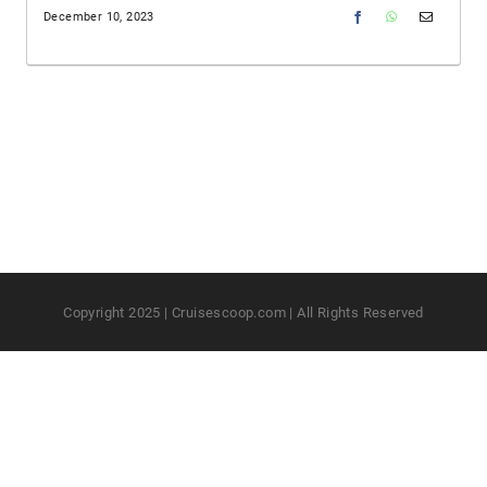
December 10, 2023
Copyright 2025 | Cruisescoop.com | All Rights Reserved