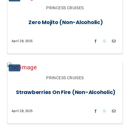
PRINCESS CRUISES
Zero Mojito (non-Alcoholic)
April 28, 2025
PRINCESS CRUISES
Strawberries On Fire (non-Alcoholic)
April 28, 2025