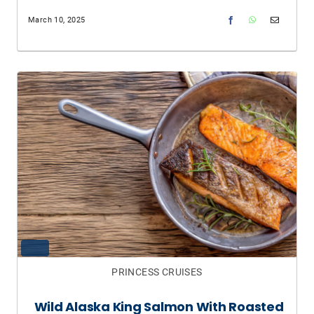
March 10, 2025
PRINCESS CRUISES
Wild Alaska King Salmon With Roasted