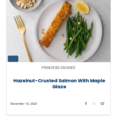
PRINCESS CRUISES
Hazelnut-Crusted Salmon With Maple
Glaze
December 10, 2023