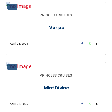
PRINCESS CRUISES
Verjus
April 28, 2025
PRINCESS CRUISES
Mint Divine
April 28, 2025