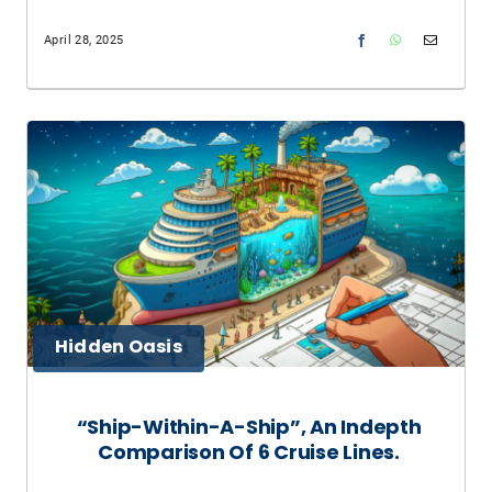
April 28, 2025
Hidden Oasis
“Ship-Within-A-Ship”, An Indepth
Comparison Of 6 Cruise Lines.