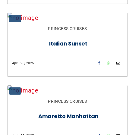
PRINCESS CRUISES
Italian Sunset
April 28, 2025
PRINCESS CRUISES
Amaretto Manhattan