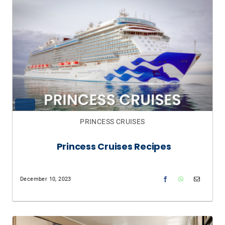
PRINCESS CRUISES
Princess Cruises Recipes
December 10, 2023