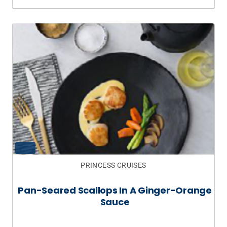
PRINCESS CRUISES
Pan-Seared Scallops In A Ginger-Orange
Sauce