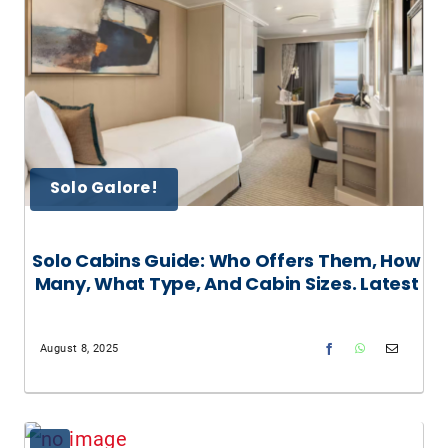
Solo Galore!
Solo Cabins Guide: Who Offers Them, How
Many, What Type, And Cabin Sizes. Latest
August 8, 2025