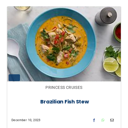
PRINCESS CRUISES
Brazilian Fish Stew
December 10, 2023