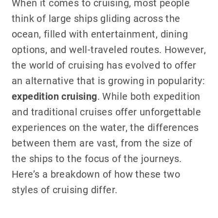
When it comes to cruising, most people
think of large ships gliding across the
ocean, filled with entertainment, dining
options, and well-traveled routes. However,
the world of cruising has evolved to offer
an alternative that is growing in popularity:
expedition cruising
. While both expedition
and traditional cruises offer unforgettable
experiences on the water, the differences
between them are vast, from the size of
the ships to the focus of the journeys.
Here’s a breakdown of how these two
styles of cruising differ.