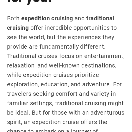
Both
expedition cruising
and
traditional
cruising
offer incredible opportunities to
see the world, but the experiences they
provide are fundamentally different.
Traditional cruises focus on entertainment,
relaxation, and well-known destinations,
while expedition cruises prioritize
exploration, education, and adventure. For
travelers seeking comfort and variety in
familiar settings, traditional cruising might
be ideal. But for those with an adventurous
spirit, an expedition cruise offers the
chance to embark on a journey of