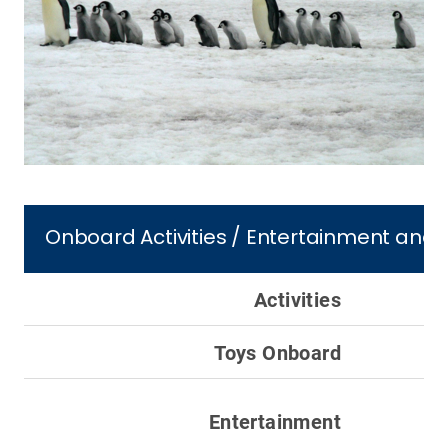
Onboard Activities / Entertainment and 
Activities
Toys Onboard
Entertainment