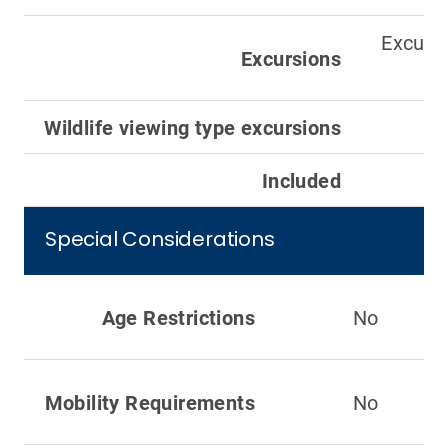
Excursi
Excursions
Wildlife viewing type excursions
Included
Special Considerations
Age Restrictions
No
Mobility Requirements
No