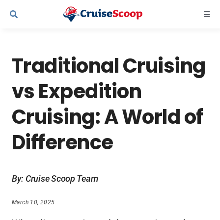
Skip
Togg
to
Navi
content
Cruise Line Recipes
Traditional Cruising
Contact Us
vs Expedition
Cruising: A World of
Difference
By: Cruise Scoop Team
March 10, 2025