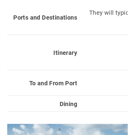
They will typica
Ports and Destinations
Itinerary
To and From Port
Dining