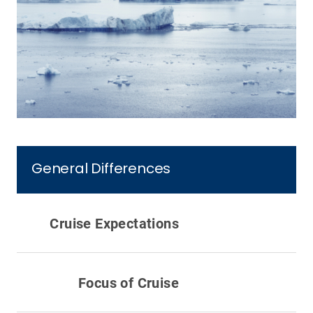
General Differences
Cruise Expectations
Focus of Cruise