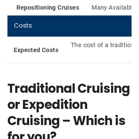
Repositioning Cruises
Many Available
Costs
The cost of a traditiona
Expected Costs
Traditional Cruising
or Expedition
Cruising – Which is
for you?