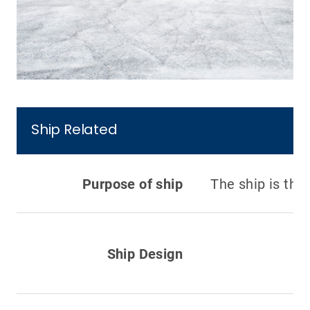
Ship Related
Purpose of ship
The ship is the 
Ship Design