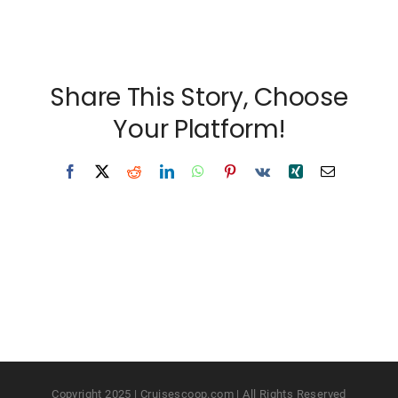
Share This Story, Choose
Your Platform!
Facebook
X
Reddit
LinkedIn
WhatsApp
Pinterest
Vk
Xing
Email
Copyright 2025 | Cruisescoop.com | All Rights Reserved