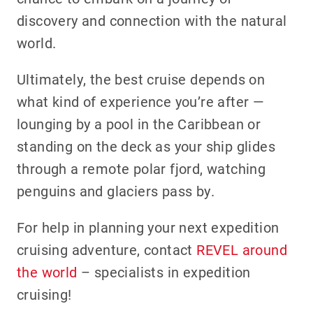
discovery and connection with the natural
world.
Ultimately, the best cruise depends on
what kind of experience you’re after —
lounging by a pool in the Caribbean or
standing on the deck as your ship glides
through a remote polar fjord, watching
penguins and glaciers pass by.
For help in planning your next expedition
cruising adventure, contact
REVEL around
the world
– specialists in expedition
cruising!