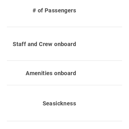
# of Passengers
Staff and Crew onboard
Amenities onboard
Seasickness