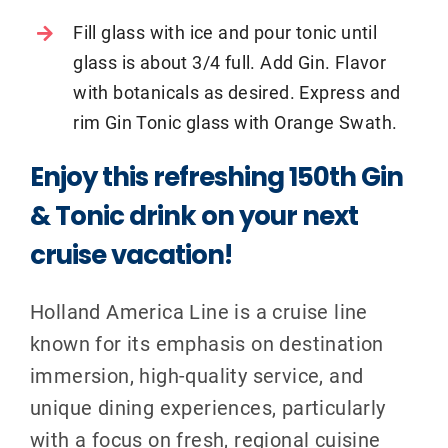
Fill glass with ice and pour tonic until
glass is about 3/4 full. Add Gin. Flavor
with botanicals as desired. Express and
rim Gin Tonic glass with Orange Swath.
Enjoy this refreshing 150th Gin
& Tonic drink on your next
cruise vacation!
Holland America Line is a cruise line
known for its emphasis on destination
immersion, high-quality service, and
unique dining experiences, particularly
with a focus on fresh, regional cuisine