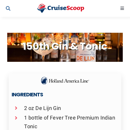
Skip
Togg
to
Navi
content
Cruise Line Recipes
150th Gin & Tonic
Contact Us
INGREDIENTS
2 oz De Lijn Gin
1 bottle of Fever Tree Premium Indian
Tonic