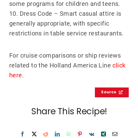
some programs for children and teens.
10. Dress Code – Smart casual attire is
generally appropriate, with specific
restrictions in table service restaurants.
For cruise comparisons or ship reviews
related to the Holland America Line
click
here
.
Source
Share This Recipe!