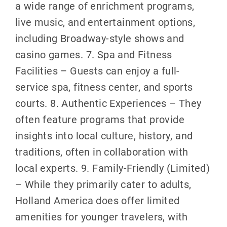
a wide range of enrichment programs,
live music, and entertainment options,
including Broadway-style shows and
casino games. 7. Spa and Fitness
Facilities – Guests can enjoy a full-
service spa, fitness center, and sports
courts. 8. Authentic Experiences – They
often feature programs that provide
insights into local culture, history, and
traditions, often in collaboration with
local experts. 9. Family-Friendly (Limited)
– While they primarily cater to adults,
Holland America does offer limited
amenities for younger travelers, with