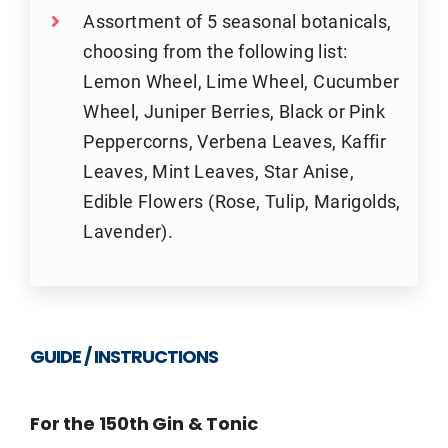
Assortment of 5 seasonal botanicals,
choosing from the following list:
Lemon Wheel, Lime Wheel, Cucumber
Wheel, Juniper Berries, Black or Pink
Peppercorns, Verbena Leaves, Kaffir
Leaves, Mint Leaves, Star Anise,
Edible Flowers (Rose, Tulip, Marigolds,
Lavender).
GUIDE / INSTRUCTIONS
For the 150th Gin & Tonic