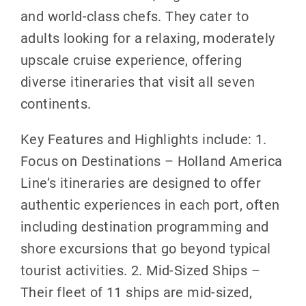
and world-class chefs. They cater to
adults looking for a relaxing, moderately
upscale cruise experience, offering
diverse itineraries that visit all seven
continents.
Key Features and Highlights include: 1.
Focus on Destinations – Holland America
Line’s itineraries are designed to offer
authentic experiences in each port, often
including destination programming and
shore excursions that go beyond typical
tourist activities. 2. Mid-Sized Ships –
Their fleet of 11 ships are mid-sized,