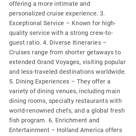
offering a more intimate and
personalized cruise experience. 3.
Exceptional Service – Known for high-
quality service with a strong crew-to-
guest ratio. 4. Diverse Itineraries –
Cruises range from shorter getaways to
extended Grand Voyages, visiting popular
and less-traveled destinations worldwide.
5. Dining Experiences – They offer a
variety of dining venues, including main
dining rooms, specialty restaurants with
world-renowned chefs, and a global fresh
fish program. 6. Enrichment and
Entertainment – Holland America offers