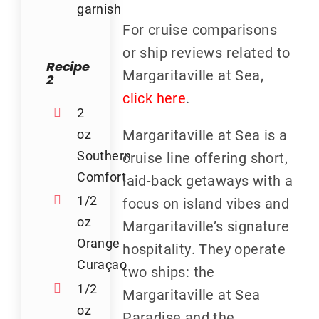
garnish
For cruise comparisons
or ship reviews related to
Recipe
Margaritaville at Sea,
2
click here
.
2
oz
Margaritaville at Sea is a
Southern
cruise line offering short,
Comfort
laid-back getaways with a
1/2
focus on island vibes and
oz
Margaritaville’s signature
Orange
hospitality. They operate
Curaçao
two ships: the
1/2
Margaritaville at Sea
oz
Paradise and the