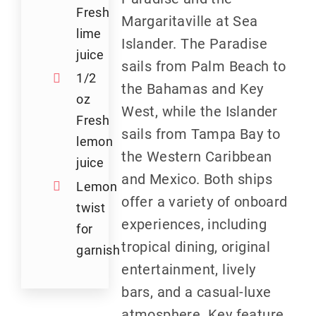
Fresh
Margaritaville at Sea
lime
Islander. The Paradise
juice
sails from Palm Beach to
1/2
the Bahamas and Key
oz
West, while the Islander
Fresh
sails from Tampa Bay to
lemon
the Western Caribbean
juice
and Mexico. Both ships
Lemon
offer a variety of onboard
twist
experiences, including
for
tropical dining, original
garnish
entertainment, lively
bars, and a casual-luxe
atmosphere. Key feature