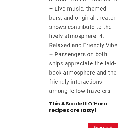
– Live music, themed
bars, and original theater
shows contribute to the
lively atmosphere. 4.
Relaxed and Friendly Vibe
– Passengers on both
ships appreciate the laid-
back atmosphere and the
friendly interactions
among fellow travelers.
This A Scarlett O’Hara
recipes are tasty!