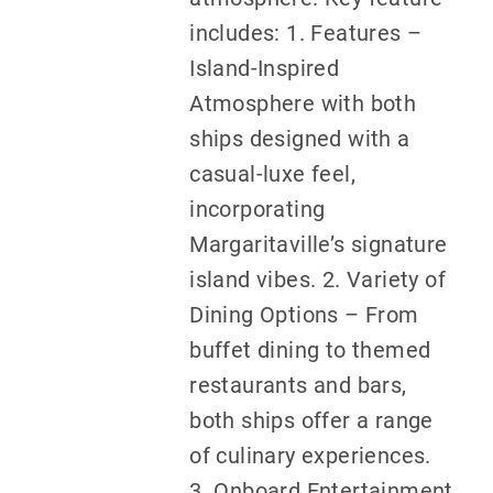
includes: 1. Features –
Island-Inspired
Atmosphere with both
ships designed with a
casual-luxe feel,
incorporating
Margaritaville’s signature
island vibes. 2. Variety of
Dining Options – From
buffet dining to themed
restaurants and bars,
both ships offer a range
of culinary experiences.
3. Onboard Entertainment