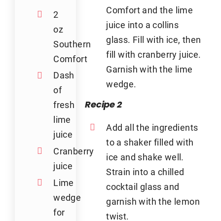
Comfort and the lime
2
juice into a collins
oz
glass. Fill with ice, then
Southern
fill with cranberry juice.
Comfort
Garnish with the lime
Dash
wedge.
of
Recipe 2
fresh
lime
Add all the ingredients
juice
to a shaker filled with
Cranberry
ice and shake well.
juice
Strain into a chilled
Lime
cocktail glass and
wedge
garnish with the lemon
for
twist.