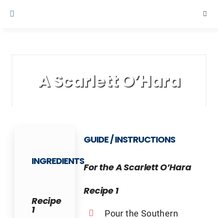
Skip
Togg
to
Navi
content
Cruise Line 
Contact Us
A Scarlett O’Hara
GUIDE / INSTRUCTIONS
INGREDIENTS
For the A Scarlett O’Hara
Recipe 1
Recipe
1
Pour the Southern