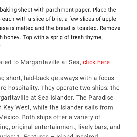
e baking sheet with parchment paper. Place the
each with a slice of brie, a few slices of apple
cheese is melted and the bread is toasted. Remove
h honey. Top with a sprig of fresh thyme,
.
ated to Margaritaville at Sea,
click here
.
ing short, laid-back getaways with a focus
ure hospitality. They operate two ships: the
garitaville at Sea Islander. The Paradise
Key West, while the Islander sails from
xico. Both ships offer a variety of
ng, original entertainment, lively bars, and
udes: 1. Features – Island-Inspired