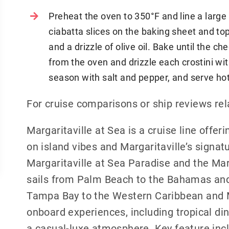
Preheat the oven to 350°F and line a larg
ciabatta slices on the baking sheet and top 
and a drizzle of olive oil. Bake until the 
from the oven and drizzle each crostini wit
season with salt and pepper, and serve hot
For cruise comparisons or ship reviews rel
Margaritaville at Sea is a cruise line offer
on island vibes and Margaritaville’s signat
Margaritaville at Sea Paradise and the Mar
sails from Palm Beach to the Bahamas and 
Tampa Bay to the Western Caribbean and Me
onboard experiences, including tropical dini
a casual-luxe atmosphere. Key feature incl