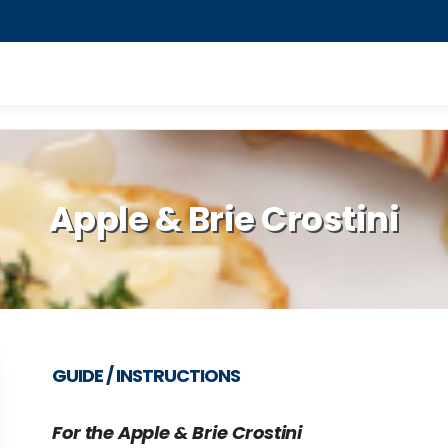
Apple & Brie Crostini
GUIDE / INSTRUCTIONS
For the Apple & Brie Crostini