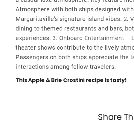
Atmosphere with both ships designed with a
Margaritaville’s signature island vibes. 2.
dining to themed restaurants and bars, both
experiences. 3. Onboard Entertainment – L
theater shows contribute to the lively atm
Passengers on both ships appreciate the l
interactions among fellow travelers.
This Apple & Brie Crostini recipe is tasty!
Share Th