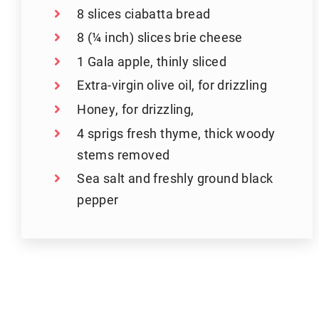
8 slices ciabatta bread
8 (¼ inch) slices brie cheese
1 Gala apple, thinly sliced
Extra-virgin olive oil, for drizzling
Honey, for drizzling,
4 sprigs fresh thyme, thick woody
stems removed
Sea salt and freshly ground black
pepper