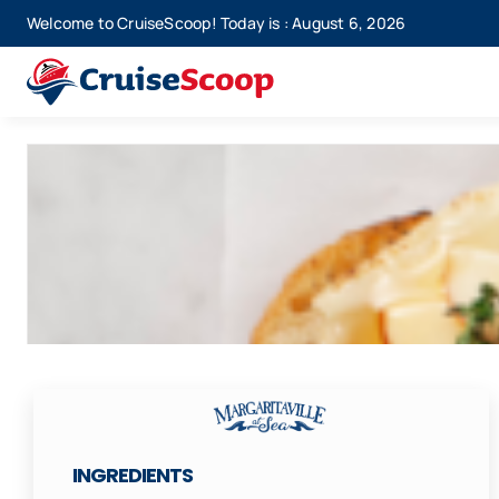
Skip
Welcome to CruiseScoop! Today is : August 6, 2026
to
content
INGREDIENTS