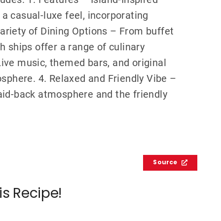
 casual-luxe feel, incorporating
 Variety of Dining Options – From buffet
 ships offer a range of culinary
ive music, themed bars, and original
osphere. 4. Relaxed and Friendly Vibe –
aid-back atmosphere and the friendly
Source
is Recipe!