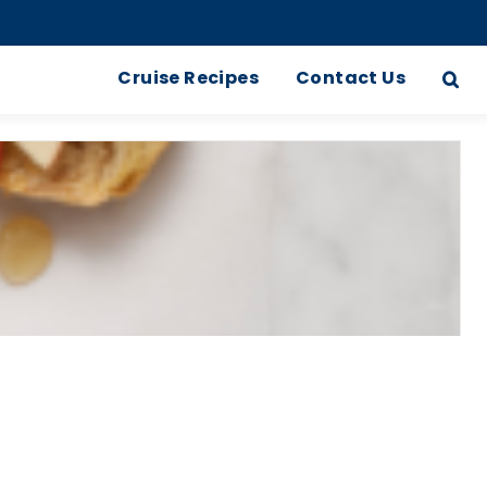
Cruise Recipes
Contact Us