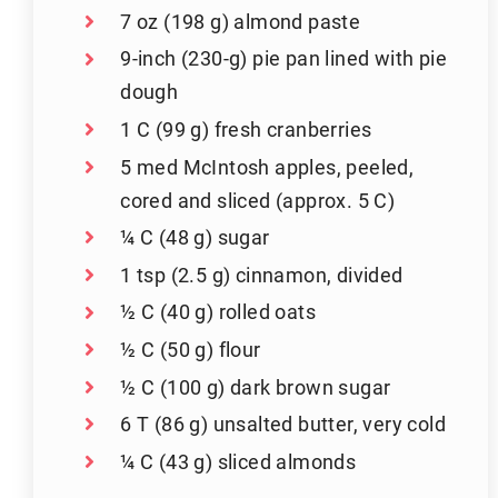
7 oz (198 g) almond paste
9-inch (230-g) pie pan lined with pie
dough
1 C (99 g) fresh cranberries
5 med McIntosh apples, peeled,
cored and sliced (approx. 5 C)
¼ C (48 g) sugar
1 tsp (2.5 g) cinnamon, divided
½ C (40 g) rolled oats
½ C (50 g) flour
½ C (100 g) dark brown sugar
6 T (86 g) unsalted butter, very cold
¼ C (43 g) sliced almonds