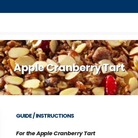
Apple Cranberry Tart
GUIDE / INSTRUCTIONS
For the Apple Cranberry Tart