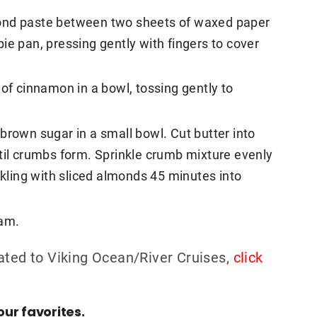
mond paste between two sheets of waxed paper
 pie pan, pressing gently with fingers to cover
 of cinnamon in a bowl, tossing gently to
brown sugar in a small bowl. Cut butter into
til crumbs form. Sprinkle crumb mixture evenly
nkling with sliced almonds 45 minutes into
eam.
ated to Viking Ocean/River Cruises,
click
ur favorites.