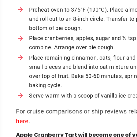
Preheat oven to 375°F (190°C). Place al
and roll out to an 8-inch circle. Transfer to
bottom of pie dough.
Place cranberries, apples, sugar and ½ tsp
combine. Arrange over pie dough.
Place remaining cinnamon, oats, flour and 
small pieces and blend into oat mixture un
over top of fruit. Bake 50-60 minutes, spri
baking cycle.
Serve warm with a scoop of vanilla ice cr
For cruise comparisons or ship reviews rel
here
.
Apple Cranberry Tart will become one of yo