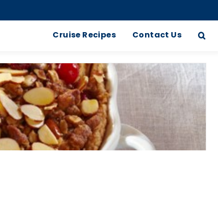
Cruise Recipes
Contact Us