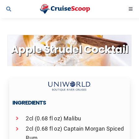
Skip
Togg
to
Navi
content
Cruise Line Recipes
Apple Strudel Cocktail
Contact Us
INGREDIENTS
2cl (0.68 fl oz) Malibu
2cl (0.68 fl oz) Captain Morgan Spiced
Rum