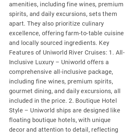
amenities, including fine wines, premium
spirits, and daily excursions, sets them
apart. They also prioritize culinary
excellence, offering farm-to-table cuisine
and locally sourced ingredients. Key
Features of Uniworld River Cruises: 1. All-
Inclusive Luxury – Uniworld offers a
comprehensive all-inclusive package,
including fine wines, premium spirits,
gourmet dining, and daily excursions, all
included in the price. 2. Boutique Hotel
Style – Uniworld ships are designed like
floating boutique hotels, with unique
decor and attention to detail, reflecting