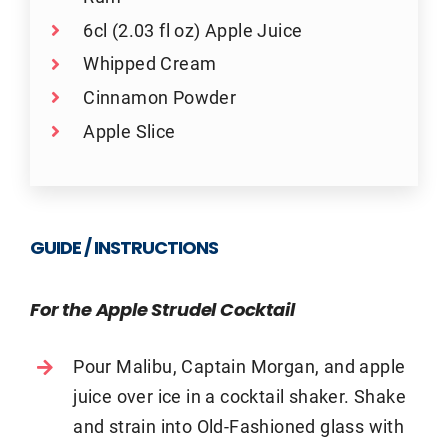
6cl (2.03 fl oz) Apple Juice
Whipped Cream
Cinnamon Powder
Apple Slice
GUIDE / INSTRUCTIONS
For the Apple Strudel Cocktail
Pour Malibu, Captain Morgan, and apple
juice over ice in a cocktail shaker. Shake
and strain into Old-Fashioned glass with