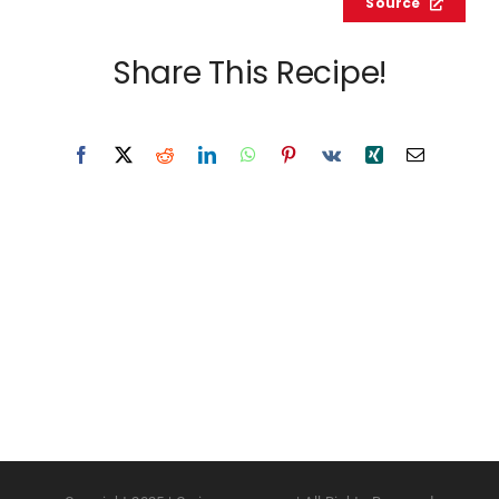
Source
Share This Recipe!