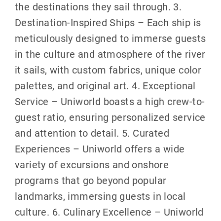
the destinations they sail through. 3.
Destination-Inspired Ships – Each ship is
meticulously designed to immerse guests
in the culture and atmosphere of the river
it sails, with custom fabrics, unique color
palettes, and original art. 4. Exceptional
Service – Uniworld boasts a high crew-to-
guest ratio, ensuring personalized service
and attention to detail. 5. Curated
Experiences – Uniworld offers a wide
variety of excursions and onshore
programs that go beyond popular
landmarks, immersing guests in local
culture. 6. Culinary Excellence – Uniworld