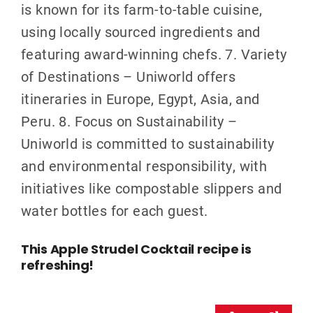
is known for its farm-to-table cuisine,
using locally sourced ingredients and
featuring award-winning chefs. 7. Variety
of Destinations – Uniworld offers
itineraries in Europe, Egypt, Asia, and
Peru. 8. Focus on Sustainability –
Uniworld is committed to sustainability
and environmental responsibility, with
initiatives like compostable slippers and
water bottles for each guest.
This Apple Strudel Cocktail recipe is
refreshing!