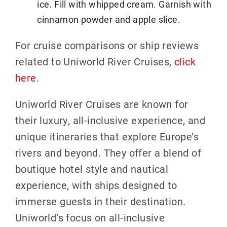
ice. Fill with whipped cream. Garnish with
cinnamon powder and apple slice.
For cruise comparisons or ship reviews
related to Uniworld River Cruises,
click
here
.
Uniworld River Cruises are known for
their luxury, all-inclusive experience, and
unique itineraries that explore Europe’s
rivers and beyond. They offer a blend of
boutique hotel style and nautical
experience, with ships designed to
immerse guests in their destination.
Uniworld’s focus on all-inclusive