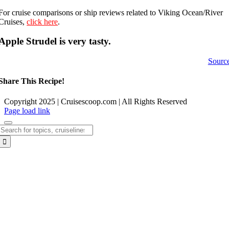
For cruise comparisons or ship reviews related to Viking Ocean/River
Cruises,
click here
.
Apple Strudel is very tasty.
Sourc
Share This Recipe!
Copyright 2025 | Cruisescoop.com | All Rights Reserved
Page load link
Search
for:
Go
to
Top