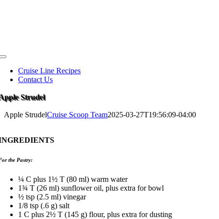
Skip
to
content
Toggle
Navigation
Cruise Line Recipes
Contact Us
Apple Strudel
Apple Strudel
Cruise Scoop Team
2025-03-27T19:56:09-04:00
INGREDIENTS
For the Pastry:
¼ C plus 1½ T (80 ml) warm water
1¾ T (26 ml) sunflower oil, plus extra for bowl
½ tsp (2.5 ml) vinegar
1/8 tsp (.6 g) salt
1 C plus 2½ T (145 g) flour, plus extra for dusting