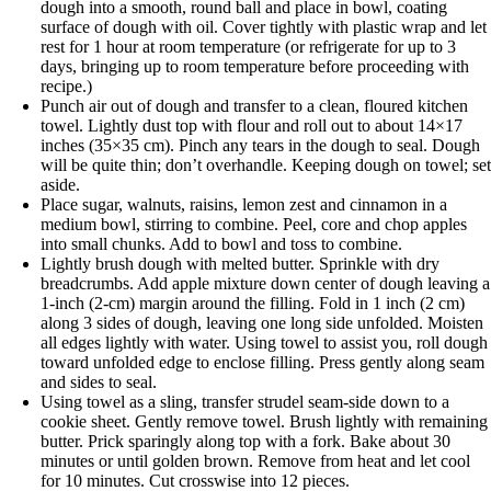
dough into a smooth, round ball and place in bowl, coating
surface of dough with oil. Cover tightly with plastic wrap and let
rest for 1 hour at room temperature (or refrigerate for up to 3
days, bringing up to room temperature before proceeding with
recipe.)
Punch air out of dough and transfer to a clean, floured kitchen
towel. Lightly dust top with flour and roll out to about 14×17
inches (35×35 cm). Pinch any tears in the dough to seal. Dough
will be quite thin; don’t overhandle. Keeping dough on towel; se
aside.
Place sugar, walnuts, raisins, lemon zest and cinnamon in a
medium bowl, stirring to combine. Peel, core and chop apples
into small chunks. Add to bowl and toss to combine.
Lightly brush dough with melted butter. Sprinkle with dry
breadcrumbs. Add apple mixture down center of dough leaving a
1-inch (2-cm) margin around the filling. Fold in 1 inch (2 cm)
along 3 sides of dough, leaving one long side unfolded. Moisten
all edges lightly with water. Using towel to assist you, roll dough
toward unfolded edge to enclose filling. Press gently along seam
and sides to seal.
Using towel as a sling, transfer strudel seam-side down to a
cookie sheet. Gently remove towel. Brush lightly with remaining
butter. Prick sparingly along top with a fork. Bake about 30
minutes or until golden brown. Remove from heat and let cool
for 10 minutes. Cut crosswise into 12 pieces.