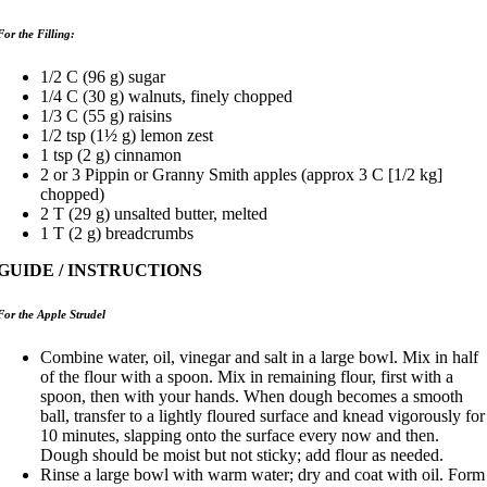
For the Filling:
1/2 C (96 g) sugar
1/4 C (30 g) walnuts, finely chopped
1/3 C (55 g) raisins
1/2 tsp (1½ g) lemon zest
1 tsp (2 g) cinnamon
2 or 3 Pippin or Granny Smith apples (approx 3 C [1/2 kg]
chopped)
2 T (29 g) unsalted butter, melted
1 T (2 g) breadcrumbs
GUIDE / INSTRUCTIONS
For the Apple Strudel
Combine water, oil, vinegar and salt in a large bowl. Mix in half
of the flour with a spoon. Mix in remaining flour, first with a
spoon, then with your hands. When dough becomes a smooth
ball, transfer to a lightly floured surface and knead vigorously for
10 minutes, slapping onto the surface every now and then.
Dough should be moist but not sticky; add flour as needed.
Rinse a large bowl with warm water; dry and coat with oil. Form