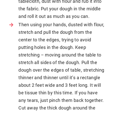
tablecloth, dust with flour and rub it into
the fabric. Put your dough in the middle
and roll it out as much as you can.
Then using your hands, dusted with flour,
stretch and pull the dough from the
center to the edges, trying to avoid
putting holes in the dough. Keep
stretching – moving around the table to
stretch all sides of the dough. Pull the
dough over the edges of table, stretching
thinner and thinner until it’s a rectangle
about 2 feet wide and 3 feet long. It will
be tissue thin by this time. If you have
any tears, just pinch them back together.
Cut away the thick dough around the