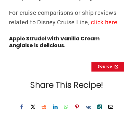
For cruise comparisons or ship reviews
related to Disney Cruise Line,
click here
.
Apple Strudel with Vanilla Cream
Anglaise is delicious.
Source
Share This Recipe!