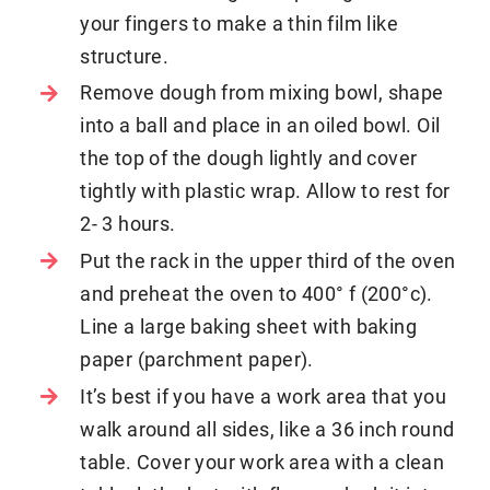
your fingers to make a thin film like
structure.
Remove dough from mixing bowl, shape
into a ball and place in an oiled bowl. Oil
the top of the dough lightly and cover
tightly with plastic wrap. Allow to rest for
2- 3 hours.
Put the rack in the upper third of the oven
and preheat the oven to 400° f (200°c).
Line a large baking sheet with baking
paper (parchment paper).
It’s best if you have a work area that you
walk around all sides, like a 36 inch round
table. Cover your work area with a clean