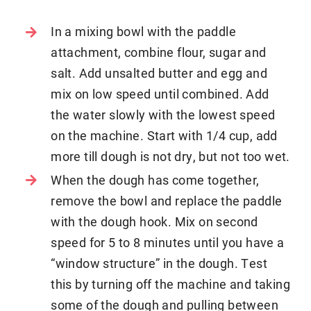
In a mixing bowl with the paddle
attachment, combine flour, sugar and
salt. Add unsalted butter and egg and
mix on low speed until combined. Add
the water slowly with the lowest speed
on the machine. Start with 1/4 cup, add
more till dough is not dry, but not too wet.
When the dough has come together,
remove the bowl and replace the paddle
with the dough hook. Mix on second
speed for 5 to 8 minutes until you have a
“window structure” in the dough. Test
this by turning off the machine and taking
some of the dough and pulling between