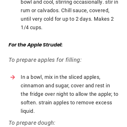
bowl and cool, stirring occasionally. stir in
rum or calvados. Chill sauce, covered,
until very cold for up to 2 days. Makes 2
1/4 cups.
For the Apple Strudel:
To prepare apples for filling:
In a bowl, mix in the sliced apples,
cinnamon and sugar, cover and rest in
the fridge over night to allow the apple; to
soften. strain apples to remove excess
liquid.
To prepare dough: