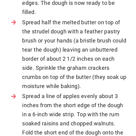
edges. The dough is now ready to be
filled.
Spread half the melted butter on top of
the strudel dough with a feather pastry
brush or your hands (a bristle brush could
tear the dough) leaving an unbuttered
border of about 2 1/2 inches on each
side. Sprinkle the graham crackers
crumbs on top of the butter (they soak up
moisture while baking).
Spread a line of apples evenly about 3
inches from the short edge of the dough
in a 6-inch wide strip. Top with the rum
soaked raisins and chopped walnuts.
Fold the short end of the dough onto the