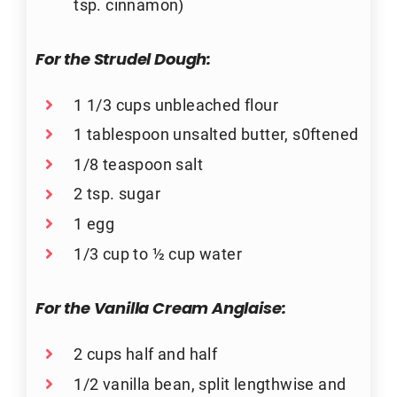
tsp. cinnamon)
For the Strudel Dough:
1 1/3 cups unbleached flour
1 tablespoon unsalted butter, s0ftened
1/8 teaspoon salt
2 tsp. sugar
1 egg
1/3 cup to ½ cup water
For the Vanilla Cream Anglaise:
2 cups half and half
1/2 vanilla bean, split lengthwise and