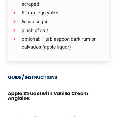
scraped
5 large egg yolks
¼ cup sugar
pinch of salt.
optional: 1 tablespoon dark rum or
calvados (apple liquor)
GUIDE / INSTRUCTIONS
Apple Strudel with Vanilla Cream
Anglaise.