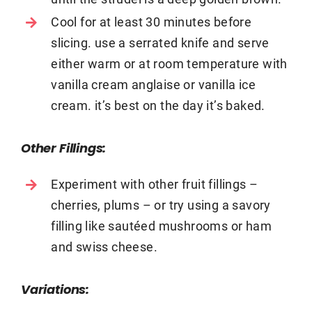
Cool for at least 30 minutes before
slicing. use a serrated knife and serve
either warm or at room temperature with
vanilla cream anglaise or vanilla ice
cream. it’s best on the day it’s baked.
Other Fillings:
Experiment with other fruit fillings –
cherries, plums – or try using a savory
filling like saut
é
ed mushrooms or ham
and swiss cheese.
Variations: