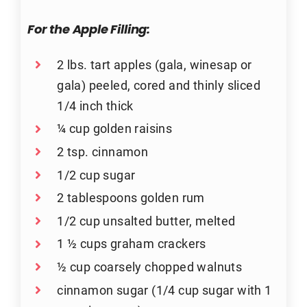
For the Apple Filling:
2 lbs. tart apples (gala, winesap or
gala) peeled, cored and thinly sliced
1/4 inch thick
¼ cup golden raisins
2 tsp. cinnamon
1/2 cup sugar
2 tablespoons golden rum
1/2 cup unsalted butter, melted
1 ½ cups graham crackers
½ cup coarsely chopped walnuts
cinnamon sugar (1/4 cup sugar with 1