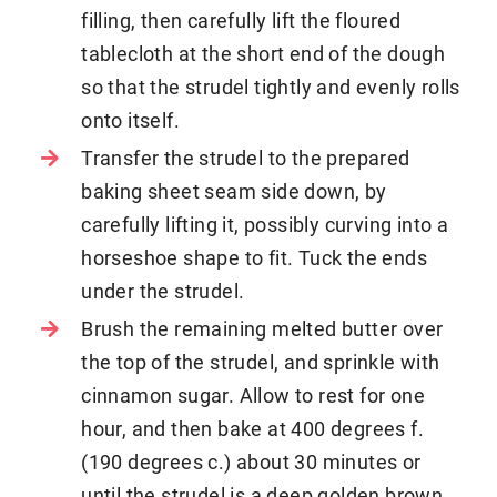
filling, then carefully lift the floured
tablecloth at the short end of the dough
so that the strudel tightly and evenly rolls
onto itself.
Transfer the strudel to the prepared
baking sheet seam side down, by
carefully lifting it, possibly curving into a
horseshoe shape to fit. Tuck the ends
under the strudel.
Brush the remaining melted butter over
the top of the strudel, and sprinkle with
cinnamon sugar. Allow to rest for one
hour, and then bake at 400 degrees f.
(190 degrees c.) about 30 minutes or
until the strudel is a deep golden brown.