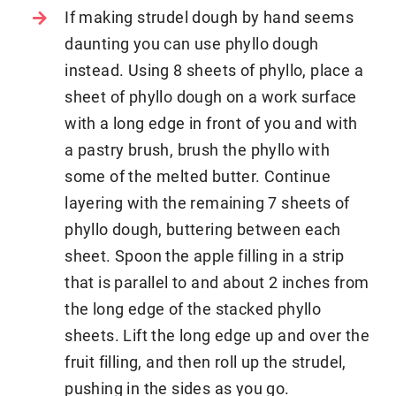
If making strudel dough by hand seems
daunting you can use phyllo dough
instead. Using 8 sheets of phyllo, place a
sheet of phyllo dough on a work surface
with a long edge in front of you and with
a pastry brush, brush the phyllo with
some of the melted butter. Continue
layering with the remaining 7 sheets of
phyllo dough, buttering between each
sheet. Spoon the apple filling in a strip
that is parallel to and about 2 inches from
the long edge of the stacked phyllo
sheets. Lift the long edge up and over the
fruit filling, and then roll up the strudel,
pushing in the sides as you go.