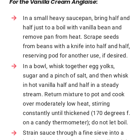
For the Vanilla Cream Anglaise:
In a small heavy saucepan, bring half and
half just to a boil with vanilla bean and
remove pan from heat. Scrape seeds
from beans with a knife into half and half,
reserving pod for another use, if desired.
In a bowl, whisk together egg yolks,
sugar and a pinch of salt, and then whisk
in hot vanilla half and half in a steady
stream. Return mixture to pot and cook
over moderately low heat, stirring
constantly until thickened (170 degrees f.
on a candy thermometer); do not let boil.
Strain sauce through a fine sieve into a