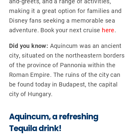
and-greets, and a range of activities,
making it a great option for families and
Disney fans seeking a memorable sea
adventure. Book your next cruise
here
.
Did you know:
Aquincum was an ancient
city, situated on the northeastern borders
of the province of Pannonia within the
Roman Empire. The ruins of the city can
be found today in Budapest, the capital
city of Hungary.
Aquincum, a refreshing
Tequila drink!