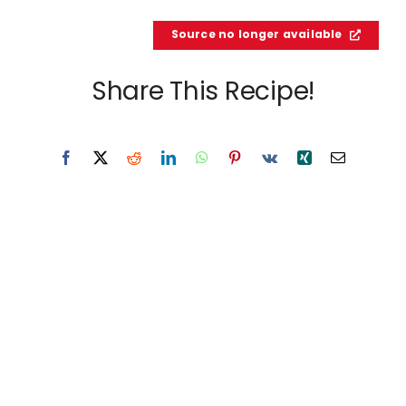
Source no longer available
Share This Recipe!