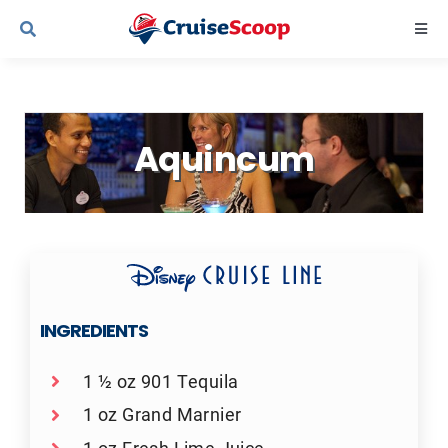
Skip
Togg
to
Navi
content
Cruise Line Recipes
Aquincum
Contact Us
INGREDIENTS
1 ½ oz 901 Tequila
1 oz Grand Marnier