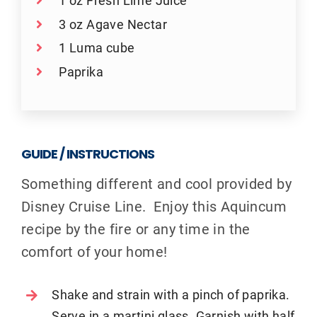
1 oz Fresh Lime Juice
3 oz Agave Nectar
1 Luma cube
Paprika
GUIDE / INSTRUCTIONS
Something different and cool provided by
Disney Cruise Line. Enjoy this Aquincum
recipe by the fire or any time in the
comfort of your home!
Shake and strain with a pinch of paprika.
Serve in a martini glass. Garnish with half