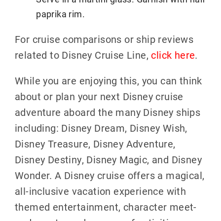
paprika rim.
For cruise comparisons or ship reviews
related to Disney Cruise Line,
click here
.
While you are enjoying this, you can think
about or plan your next Disney cruise
adventure aboard the many Disney ships
including: Disney Dream, Disney Wish,
Disney Treasure, Disney Adventure,
Disney Destiny, Disney Magic, and Disney
Wonder. A Disney cruise offers a magical,
all-inclusive vacation experience with
themed entertainment, character meet-