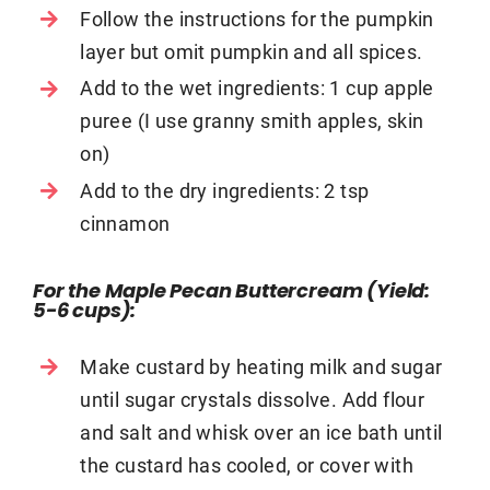
Follow the instructions for the pumpkin
layer but omit pumpkin and all spices.
Add to the wet ingredients: 1 cup apple
puree (I use granny smith apples, skin
on)
Add to the dry ingredients: 2 tsp
cinnamon
For the Maple Pecan Buttercream (
Yield:
5-6 cups)
:
Make custard by heating milk and sugar
until sugar crystals dissolve. Add flour
and salt and whisk over an ice bath until
the custard has cooled, or cover with