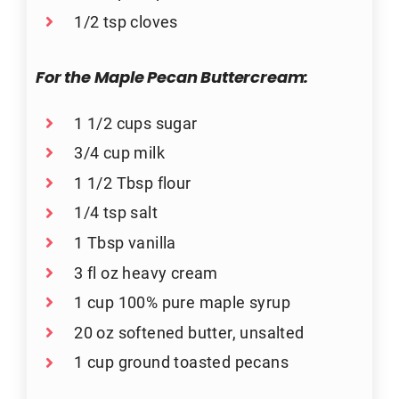
1/2 tsp cloves
For the Maple Pecan Buttercream:
1 1/2 cups sugar
3/4 cup milk
1 1/2 Tbsp flour
1/4 tsp salt
1 Tbsp vanilla
3 fl oz heavy cream
1 cup 100% pure maple syrup
20 oz softened butter, unsalted
1 cup ground toasted pecans