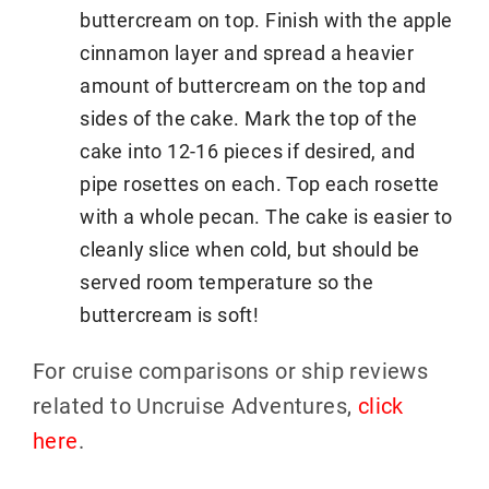
buttercream on top. Finish with the apple
cinnamon layer and spread a heavier
amount of buttercream on the top and
sides of the cake. Mark the top of the
cake into 12-16 pieces if desired, and
pipe rosettes on each. Top each rosette
with a whole pecan. The cake is easier to
cleanly slice when cold, but should be
served room temperature so the
buttercream is soft!
For cruise comparisons or ship reviews
related to Uncruise Adventures,
click
here
.