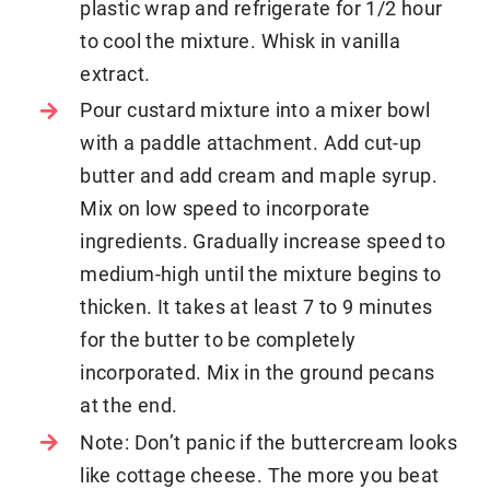
plastic wrap and refrigerate for 1/2 hour
to cool the mixture. Whisk in vanilla
extract.
Pour custard mixture into a mixer bowl
with a paddle attachment. Add cut-up
butter and add cream and maple syrup.
Mix on low speed to incorporate
ingredients. Gradually increase speed to
medium-high until the mixture begins to
thicken. It takes at least 7 to 9 minutes
for the butter to be completely
incorporated. Mix in the ground pecans
at the end.
Note: Don’t panic if the buttercream looks
like cottage cheese. The more you beat