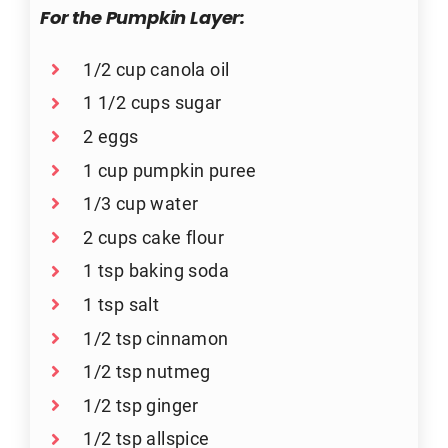
For the Pumpkin Layer:
1/2 cup canola oil
1 1/2 cups sugar
2 eggs
1 cup pumpkin puree
1/3 cup water
2 cups cake flour
1 tsp baking soda
1 tsp salt
1/2 tsp cinnamon
1/2 tsp nutmeg
1/2 tsp ginger
1/2 tsp allspice