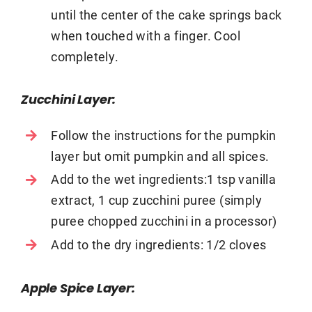
until the center of the cake springs back
when touched with a finger. Cool
completely.
Zucchini Layer:
Follow the instructions for the pumpkin
layer but omit pumpkin and all spices.
Add to the wet ingredients:1 tsp vanilla
extract, 1 cup zucchini puree (simply
puree chopped zucchini in a processor)
Add to the dry ingredients: 1/2 cloves
Apple Spice Layer: