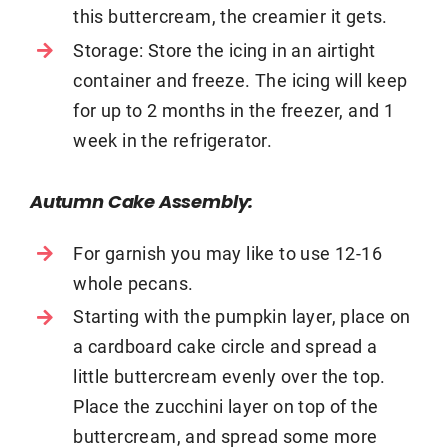
this buttercream, the creamier it gets.
Storage: Store the icing in an airtight
container and freeze. The icing will keep
for up to 2 months in the freezer, and 1
week in the refrigerator.
Autumn Cake Assembly:
For garnish you may like to use 12-16
whole pecans.
Starting with the pumpkin layer, place on
a cardboard cake circle and spread a
little buttercream evenly over the top.
Place the zucchini layer on top of the
buttercream, and spread some more