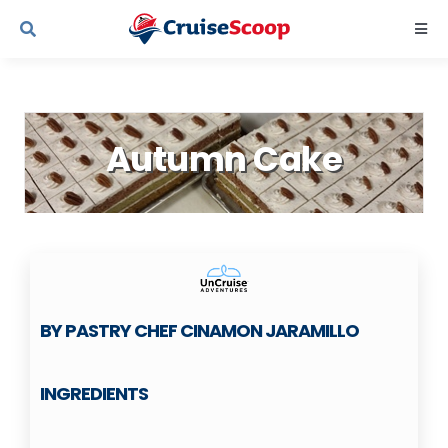
Skip
Togg
to
Navi
content
Cruise Line Recipes
Autumn Cake
Contact Us
BY PASTRY CHEF CINAMON JARAMILLO
INGREDIENTS