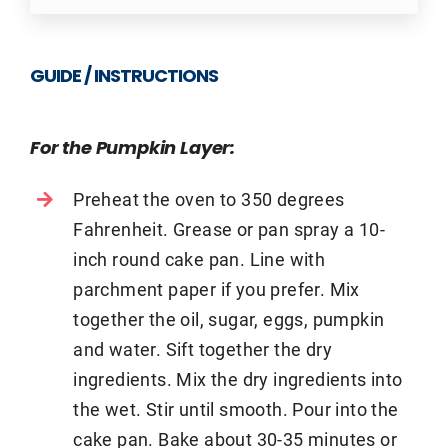
GUIDE / INSTRUCTIONS
For the Pumpkin Layer:
Preheat the oven to 350 degrees
Fahrenheit. Grease or pan spray a 10-
inch round cake pan. Line with
parchment paper if you prefer. Mix
together the oil, sugar, eggs, pumpkin
and water. Sift together the dry
ingredients. Mix the dry ingredients into
the wet. Stir until smooth. Pour into the
cake pan. Bake about 30-35 minutes or