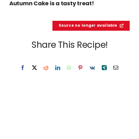
Autumn Cake is a tasty treat!
Source no longer available
Share This Recipe!