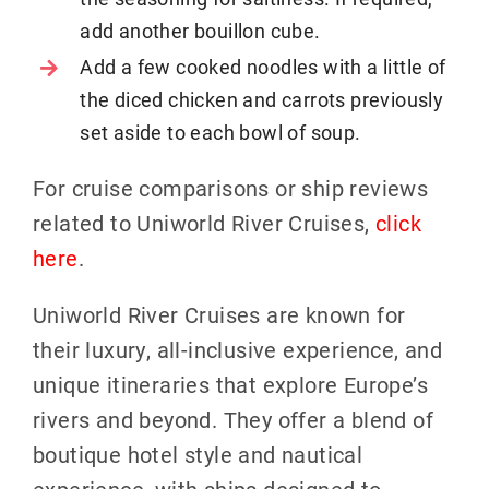
add another bouillon cube.
Add a few cooked noodles with a little of
the diced chicken and carrots previously
set aside to each bowl of soup.
For cruise comparisons or ship reviews
related to Uniworld River Cruises,
click
here
.
Uniworld River Cruises are known for
their luxury, all-inclusive experience, and
unique itineraries that explore Europe’s
rivers and beyond. They offer a blend of
boutique hotel style and nautical