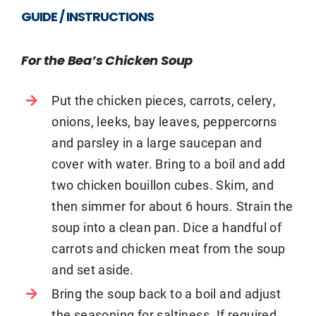
GUIDE / INSTRUCTIONS
For the Bea’s Chicken Soup
Put the chicken pieces, carrots, celery,
onions, leeks, bay leaves, peppercorns
and parsley in a large saucepan and
cover with water. Bring to a boil and add
two chicken bouillon cubes. Skim, and
then simmer for about 6 hours. Strain the
soup into a clean pan. Dice a handful of
carrots and chicken meat from the soup
and set aside.
Bring the soup back to a boil and adjust
the seasoning for saltiness. If required,