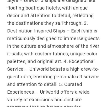
Style – Uniworld ships are designed like
floating boutique hotels, with unique
decor and attention to detail, reflecting
the destinations they sail through. 3.
Destination-Inspired Ships – Each ship is
meticulously designed to immerse guests
in the culture and atmosphere of the river
it sails, with custom fabrics, unique color
palettes, and original art. 4. Exceptional
Service – Uniworld boasts a high crew-to-
guest ratio, ensuring personalized service
and attention to detail. 5. Curated
Experiences – Uniworld offers a wide
variety of excursions and onshore