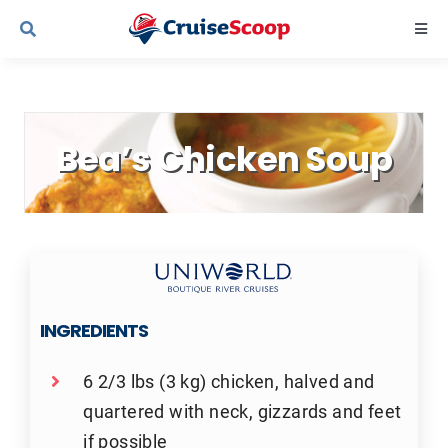
Skip
Togg
to
Navi
content
Cruise Line Recipes
Bea’s Chicken Soup
Contact Us
INGREDIENTS
6 2/3 lbs (3 kg) chicken, halved and
quartered with neck, gizzards and feet
if possible