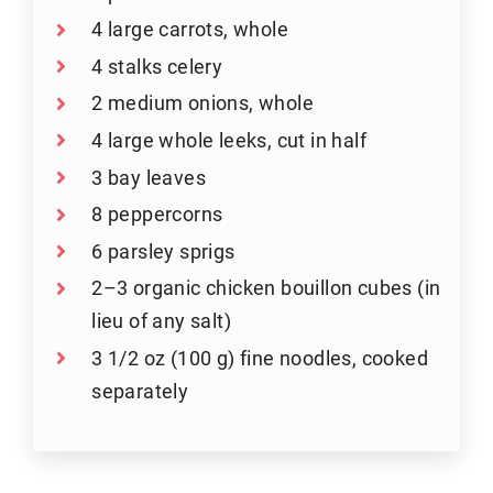
4 large carrots, whole
4 stalks celery
2 medium onions, whole
4 large whole leeks, cut in half
3 bay leaves
8 peppercorns
6 parsley sprigs
2–3 organic chicken bouillon cubes (in
lieu of any salt)
3 1/2 oz (100 g) fine noodles, cooked
separately