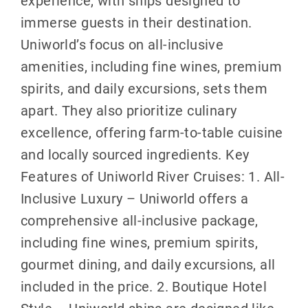
experience, with ships designed to
immerse guests in their destination.
Uniworld’s focus on all-inclusive
amenities, including fine wines, premium
spirits, and daily excursions, sets them
apart. They also prioritize culinary
excellence, offering farm-to-table cuisine
and locally sourced ingredients. Key
Features of Uniworld River Cruises: 1. All-
Inclusive Luxury – Uniworld offers a
comprehensive all-inclusive package,
including fine wines, premium spirits,
gourmet dining, and daily excursions, all
included in the price. 2. Boutique Hotel