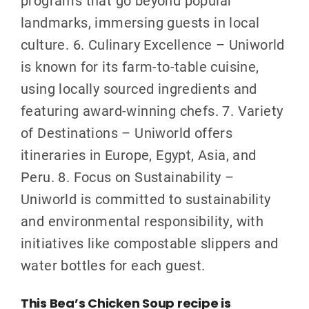
programs that go beyond popular
landmarks, immersing guests in local
culture. 6. Culinary Excellence – Uniworld
is known for its farm-to-table cuisine,
using locally sourced ingredients and
featuring award-winning chefs. 7. Variety
of Destinations – Uniworld offers
itineraries in Europe, Egypt, Asia, and
Peru. 8. Focus on Sustainability –
Uniworld is committed to sustainability
and environmental responsibility, with
initiatives like compostable slippers and
water bottles for each guest.
This Bea’s Chicken Soup recipe is