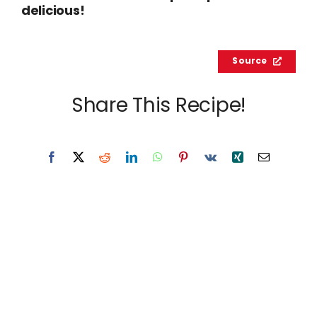
delicious!
Source
Share This Recipe!