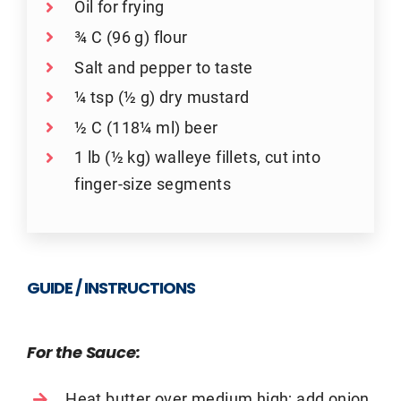
Oil for frying
¾ C (96 g) flour
Salt and pepper to taste
¼ tsp (½ g) dry mustard
½ C (118¼ ml) beer
1 lb (½ kg) walleye fillets, cut into
finger-size segments
GUIDE / INSTRUCTIONS
For the Sauce:
Heat butter over medium high; add onion