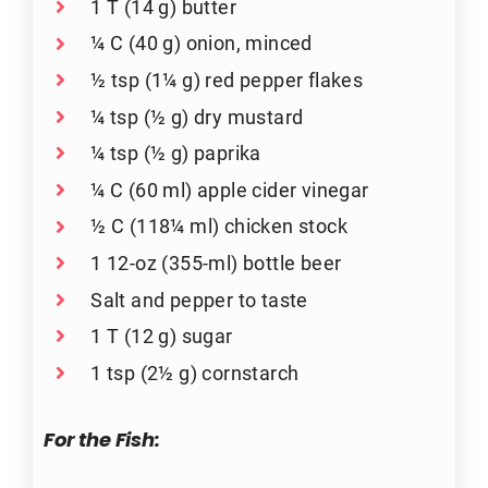
1 T (14 g) butter
¼ C (40 g) onion, minced
½ tsp (1¼ g) red pepper flakes
¼ tsp (½ g) dry mustard
¼ tsp (½ g) paprika
¼ C (60 ml) apple cider vinegar
½ C (118¼ ml) chicken stock
1 12-oz (355-ml) bottle beer
Salt and pepper to taste
1 T (12 g) sugar
1 tsp (2½ g) cornstarch
For the Fish: