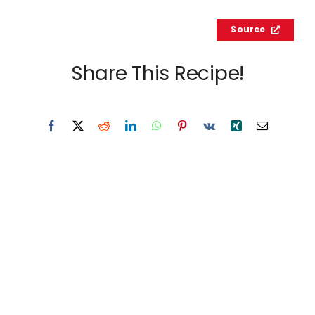
Source
Share This Recipe!