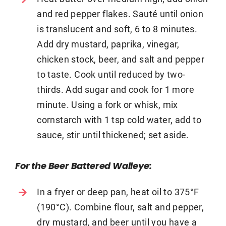
and red pepper flakes. Sauté until onion
is translucent and soft, 6 to 8 minutes.
Add dry mustard, paprika, vinegar,
chicken stock, beer, and salt and pepper
to taste. Cook until reduced by two-
thirds. Add sugar and cook for 1 more
minute. Using a fork or whisk, mix
cornstarch with 1 tsp cold water, add to
sauce, stir until thickened; set aside.
For the Beer Battered Walleye:
In a fryer or deep pan, heat oil to 375°F
(190°C). Combine flour, salt and pepper,
dry mustard, and beer until you have a