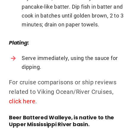
pancake-like batter. Dip fish in batter and
cook in batches until golden brown, 2 to 3
minutes; drain on paper towels.
Plating:
Serve immediately, using the sauce for
dipping.
For cruise comparisons or ship reviews
related to Viking Ocean/River Cruises,
click here
.
Beer Battered Walleye, is native to the
Upper Mississippi River basin.