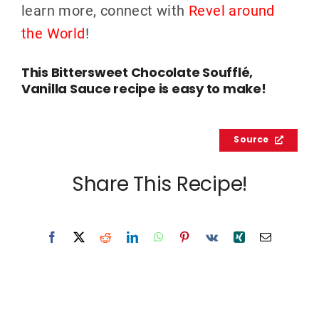
learn more, connect with
Revel around
the World
!
This Bittersweet Chocolate Soufflé,
Vanilla Sauce recipe is easy to make!
Source
Share This Recipe!