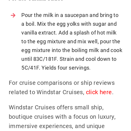
Pour the milk in a saucepan and bring to
a boil. Mix the egg yolks with sugar and
vanilla extract. Add a splash of hot milk
to the egg mixture and mix well, pour the
egg mixture into the boiling milk and cook
until 83C/181F. Strain and cool down to
5C/41F. Yields four servings.
For cruise comparisons or ship reviews
related to Windstar Cruises,
click here
.
Windstar Cruises offers small ship,
boutique cruises with a focus on luxury,
immersive experiences, and unique