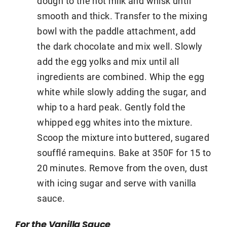
dough to the hot milk and whisk until
smooth and thick. Transfer to the mixing
bowl with the paddle attachment, add
the dark chocolate and mix well. Slowly
add the egg yolks and mix until all
ingredients are combined. Whip the egg
white while slowly adding the sugar, and
whip to a hard peak. Gently fold the
whipped egg whites into the mixture.
Scoop the mixture into buttered, sugared
soufflé ramequins. Bake at 350F for 15 to
20 minutes. Remove from the oven, dust
with icing sugar and serve with vanilla
sauce.
For the Vanilla Sauce