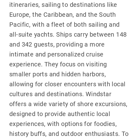
itineraries, sailing to destinations like
Europe, the Caribbean, and the South
Pacific, with a fleet of both sailing and
all-suite yachts. Ships carry between 148
and 342 guests, providing a more
intimate and personalized cruise
experience. They focus on visiting
smaller ports and hidden harbors,
allowing for closer encounters with local
cultures and destinations. Windstar
offers a wide variety of shore excursions,
designed to provide authentic local
experiences, with options for foodies,
history buffs, and outdoor enthusiasts. To