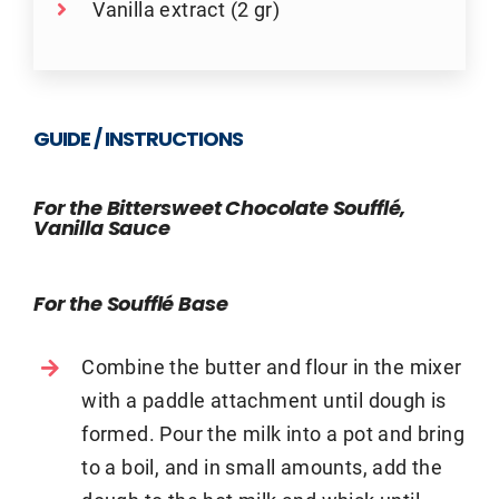
Vanilla extract (2 gr)
GUIDE / INSTRUCTIONS
For the Bittersweet Chocolate Soufflé,
Vanilla Sauce
For the Soufflé Base
Combine the butter and flour in the mixer
with a paddle attachment until dough is
formed. Pour the milk into a pot and bring
to a boil, and in small amounts, add the