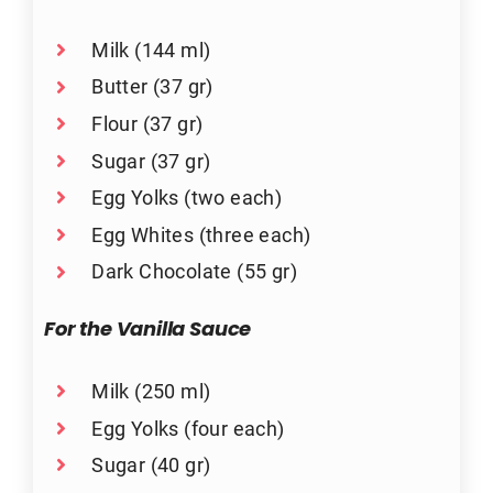
Milk (144 ml)
Butter (37 gr)
Flour (37 gr)
Sugar (37 gr)
Egg Yolks (two each)
Egg Whites (three each)
Dark Chocolate (55 gr)
For the Vanilla Sauce
Milk (250 ml)
Egg Yolks (four each)
Sugar (40 gr)