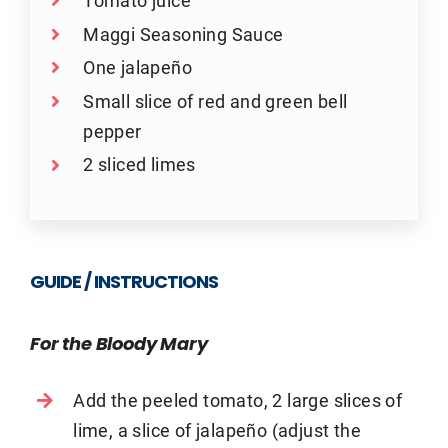
Tomato juice
Maggi Seasoning Sauce
One jalapeño
Small slice of red and green bell
pepper
2 sliced limes
GUIDE / INSTRUCTIONS
For the Bloody Mary
Add the peeled tomato, 2 large slices of
lime, a slice of jalapeño (adjust the