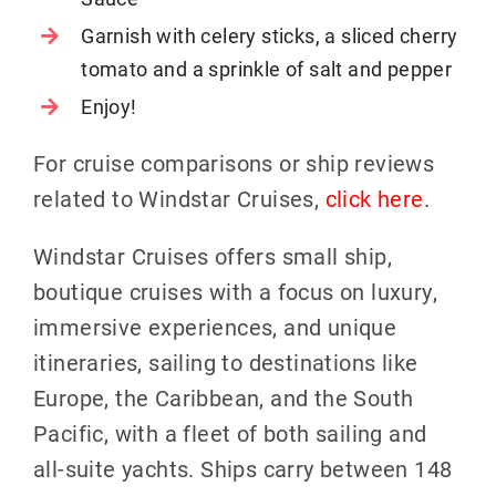
Garnish with celery sticks, a sliced cherry
tomato and a sprinkle of salt and pepper
Enjoy!
For cruise comparisons or ship reviews
related to Windstar Cruises,
click here
.
Windstar Cruises offers small ship,
boutique cruises with a focus on luxury,
immersive experiences, and unique
itineraries, sailing to destinations like
Europe, the Caribbean, and the South
Pacific, with a fleet of both sailing and
all-suite yachts. Ships carry between 148