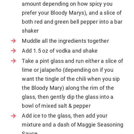
amount depending on how spicy you
prefer your Bloody Marys), and a slice of
both red and green bell pepper into a bar
shaker
Muddle all the ingredients together
Add 1.5 oz of vodka and shake
Take a pint glass and run either a slice of
lime or jalapeño (depending on if you
want the tingle of the chili when you sip
the Bloody Mary) along the rim of the
glass, then gently dip the glass into a
bowl of mixed salt & pepper
Add ice to the glass, then add your
mixture and a dash of Maggie Seasoning
Sauce