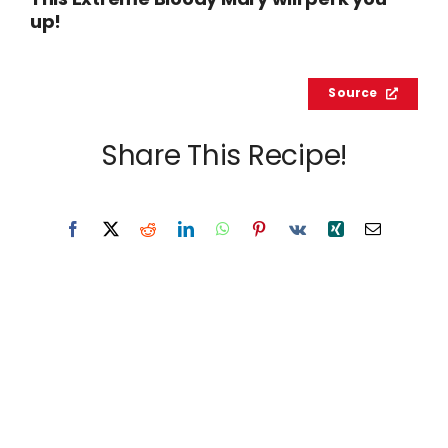
This Extreme Bloody Mary will perk you
up!
Source
Share This Recipe!