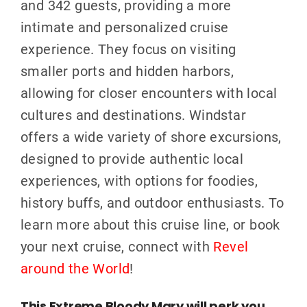
and 342 guests, providing a more
intimate and personalized cruise
experience. They focus on visiting
smaller ports and hidden harbors,
allowing for closer encounters with local
cultures and destinations. Windstar
offers a wide variety of shore excursions,
designed to provide authentic local
experiences, with options for foodies,
history buffs, and outdoor enthusiasts. To
learn more about this cruise line, or book
your next cruise, connect with
Revel
around the World
!