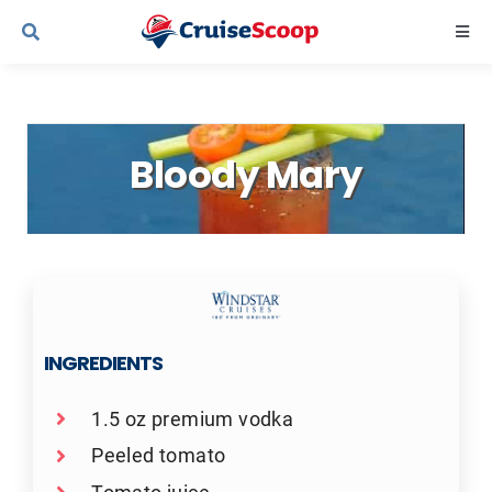
Skip
Togg
to
Navi
content
Cruise Line Recipes
Bloody Mary
Contact Us
INGREDIENTS
1.5 oz premium vodka
Peeled tomato