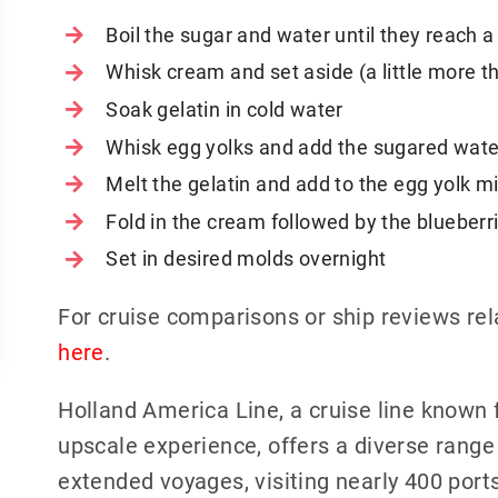
Boil the sugar and water until they reach 
Whisk cream and set aside (a little more t
Soak gelatin in cold water
Whisk egg yolks and add the sugared wate
Melt the gelatin and add to the egg yolk mi
Fold in the cream followed by the blueberr
Set in desired molds overnight
For cruise comparisons or ship reviews re
here
.
Holland America Line, a cruise line known 
upscale experience, offers a diverse range 
extended voyages, visiting nearly 400 ports