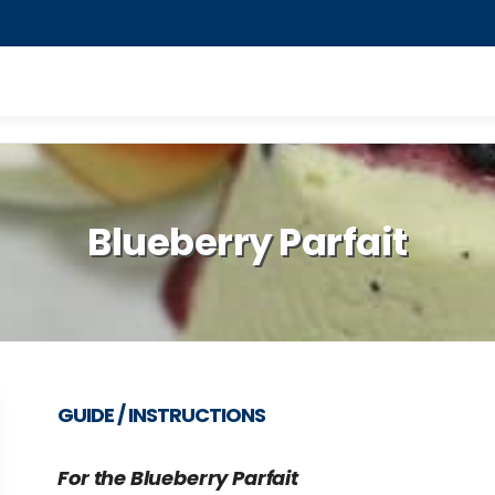
Blueberry Parfait
GUIDE / INSTRUCTIONS
For the Blueberry Parfait