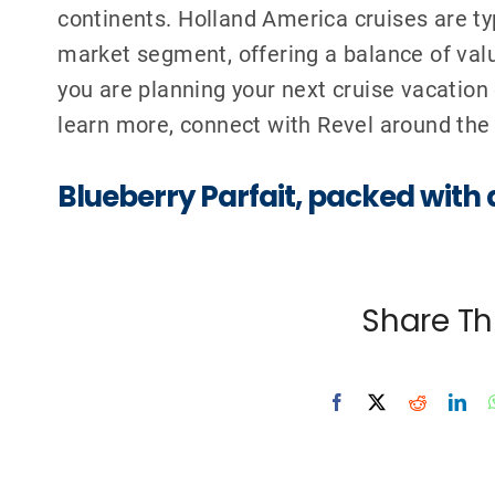
continents.
Holland America cruises are ty
market segment, offering a balance of valu
you are planning your next cruise vacation
learn more, connect with
Revel around the
Blueberry Parfait,
packed with 
Share Th