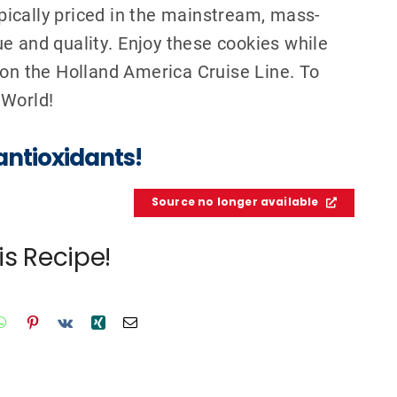
pically priced in the mainstream, mass-
e and qualit
y. Enjoy these cookies while
 on the Holland America Cruise Line. To
 World
!
antioxidants!
Source no longer available
is Recipe!