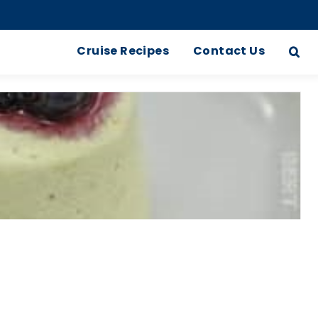
Cruise Recipes
Contact Us