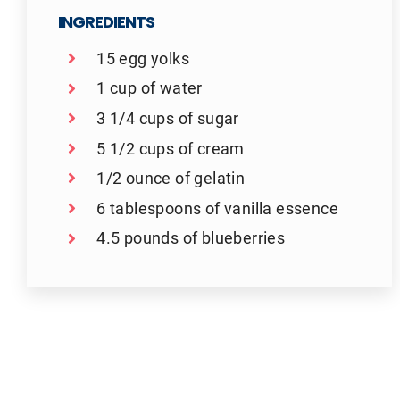
INGREDIENTS
15 egg yolks
1 cup of water
3 1/4 cups of sugar
5 1/2 cups of cream
1/2 ounce of gelatin
6 tablespoons of vanilla essence
4.5 pounds of blueberries