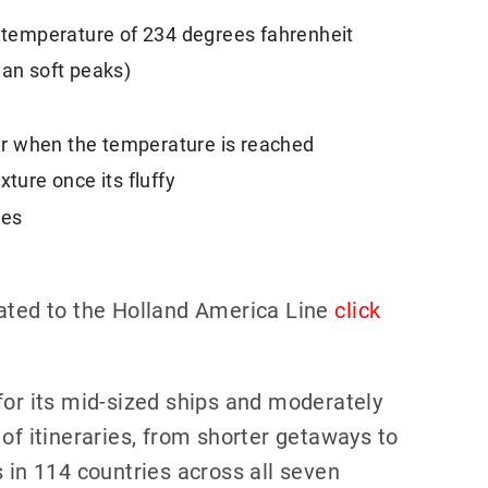
a temperature of 234 degrees fahrenheit
han soft peaks)
r when the temperature is reached
xture once its fluffy
ies
lated to the Holland America Line
click
for its mid-sized ships and moderately
of itineraries, from shorter getaways to
 in 114 countries across all seven