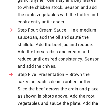
garlic, thyme, rosemary and bay leaves
to white chicken stock. Season and add
the roots vegetables with the butter and
cook gently until tender.
Step Four: Cream Sauce – In a medium
saucepan, add the oil and sauté the
shallots. Add the beef jus and reduce.
Add the horseradish and cream and
reduce until desired consistency. Season
and add the chives.
Step Five: Presentation – Brown the
cakes on each side in clarified butter.
Slice the beef across the grain and place
as shown in photo above. Add the root
vegetables and sauce the plate. Add the