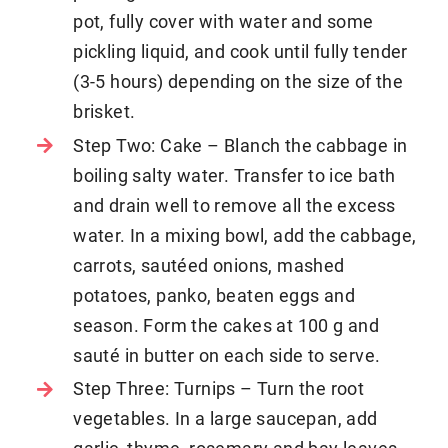
pot, fully cover with water and some
pickling liquid, and cook until fully tender
(3-5 hours) depending on the size of the
brisket.
Step Two: Cake – Blanch the cabbage in
boiling salty water. Transfer to ice bath
and drain well to remove all the excess
water. In a mixing bowl, add the cabbage,
carrots, sautéed onions, mashed
potatoes, panko, beaten eggs and
season. Form the cakes at 100 g and
sauté in butter on each side to serve.
Step Three: Turnips – Turn the root
vegetables. In a large saucepan, add