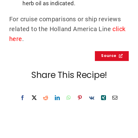
herb oil as indicated.
For cruise comparisons or ship reviews
related to the Holland America Line
click
here
.
Source
Share This Recipe!