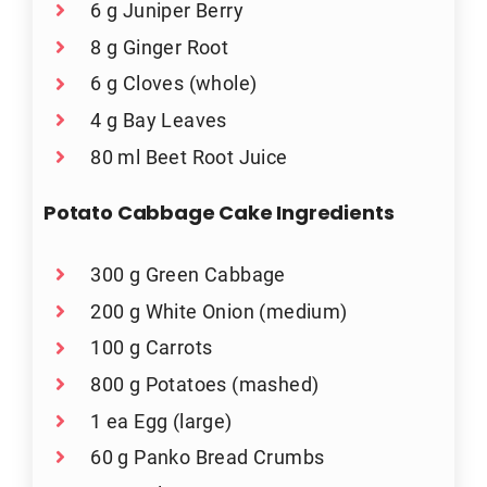
6 g Juniper Berry
8 g Ginger Root
6 g Cloves (whole)
4 g Bay Leaves
80 ml Beet Root Juice
Potato Cabbage Cake Ingredients
300 g Green Cabbage
200 g White Onion (medium)
100 g Carrots
800 g Potatoes (mashed)
1 ea Egg (large)
60 g Panko Bread Crumbs