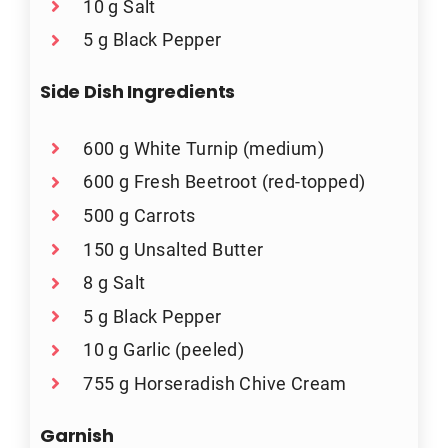
10 g Salt
5 g Black Pepper
Side Dish Ingredients
600 g White Turnip (medium)
600 g Fresh Beetroot (red-topped)
500 g Carrots
150 g Unsalted Butter
8 g Salt
5 g Black Pepper
10 g Garlic (peeled)
755 g Horseradish Chive Cream
Garnish