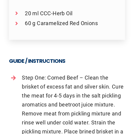
20 ml CCC-Herb Oil
60 g Caramelized Red Onions
GUIDE / INSTRUCTIONS
Step One: Corned Beef – Clean the
brisket of excess fat and silver skin. Cure
the meat for 4-5 days in the salt pickling
aromatics and beetroot juice mixture.
Remove meat from pickling mixture and
rinse well under cold water. Strain the
pickling mixture. Place brined brisket in a