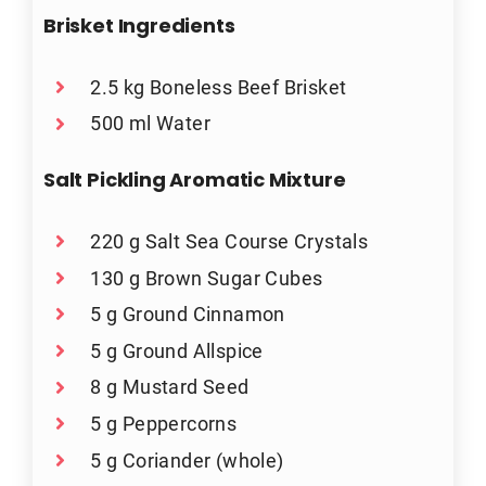
Brisket Ingredients
2.5 kg Boneless Beef Brisket
500 ml Water
Salt Pickling Aromatic Mixture
220 g Salt Sea Course Crystals
130 g Brown Sugar Cubes
5 g Ground Cinnamon
5 g Ground Allspice
8 g Mustard Seed
5 g Peppercorns
5 g Coriander (whole)