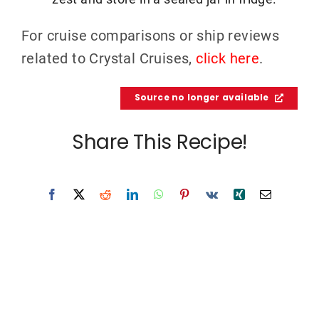
For cruise comparisons or ship reviews
related to Crystal Cruises,
click here
.
Source no longer available
Share This Recipe!