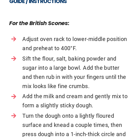
GUIDE / INSTRUCTIONS
For the British Scones:
Adjust oven rack to lower-middle position
and preheat to 400°F.
Sift the flour, salt, baking powder and
sugar into a large bowl. Add the butter
and then rub in with your fingers until the
mix looks like fine crumbs.
Add the milk and cream and gently mix to
form a slightly sticky dough.
Turn the dough onto a lightly floured
surface and knead a couple times, then
press dough into a 1-inch-thick circle and