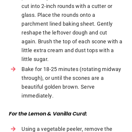
cut into 2-inch rounds with a cutter or
glass. Place the rounds onto a
parchment lined baking sheet. Gently
reshape the leftover dough and cut
again. Brush the top of each scone with a
little extra cream and dust tops with a
little sugar.
Bake for 18-25 minutes (rotating midway
through), or until the scones are a
beautiful golden brown. Serve
immediately.
For the Lemon & Vanilla Curd:
Using a vegetable peeler, remove the