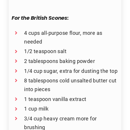
For the British Scones:
4 cups all-purpose flour, more as
needed
1/2 teaspoon salt
2 tablespoons baking powder
1/4 cup sugar, extra for dusting the top
8 tablespoons cold unsalted butter cut
into pieces
1 teaspoon vanilla extract
1 cup milk
3/4 cup heavy cream more for
brushing