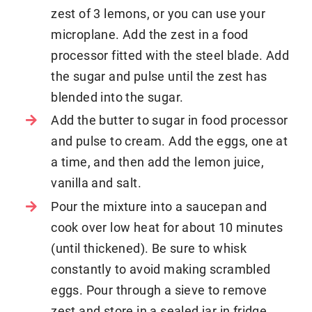
zest of 3 lemons, or you can use your
microplane. Add the zest in a food
processor fitted with the steel blade. Add
the sugar and pulse until the zest has
blended into the sugar.
Add the butter to sugar in food processor
and pulse to cream. Add the eggs, one at
a time, and then add the lemon juice,
vanilla and salt.
Pour the mixture into a saucepan and
cook over low heat for about 10 minutes
(until thickened). Be sure to whisk
constantly to avoid making scrambled
eggs. Pour through a sieve to remove
zest and store in a sealed jar in fridge.