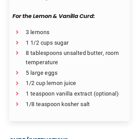
For the Lemon & Vanilla Curd:
3 lemons
1 1/2 cups sugar
8 tablespoons unsalted butter, room
temperature
5 large eggs
1/2 cup lemon juice
1 teaspoon vanilla extract (optional)
1/8 teaspoon kosher salt