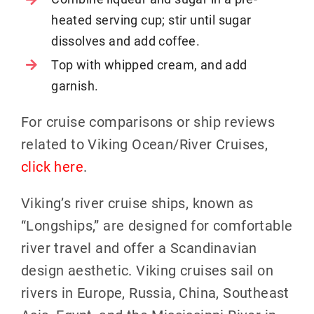
heated serving cup; stir until sugar
dissolves and add coffee.
Top with whipped cream, and add
garnish.
For cruise comparisons or ship reviews
related to Viking Ocean/River Cruises,
click here
.
Viking’s river cruise ships, known as
“Longships,” are designed for comfortable
river travel and offer a Scandinavian
design aesthetic. Viking cruises sail on
rivers in Europe, Russia, China, Southeast