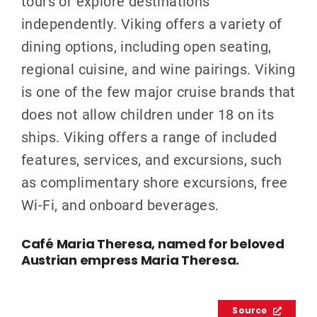
tours or explore destinations
independently. Viking offers a variety of
dining options, including open seating,
regional cuisine, and wine pairings. Viking
is one of the few major cruise brands that
does not allow children under 18 on its
ships. Viking offers a range of included
features, services, and excursions, such
as complimentary shore excursions, free
Wi-Fi, and onboard beverages.
Café Maria Theresa, named for beloved
Austrian empress Maria Theresa.
Source