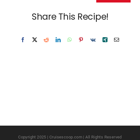
Share This Recipe!
Copyright 2025 | Cruisescoop.com | All Rights Reserved