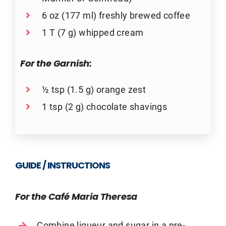
6 oz (177 ml) freshly brewed coffee
1 T (7 g) whipped cream
For the Garnish:
½ tsp (1.5 g) orange zest
1 tsp (2 g) chocolate shavings
GUIDE / INSTRUCTIONS
For the Café Maria Theresa
Combine liqueur and sugar in a pre-