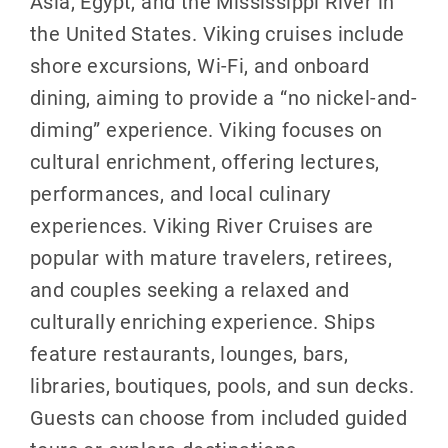
Asia, Egypt, and the Mississippi River in
the United States. Viking cruises include
shore excursions, Wi-Fi, and onboard
dining, aiming to provide a “no nickel-and-
diming” experience. Viking focuses on
cultural enrichment, offering lectures,
performances, and local culinary
experiences. Viking River Cruises are
popular with mature travelers, retirees,
and couples seeking a relaxed and
culturally enriching experience. Ships
feature restaurants, lounges, bars,
libraries, boutiques, pools, and sun decks.
Guests can choose from included guided