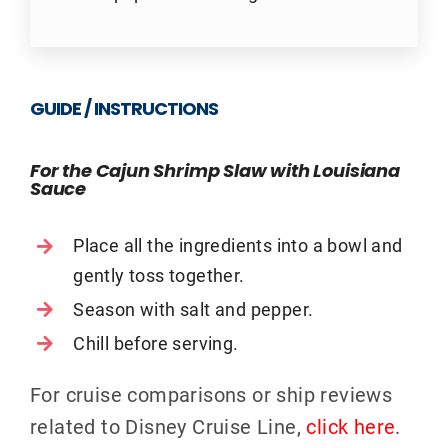
GUIDE / INSTRUCTIONS
For the Cajun Shrimp Slaw with Louisiana
Sauce
Place all the ingredients into a bowl and
gently toss together.
Season with salt and pepper.
Chill before serving.
For cruise comparisons or ship reviews
related to Disney Cruise Line,
click here
.