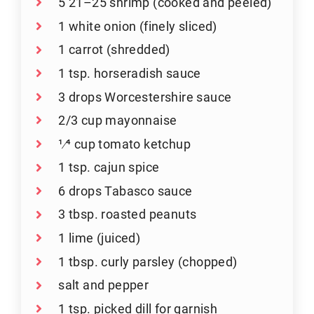
5 21–25 shrimp (cooked and peeled)
1 white onion (finely sliced)
1 carrot (shredded)
1 tsp. horseradish sauce
3 drops Worcestershire sauce
2/3 cup mayonnaise
1⁄4 cup tomato ketchup
1 tsp. cajun spice
6 drops Tabasco sauce
3 tbsp. roasted peanuts
1 lime (juiced)
1 tbsp. curly parsley (chopped)
salt and pepper
1 tsp. picked dill for garnish