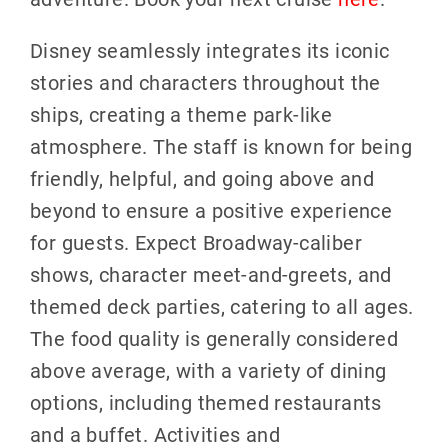
Disney seamlessly integrates its iconic
stories and characters throughout the
ships, creating a theme park-like
atmosphere. The staff is known for being
friendly, helpful, and going above and
beyond to ensure a positive experience
for guests. Expect Broadway-caliber
shows, character meet-and-greets, and
themed deck parties, catering to all ages.
The food quality is generally considered
above average, with a variety of dining
options, including themed restaurants
and a buffet. Activities and