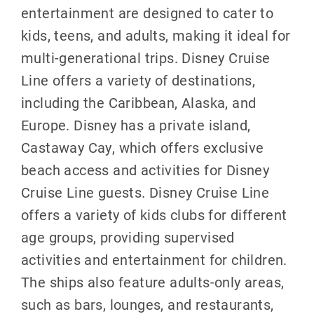
entertainment are designed to cater to
kids, teens, and adults, making it ideal for
multi-generational trips. Disney Cruise
Line offers a variety of destinations,
including the Caribbean, Alaska, and
Europe. Disney has a private island,
Castaway Cay, which offers exclusive
beach access and activities for Disney
Cruise Line guests. Disney Cruise Line
offers a variety of kids clubs for different
age groups, providing supervised
activities and entertainment for children.
The ships also feature adults-only areas,
such as bars, lounges, and restaurants,