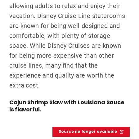
allowing adults to relax and enjoy their
vacation. Disney Cruise Line staterooms
are known for being well-designed and
comfortable, with plenty of storage
space. While Disney Cruises are known
for being more expensive than other
cruise lines, many find that the
experience and quality are worth the
extra cost.
Cajun Shrimp Slaw with Louisiana Sauce
is flavorful.
Source no longer available