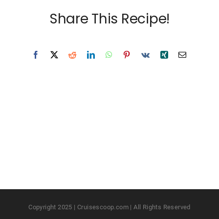
Share This Recipe!
Copyright 2025 | Cruisescoop.com | All Rights Reserved