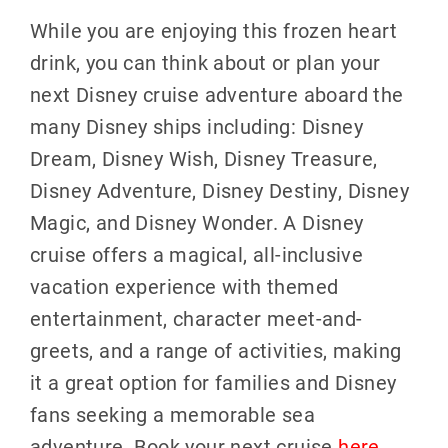
While you are enjoying this frozen heart
drink, you can think about or plan your
next Disney cruise adventure aboard the
many Disney ships including: Disney
Dream, Disney Wish, Disney Treasure,
Disney Adventure, Disney Destiny, Disney
Magic, and Disney Wonder. A Disney
cruise offers a magical, all-inclusive
vacation experience with themed
entertainment, character meet-and-
greets, and a range of activities, making
it a great option for families and Disney
fans seeking a memorable sea
adventure. Book your next cruise
here
.