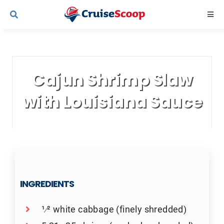
Skip
Togg
to
Navi
content
Cruise Line Recipes
Cajun Shrimp Slaw
Contact Us
with Louisiana Sauce
INGREDIENTS
1⁄2 white cabbage (finely shredded)