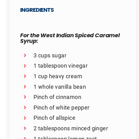
INGREDIENTS
For the West Indian Spiced Caramel
Syrup:
3 cups sugar
1 tablespoon vinegar
1 cup heavy cream
1 whole vanilla bean
Pinch of cinnamon
Pinch of white pepper
Pinch of allspice
2 tablespoons minced ginger
1 tablespoon lemon zest