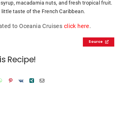
 syrup, macadamia nuts, and fresh tropical fruit.
little taste of the French Caribbean.
lated to Oceania Cruises
click here
.
Source
is Recipe!