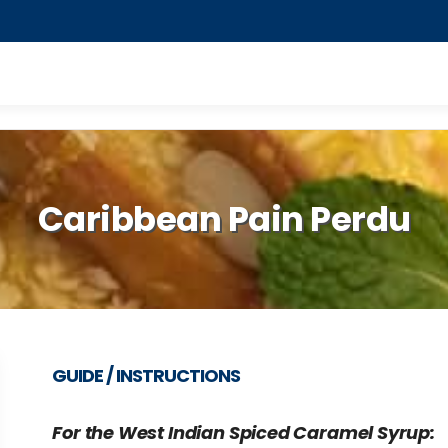
Caribbean Pain Perdu
GUIDE / INSTRUCTIONS
For the West Indian Spiced Caramel Syrup: