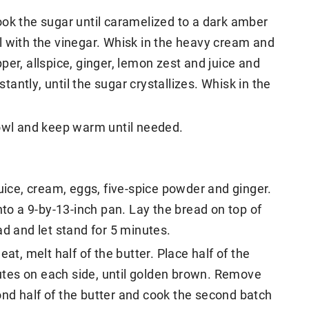
ook the sugar until caramelized to a dark amber
l with the vinegar. Whisk in the heavy cream and
er, allspice, ginger, lemon zest and juice and
stantly, until the sugar crystallizes. Whisk in the
bowl and keep warm until needed.
juice, cream, eggs, five-spice powder and ginger.
nto a 9-by-13-inch pan. Lay the bread on top of
ad and let stand for 5 minutes.
at, melt half of the butter. Place half of the
inutes on each side, until golden brown. Remove
nd half of the butter and cook the second batch