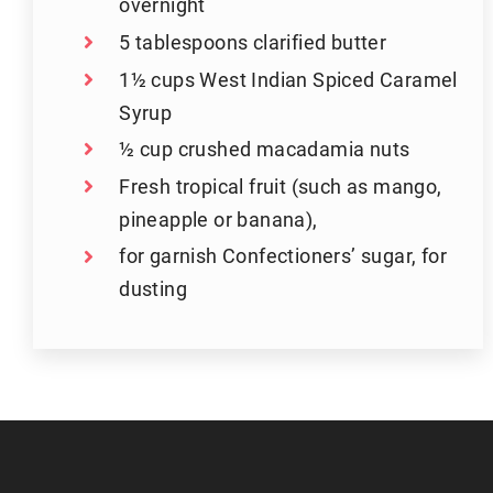
overnight
5 tablespoons clarified butter
1½ cups West Indian Spiced Caramel
Syrup
½ cup crushed macadamia nuts
Fresh tropical fruit (such as mango,
pineapple or banana),
for garnish Confectioners’ sugar, for
dusting