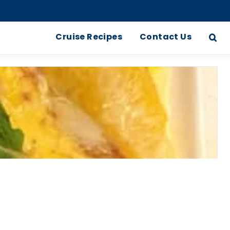
Cruise Recipes
Contact Us