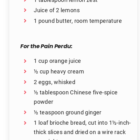
Juice of 2 lemons
1 pound butter, room temperature
For the Pain Perdu:
1 cup orange juice
½ cup heavy cream
2 eggs, whisked
½ tablespoon Chinese five-spice
powder
½ teaspoon ground ginger
1 loaf brioche bread, cut into 1½-inch-
thick slices and dried on a wire rack