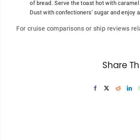
of bread. Serve the toast hot with caramel
Dust with confectioners’ sugar and enjoy a 
For cruise comparisons or ship reviews re
Share Th