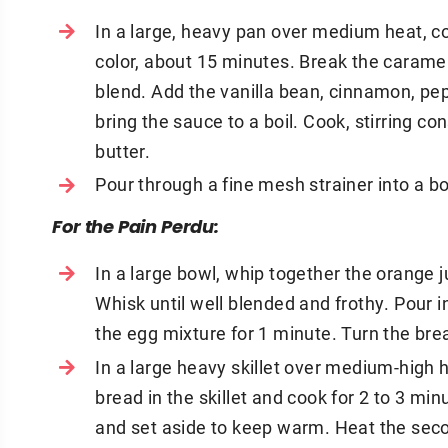
In a large, heavy pan over medium heat, c
color, about 15 minutes. Break the carame
blend. Add the vanilla bean, cinnamon, pepp
bring the sauce to a boil. Cook, stirring con
butter.
Pour through a fine mesh strainer into a 
For the Pain Perdu:
In a large bowl, whip together the orange 
Whisk until well blended and frothy. Pour i
the egg mixture for 1 minute. Turn the bre
In a large heavy skillet over medium-high he
bread in the skillet and cook for 2 to 3 m
and set aside to keep warm. Heat the seco