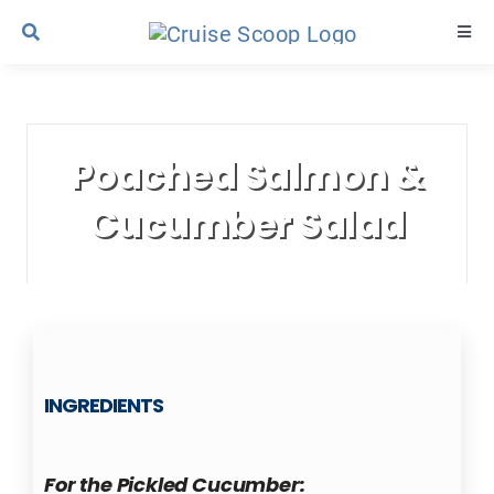
Skip
Togg
to
Navi
content
Cruise Line Recipes
Poached Salmon &
Contact Us
Cucumber Salad
INGREDIENTS
For the Pickled Cucumber: