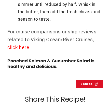
simmer until reduced by half. Whisk in
the butter, then add the fresh chives and
season to taste.
For cruise comparisons or ship reviews
related to Viking Ocean/River Cruises,
click here
.
Poached Salmon & Cucumber Salad is
healthy and delicious.
Source
Share This Recipe!