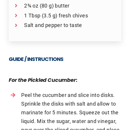
2¾ oz (80 g) butter
1 Tbsp (3.5 g) fresh chives
Salt and pepper to taste
GUIDE / INSTRUCTIONS
For the Pickled Cucumber:
Peel the cucumber and slice into disks.
Sprinkle the disks with salt and allow to
marinate for 5 minutes. Squeeze out the
liquid. Mix the sugar, water and vinegar,
pour over the sliced cucumber, and place