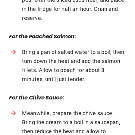
in the fridge for half an hour. Drain and
reserve.
For the Poached Salmon:
Bring a pan of salted water to a boil, then
turn down the heat and add the salmon
fillets. Allow to poach for about 8
minutes, until just tender.
For the Chive Sauce:
Meanwhile, prepare the chive sauce.
Bring the cream to a boil in a saucepan,
then reduce the heat and allow to