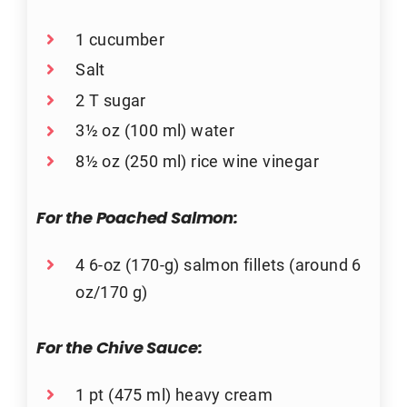
1 cucumber
Salt
2 T sugar
3½ oz (100 ml) water
8½ oz (250 ml) rice wine vinegar
For the Poached Salmon:
4 6-oz (170-g) salmon fillets (around 6
oz/170 g)
For the Chive Sauce:
1 pt (475 ml) heavy cream