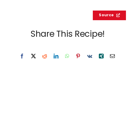
Source
Share This Recipe!