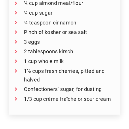
¼ cup almond meal/flour
¼ cup sugar
¼ teaspoon cinnamon
Pinch of kosher or sea salt
3 eggs
2 tablespoons kirsch
1 cup whole milk
1½ cups fresh cherries, pitted and
halved
Confectioners’ sugar, for dusting
1/3 cup crème fraîche or sour cream