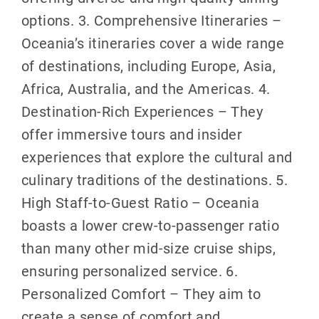
options. 3. Comprehensive Itineraries –
Oceania’s itineraries cover a wide range
of destinations, including Europe, Asia,
Africa, Australia, and the Americas. 4.
Destination-Rich Experiences – They
offer immersive tours and insider
experiences that explore the cultural and
culinary traditions of the destinations. 5.
High Staff-to-Guest Ratio – Oceania
boasts a lower crew-to-passenger ratio
than many other mid-size cruise ships,
ensuring personalized service. 6.
Personalized Comfort – They aim to
create a sense of comfort and