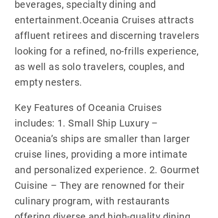
beverages, specialty dining and
entertainment.Oceania Cruises attracts
affluent retirees and discerning travelers
looking for a refined, no-frills experience,
as well as solo travelers, couples, and
empty nesters.
Key Features of Oceania Cruises
includes: 1. Small Ship Luxury –
Oceania’s ships are smaller than larger
cruise lines, providing a more intimate
and personalized experience. 2. Gourmet
Cuisine – They are renowned for their
culinary program, with restaurants
offering diverse and high-quality dining