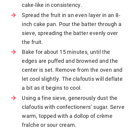
cake-like in consistency.
Spread the fruit in an even layer in an 8-
inch cake pan. Pour the batter through a
sieve, spreading the batter evenly over
the fruit.
Bake for about 15 minutes, until the
edges are puffed and browned and the
center is set. Remove from the oven and
let cool slightly. The clafoutis will deflate
a bit as it begins to cool.
Using a fine sieve, generously dust the
clafoutis with confectioners’ sugar. Serve
warm, topped with a dollop of crème
fraîche or sour cream.