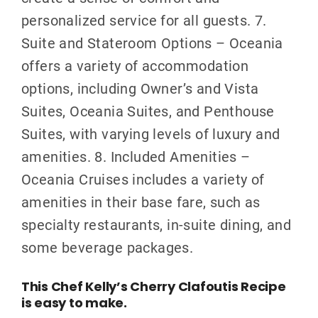
personalized service for all guests. 7.
Suite and Stateroom Options – Oceania
offers a variety of accommodation
options, including Owner’s and Vista
Suites, Oceania Suites, and Penthouse
Suites, with varying levels of luxury and
amenities. 8. Included Amenities –
Oceania Cruises includes a variety of
amenities in their base fare, such as
specialty restaurants, in-suite dining, and
some beverage packages.
This Chef Kelly’s Cherry Clafoutis Recipe
is easy to make.