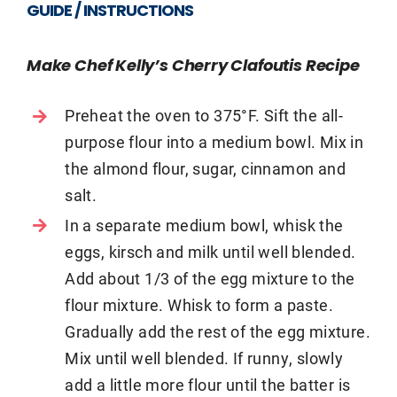
GUIDE / INSTRUCTIONS
Make Chef Kelly’s Cherry Clafoutis Recipe
Preheat the oven to 375°F. Sift the all-
purpose flour into a medium bowl. Mix in
the almond flour, sugar, cinnamon and
salt.
In a separate medium bowl, whisk the
eggs, kirsch and milk until well blended.
Add about 1/3 of the egg mixture to the
flour mixture. Whisk to form a paste.
Gradually add the rest of the egg mixture.
Mix until well blended. If runny, slowly
add a little more flour until the batter is