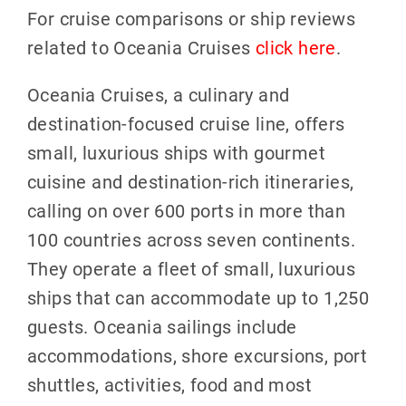
For cruise comparisons or ship reviews
related to Oceania Cruises
click here
.
Oceania Cruises, a culinary and
destination-focused cruise line, offers
small, luxurious ships with gourmet
cuisine and destination-rich itineraries,
calling on over 600 ports in more than
100 countries across seven continents.
They operate a fleet of small, luxurious
ships that can accommodate up to 1,250
guests. Oceania sailings include
accommodations, shore excursions, port
shuttles, activities, food and most