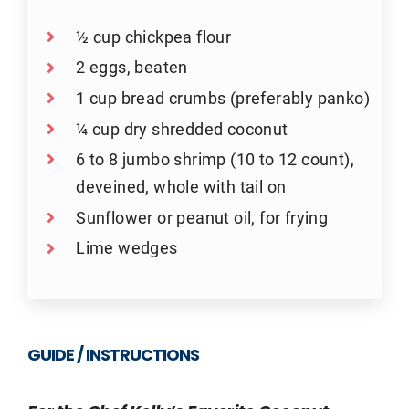
½ cup chickpea flour
2 eggs, beaten
1 cup bread crumbs (preferably panko)
¼ cup dry shredded coconut
6 to 8 jumbo shrimp (10 to 12 count),
deveined, whole with tail on
Sunflower or peanut oil, for frying
Lime wedges
GUIDE / INSTRUCTIONS