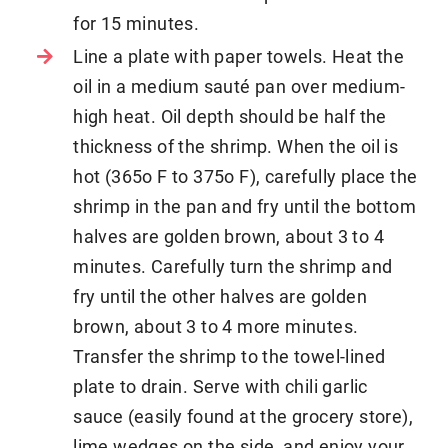
for 15 minutes.
Line a plate with paper towels. Heat the
oil in a medium sauté pan over medium-
high heat. Oil depth should be half the
thickness of the shrimp. When the oil is
hot (365o F to 375o F), carefully place the
shrimp in the pan and fry until the bottom
halves are golden brown, about 3 to 4
minutes. Carefully turn the shrimp and
fry until the other halves are golden
brown, about 3 to 4 more minutes.
Transfer the shrimp to the towel-lined
plate to drain. Serve with chili garlic
sauce (easily found at the grocery store),
lime wedges on the side, and enjoy your