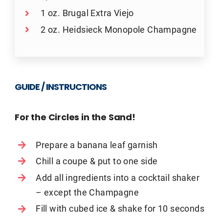
1 oz. Brugal Extra Viejo
2 oz. Heidsieck Monopole Champagne
GUIDE / INSTRUCTIONS
For the Circles in the Sand!
Prepare a banana leaf garnish
Chill a coupe & put to one side
Add all ingredients into a cocktail shaker
– except the Champagne
Fill with cubed ice & shake for 10 seconds