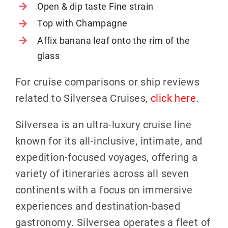
Open & dip taste Fine strain
Top with Champagne
Affix banana leaf onto the rim of the
glass
For cruise comparisons or ship reviews
related to Silversea Cruises,
click here
.
Silversea is an ultra-luxury cruise line
known for its all-inclusive, intimate, and
expedition-focused voyages, offering a
variety of itineraries across all seven
continents with a focus on immersive
experiences and destination-based
gastronomy. Silversea operates a fleet of