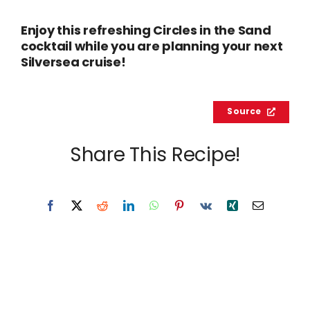
Enjoy this refreshing Circles in the Sand
cocktail while you are planning your next
Silversea cruise!
Source
Share This Recipe!