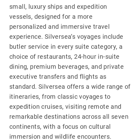
small, luxury ships and expedition
vessels, designed for a more
personalized and immersive travel
experience. Silversea’s voyages include
butler service in every suite category, a
choice of restaurants, 24-hour in-suite
dining, premium beverages, and private
executive transfers and flights as
standard. Silversea offers a wide range of
itineraries, from classic voyages to
expedition cruises, visiting remote and
remarkable destinations across all seven
continents, with a focus on cultural
immersion and wildlife encounters.