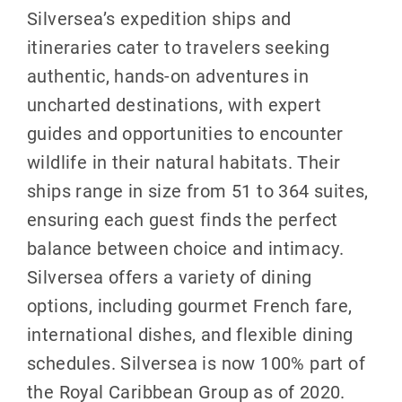
Silversea’s expedition ships and
itineraries cater to travelers seeking
authentic, hands-on adventures in
uncharted destinations, with expert
guides and opportunities to encounter
wildlife in their natural habitats. Their
ships range in size from 51 to 364 suites,
ensuring each guest finds the perfect
balance between choice and intimacy.
Silversea offers a variety of dining
options, including gourmet French fare,
international dishes, and flexible dining
schedules. Silversea is now 100% part of
the Royal Caribbean Group as of 2020.