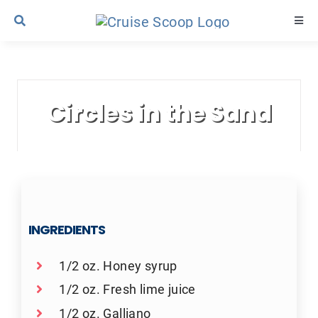
Skip
Togg
to
Navi
content
Cruise Line Recipes
Circles in the Sand
Contact Us
INGREDIENTS
1/2 oz. Honey syrup
1/2 oz. Fresh lime juice
1/2 oz. Galliano