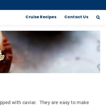
Cruise Recipes
Contact Us
s
opped with caviar. They are easy to make