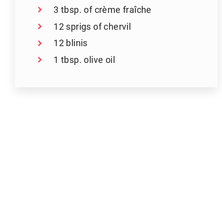
3 tbsp. of crème fraîche
12 sprigs of chervil
12 blinis
1 tbsp. olive oil