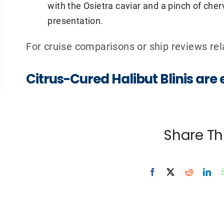
with the Osietra caviar and a pinch of chervi
presentation.
For cruise comparisons or ship reviews r
Citrus-Cured Halibut Blinis are
Share Th