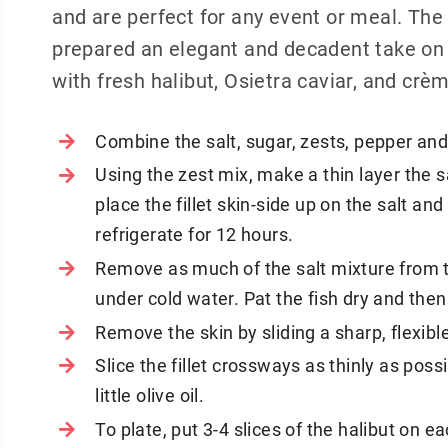
and are perfect for any event or meal. Th
prepared an elegant and decadent take on 
with fresh halibut, Osietra caviar, and crè
Combine the salt, sugar, zests, pepper and 
Using the zest mix, make a thin layer the s
place the fillet skin-side up on the salt a
refrigerate for 12 hours.
Remove as much of the salt mixture from th
under cold water. Pat the fish dry and the
Remove the skin by sliding a sharp, flexibl
Slice the fillet crossways as thinly as possi
little olive oil.
To plate, put 3-4 slices of the halibut on ea