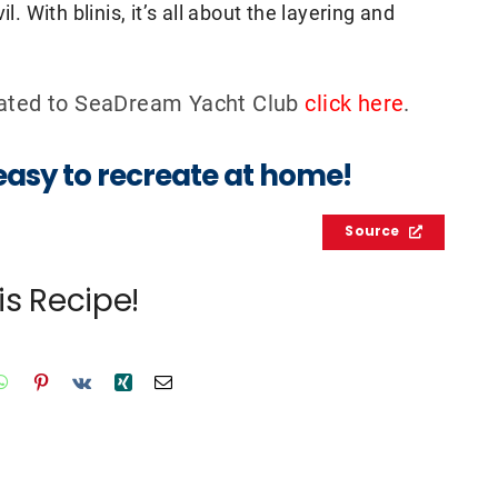
l. With blinis, it’s all about the layering and
elated to SeaDream Yacht Club
click here
.
 easy to recreate at home!
Source
is Recipe!