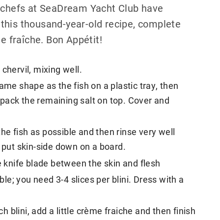
e chefs at SeaDream Yacht Club have
this thousand-year-old recipe, complete
me fraîche. Bon Appétit!
chervil, mixing well.
ame shape as the fish on a plastic tray, then
nd pack the remaining salt on top. Cover and
e fish as possible and then rinse very well
n put skin-side down on a board.
e knife blade between the skin and flesh
ble; you need 3-4 slices per blini. Dress with a
ch blini, add a little crème fraiche and then finish