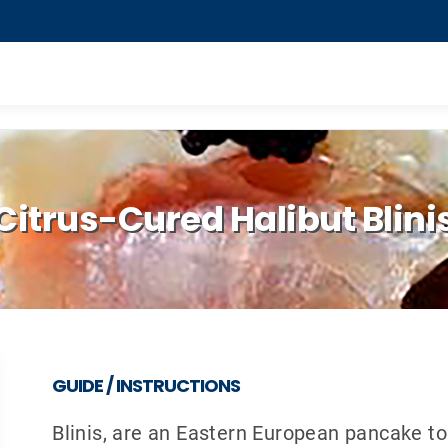
Citrus-Cured Halibut Blini
GUIDE / INSTRUCTIONS
Blinis, are an Eastern European pancake t