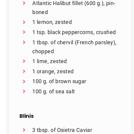
Atlantic Halibut fillet (600 g.), pin-
boned
1 lemon, zested
1 tsp. black peppercorns, crushed
1 tbsp. of chervil (French parsley),
chopped
1 lime, zested
1 orange, zested
100 g. of brown sugar
100 g. of sea salt
Blinis
3 tbsp. of Osietra Caviar