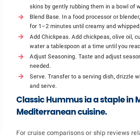
skins by gently rubbing them in a bowl of 
Blend Base. In a food processor or blender,
for 1–2 minutes until creamy and whipped
Add Chickpeas. Add chickpeas, olive oil, cu
water a tablespoon at a time until you re
Adjust Seasoning. Taste and adjust seasoni
needed.
Serve. Transfer to a serving dish, drizzle wi
and serve.
Classic Hummus ia a staple in 
Mediterranean cuisine.
For cruise comparisons or ship reviews r