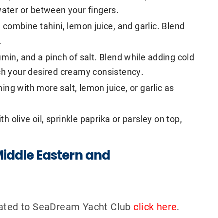
water or between your fingers.
 combine tahini, lemon juice, and garlic. Blend
.
min, and a pinch of salt. Blend while adding cold
ach your desired creamy consistency.
ng with more salt, lemon juice, or garlic as
th olive oil, sprinkle paprika or parsley on top,
Middle Eastern and
elated to SeaDream Yacht Club
click here
.