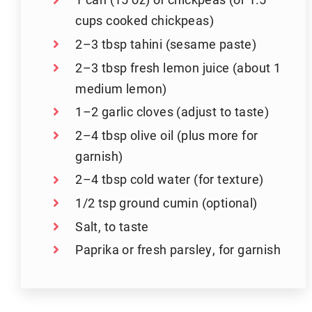
cups cooked chickpeas)
2–3 tbsp tahini (sesame paste)
2–3 tbsp fresh lemon juice (about 1
medium lemon)
1–2 garlic cloves (adjust to taste)
2–4 tbsp olive oil (plus more for
garnish)
2–4 tbsp cold water (for texture)
1/2 tsp ground cumin (optional)
Salt, to taste
Paprika or fresh parsley, for garnish