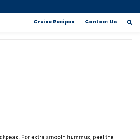
Cruise Recipes
Contact Us
hickpeas. For extra smooth hummus, peel the