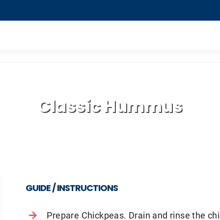
Classic Hummus
GUIDE / INSTRUCTIONS
Prepare Chickpeas. Drain and rinse the c