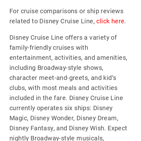
For cruise comparisons or ship reviews
related to Disney Cruise Line,
click here
.
Disney Cruise Line offers a variety of
family-friendly cruises with
entertainment, activities, and amenities,
including Broadway-style shows,
character meet-and-greets, and kid’s
clubs, with most meals and activities
included in the fare. Disney Cruise Line
currently operates six ships: Disney
Magic, Disney Wonder, Disney Dream,
Disney Fantasy, and Disney Wish. Expect
nightly Broadway-style musicals,