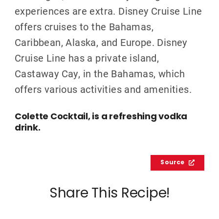
experiences are extra. Disney Cruise Line
offers cruises to the Bahamas,
Caribbean, Alaska, and Europe. Disney
Cruise Line has a private island,
Castaway Cay, in the Bahamas, which
offers various activities and amenities.
Colette Cocktail, is a refreshing vodka
drink.
Source
Share This Recipe!