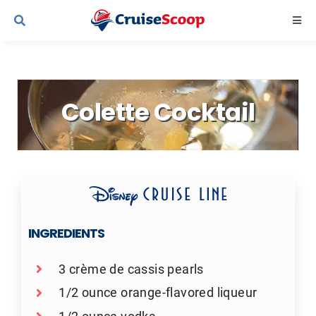
Skip
Togg
to
Navi
content
Cruise Line Recipes
Colette Cocktail
Contact Us
INGREDIENTS
3 crème de cassis pearls
1/2 ounce orange-flavored liqueur