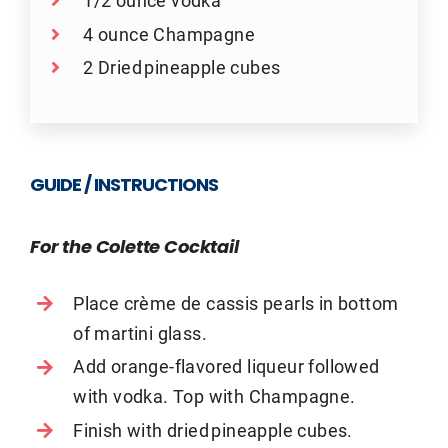
1/2 ounce vodka
4 ounce Champagne
2 Dried pineapple cubes
GUIDE / INSTRUCTIONS
For the Colette Cocktail
Place crème de cassis pearls in bottom
of martini glass.
Add orange-flavored liqueur followed
with vodka. Top with Champagne.
Finish with dried pineapple cubes.