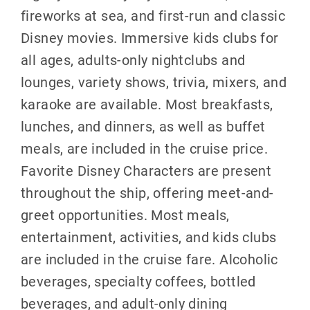
fireworks at sea, and first-run and classic
Disney movies. Immersive kids clubs for
all ages, adults-only nightclubs and
lounges, variety shows, trivia, mixers, and
karaoke are available. Most breakfasts,
lunches, and dinners, as well as buffet
meals, are included in the cruise price.
Favorite Disney Characters are present
throughout the ship, offering meet-and-
greet opportunities. Most meals,
entertainment, activities, and kids clubs
are included in the cruise fare. Alcoholic
beverages, specialty coffees, bottled
beverages, and adult-only dining