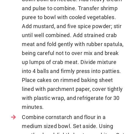
and pulse to combine. Transfer shrimp
puree to bowl with cooled vegetables.
Add mustard, and five spice powder; stir
until well combined. Add strained crab
meat and fold gently with rubber spatula,
being careful not to over mix and break
up lumps of crab meat. Divide mixture
into 4 balls and firmly press into patties.
Place cakes on rimmed baking sheet
lined with parchment paper, cover tightly
with plastic wrap, and refrigerate for 30
minutes.
Combine cornstarch and flour in a
medium sized bowl. Set aside. Using