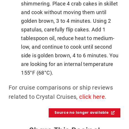
shimmering. Place 4 crab cakes in skillet
and cook without moving them until
golden brown, 3 to 4 minutes. Using 2
spatulas, carefully flip cakes. Add 1
tablespoon oil, reduce heat to medium-
low, and continue to cook until second
side is golden brown, 4 to 6 minutes. You
are looking for an internal temperature
155°F (68°C).
For cruise comparisons or ship reviews
related to Crystal Cruises,
click here
.
Source no longer available