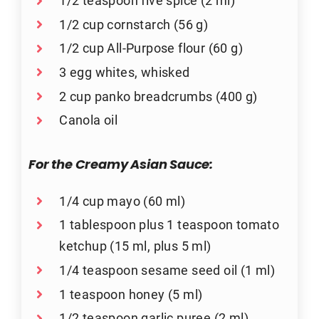
1/2 teaspoon five spice (2 ml)
1/2 cup cornstarch (56 g)
1/2 cup All-Purpose flour (60 g)
3 egg whites, whisked
2 cup panko breadcrumbs (400 g)
Canola oil
For the Creamy Asian Sauce:
1/4 cup mayo (60 ml)
1 tablespoon plus 1 teaspoon tomato
ketchup (15 ml, plus 5 ml)
1/4 teaspoon sesame seed oil (1 ml)
1 teaspoon honey (5 ml)
1/2 teaspoon garlic puree (2 ml)