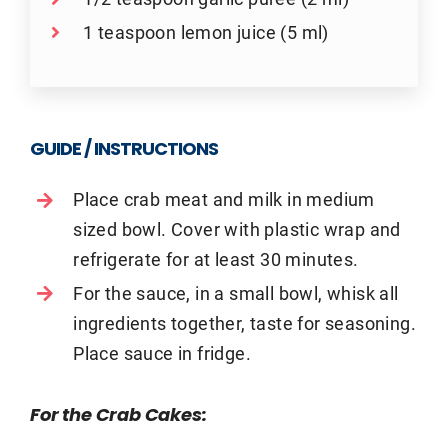
1 teaspoon lemon juice (5 ml)
GUIDE / INSTRUCTIONS
Place crab meat and milk in medium
sized bowl. Cover with plastic wrap and
refrigerate for at least 30 minutes.
For the sauce, in a small bowl, whisk all
ingredients together, taste for seasoning.
Place sauce in fridge.
For the Crab Cakes: