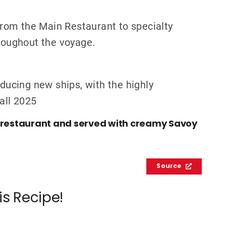
 from the Main Restaurant to specialty
hroughout the voyage.
oducing new ships, with the highly
Fall 2025
n restaurant and served with creamy Savoy
Source
is Recipe!