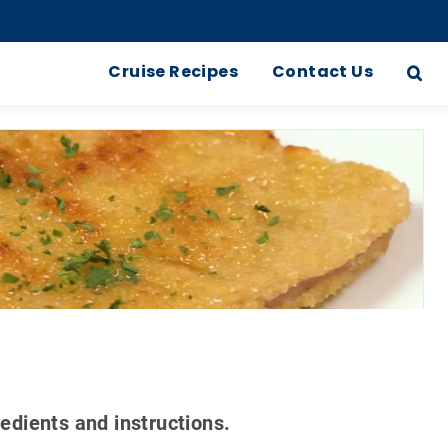
Cruise Recipes
Contact Us
redients and instructions.