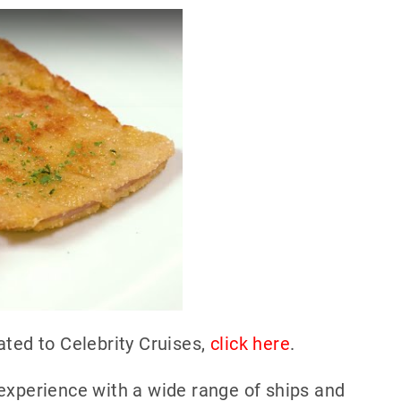
ated to Celebrity Cruises,
click here
.
experience with a wide range of ships and