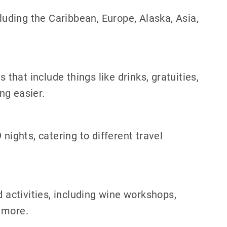
cluding the Caribbean, Europe, Alaska, Asia,
 that include things like drinks, gratuities,
ng easier.
nights, catering to different travel
d activities, including wine workshops,
 more.