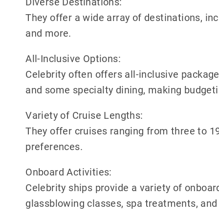
Diverse Destinations:
They offer a wide array of destinations, in
and more.
All-Inclusive Options:
Celebrity often offers all-inclusive packages
and some specialty dining, making budgeti
Variety of Cruise Lengths:
They offer cruises ranging from three to 19 
preferences.
Onboard Activities:
Celebrity ships provide a variety of onboar
glassblowing classes, spa treatments, and