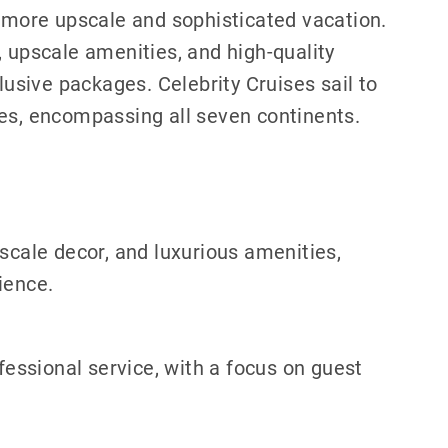
a more upscale and sophisticated vacation.
, upscale amenities, and high-quality
lusive packages. Celebrity Cruises sail to
ies, encompassing all seven continents.
pscale decor, and luxurious amenities,
ience.
ofessional service, with a focus on guest