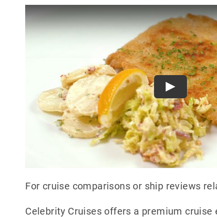
Play
For cruise comparisons or ship reviews rel
Celebrity Cruises offers a premium cruise 