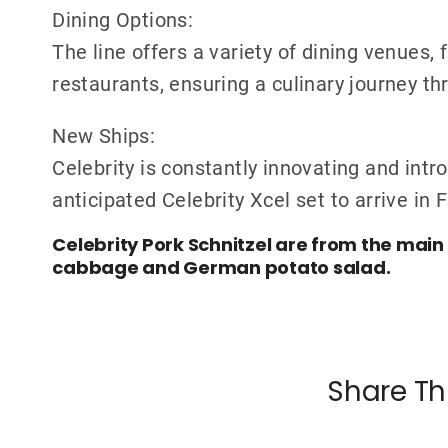
Dining Options:
The line offers a variety of dining venues,
restaurants, ensuring a culinary journey t
New Ships:
Celebrity is constantly innovating and intr
anticipated Celebrity Xcel set to arrive in 
Celebrity Pork Schnitzel are from the mai
cabbage and German potato salad.
Share Th