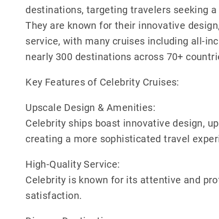
destinations, targeting travelers seeking 
They are known for their innovative design
service, with many cruises including all-inc
nearly 300 destinations across 70+ countr
Key Features of Celebrity Cruises:
Upscale Design & Amenities:
Celebrity ships boast innovative design, u
creating a more sophisticated travel exper
High-Quality Service:
Celebrity is known for its attentive and pr
satisfaction.