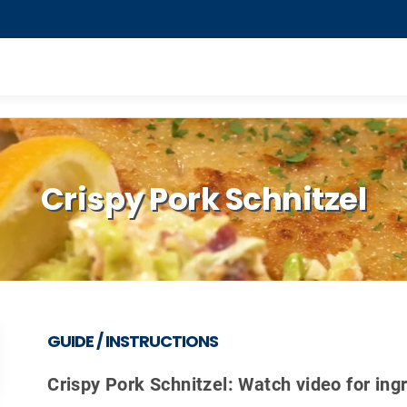
Crispy Pork Schnitzel
GUIDE / INSTRUCTIONS
Crispy Pork Schnitzel: Watch video for ing