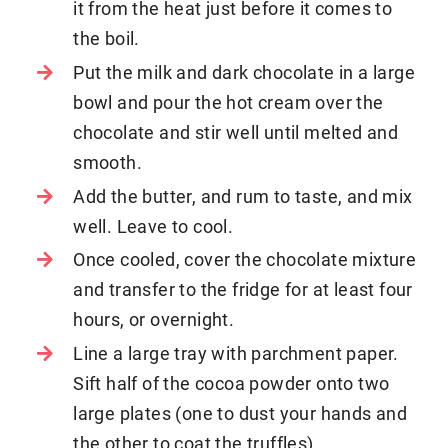
it from the heat just before it comes to
the boil.
Put the milk and dark chocolate in a large
bowl and pour the hot cream over the
chocolate and stir well until melted and
smooth.
Add the butter, and rum to taste, and mix
well. Leave to cool.
Once cooled, cover the chocolate mixture
and transfer to the fridge for at least four
hours, or overnight.
Line a large tray with parchment paper.
Sift half of the cocoa powder onto two
large plates (one to dust your hands and
the other to coat the truffles).