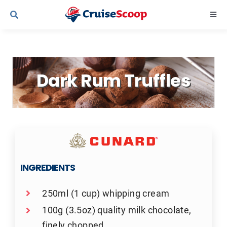
Skip
Togg
to
Navi
content
Cruise Line Recipes
Dark Rum Truffles
Contact Us
INGREDIENTS
250ml (1 cup) whipping cream
100g (3.5oz) quality milk chocolate,
finely chopped