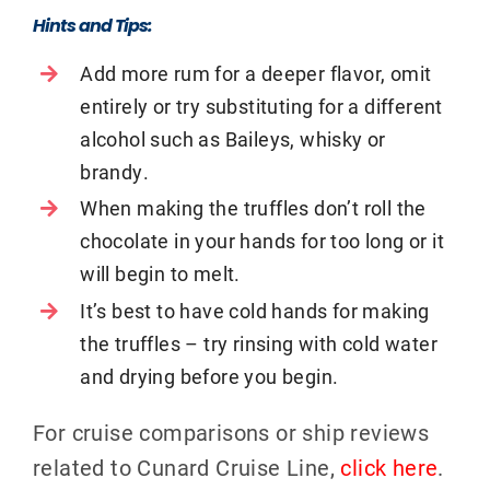
Hints and Tips:
Add more rum for a deeper flavor, omit
entirely or try substituting for a different
alcohol such as Baileys, whisky or
brandy.
When making the truffles don’t roll the
chocolate in your hands for too long or it
will begin to melt.
It’s best to have cold hands for making
the truffles – try rinsing with cold water
and drying before you begin.
For cruise comparisons or ship reviews
related to Cunard Cruise Line,
click here
.