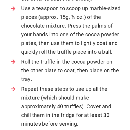
Use a teaspoon to scoop up marble-sized
pieces (approx. 15g, ½ oz.) of the
chocolate mixture. Press the palms of
your hands into one of the cocoa powder
plates, then use them to lightly coat and
quickly roll the truffle piece into a ball.
Roll the truffle in the cocoa powder on
the other plate to coat, then place on the
tray.
Repeat these steps to use up all the
mixture (which should make
approximately 40 truffles). Cover and
chill them in the fridge for at least 30
minutes before serving.