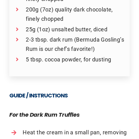
200g (7oz) quality dark chocolate,
finely chopped
25g (1oz) unsalted butter, diced
2-3 tbsp. dark rum (Bermuda Gosling’s
Rum is our chef’s favorite!)
5 tbsp. cocoa powder, for dusting
GUIDE / INSTRUCTIONS
For the Dark Rum Truffles
Heat the cream in a small pan, removing