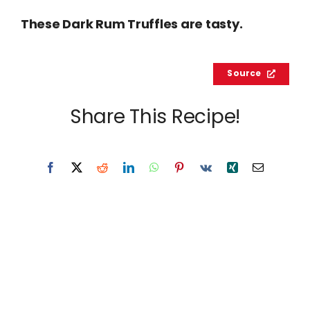
These Dark Rum Truffles are tasty.
Source
Share This Recipe!