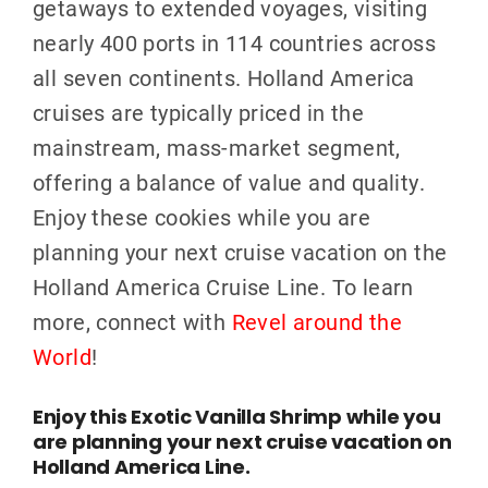
getaways to extended voyages, visiting
nearly 400 ports in 114 countries across
all seven continents.
Holland America
cruises are typically priced in the
mainstream, mass-market segment,
offering a balance of value and qualit
y.
Enjoy these cookies while you are
planning your next cruise vacation on the
Holland America Cruise Line. To learn
more, connect with
Revel around the
World
!
Enjoy this Exotic Vanilla Shrimp while you
are planning your next cruise vacation on
Holland America Line.