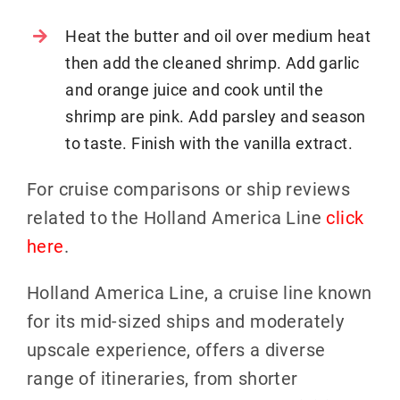
Heat the butter and oil over medium heat
then add the cleaned shrimp. Add garlic
and orange juice and cook until the
shrimp are pink. Add parsley and season
to taste. Finish with the vanilla extract.
For cruise comparisons or ship reviews
related to the Holland America Line
click
here
.
Holland America Line, a cruise line known
for its mid-sized ships and moderately
upscale experience, offers a diverse
range of itineraries, from shorter