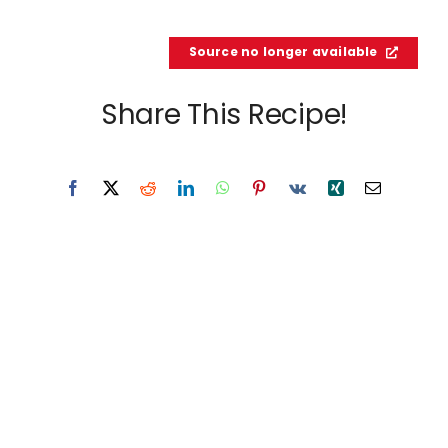
Source no longer available
Share This Recipe!