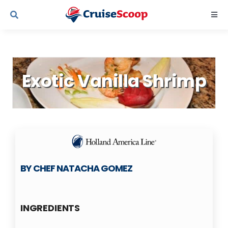
Skip
Togg
to
Navi
content
Cruise Line Recipes
Exotic Vanilla Shrimp
Contact Us
BY CHEF NATACHA GOMEZ
INGREDIENTS