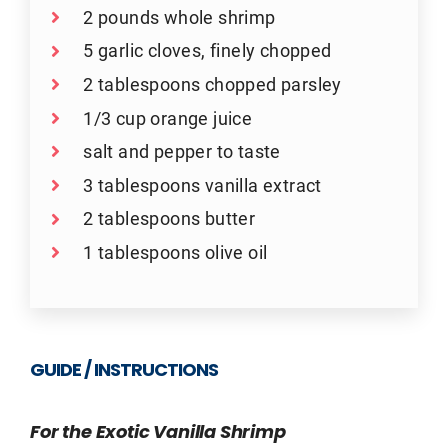
2 pounds whole shrimp
5 garlic cloves, finely chopped
2 tablespoons chopped parsley
1/3 cup orange juice
salt and pepper to taste
3 tablespoons vanilla extract
2 tablespoons butter
1 tablespoons olive oil
GUIDE / INSTRUCTIONS
For the Exotic Vanilla Shrimp