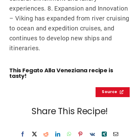
experiences. 8. Expansion and Innovation
– Viking has expanded from river cruising
to ocean and expedition cruises, and
continues to develop new ships and
itineraries.
This Fegato Alla Veneziana recipe is
tasty!
Source
Share This Recipe!