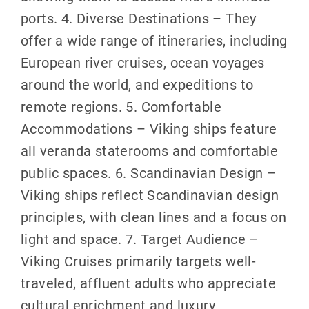
ports. 4. Diverse Destinations – They
offer a wide range of itineraries, including
European river cruises, ocean voyages
around the world, and expeditions to
remote regions. 5. Comfortable
Accommodations – Viking ships feature
all veranda staterooms and comfortable
public spaces. 6. Scandinavian Design –
Viking ships reflect Scandinavian design
principles, with clean lines and a focus on
light and space. 7. Target Audience –
Viking Cruises primarily targets well-
traveled, affluent adults who appreciate
cultural enrichment and luxury