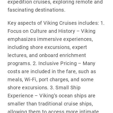
expedition cruises, exploring remote and
fascinating destinations.
Key aspects of Viking Cruises includes: 1.
Focus on Culture and History – Viking
emphasizes immersive experiences,
including shore excursions, expert
lectures, and onboard enrichment
programs. 2. Inclusive Pricing – Many
costs are included in the fare, such as
meals, Wi-Fi, port charges, and some
shore excursions. 3. Small Ship
Experience – Viking’s ocean ships are
smaller than traditional cruise ships,
allowing them to access more intimate