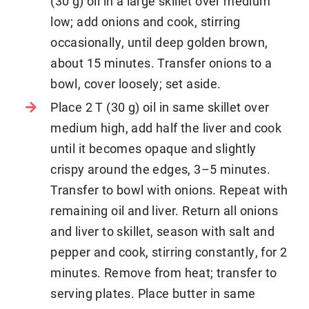
(30 g) oil in a large skillet over medium
low; add onions and cook, stirring
occasionally, until deep golden brown,
about 15 minutes. Transfer onions to a
bowl, cover loosely; set aside.
Place 2 T (30 g) oil in same skillet over
medium high, add half the liver and cook
until it becomes opaque and slightly
crispy around the edges, 3–5 minutes.
Transfer to bowl with onions. Repeat with
remaining oil and liver. Return all onions
and liver to skillet, season with salt and
pepper and cook, stirring constantly, for 2
minutes. Remove from heat; transfer to
serving plates. Place butter in same