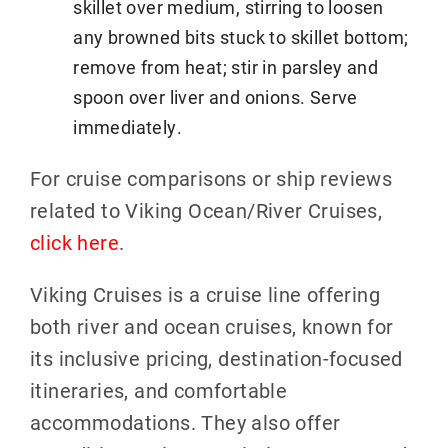
skillet over medium, stirring to loosen
any browned bits stuck to skillet bottom;
remove from heat; stir in parsley and
spoon over liver and onions. Serve
immediately.
For cruise comparisons or ship reviews
related to Viking Ocean/River Cruises,
click here
.
Viking Cruises is a cruise line offering
both river and ocean cruises, known for
its inclusive pricing, destination-focused
itineraries, and comfortable
accommodations. They also offer