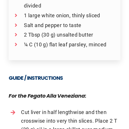
divided
1 large white onion, thinly sliced
Salt and pepper to taste
2 Tbsp (30 g) unsalted butter
¼ C (10 g) flat leaf parsley, minced
GUIDE / INSTRUCTIONS
For the Fegato Alla Veneziana:
Cut liver in half lengthwise and then
crosswise into very thin slices. Place 2 T