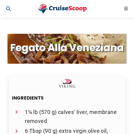
Skip
Togg
to
Navi
content
Cruise Line Recipes
Fegato Alla Veneziana
Contact Us
INGREDIENTS
1¼ lb (570 g) calves’ liver, membrane
removed
6 Tbsp (90 g) extra virgin olive oil,