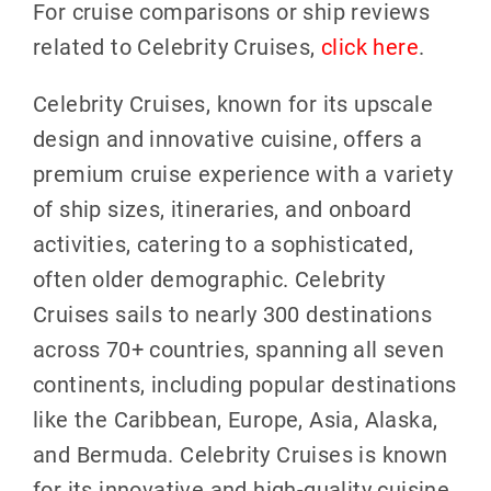
For cruise comparisons or ship reviews
related to Celebrity Cruises,
click here
.
Celebrity Cruises, known for its upscale
design and innovative cuisine, offers a
premium cruise experience with a variety
of ship sizes, itineraries, and onboard
activities, catering to a sophisticated,
often older demographic. Celebrity
Cruises sails to nearly 300 destinations
across 70+ countries, spanning all seven
continents, including popular destinations
like the Caribbean, Europe, Asia, Alaska,
and Bermuda. Celebrity Cruises is known
for its innovative and high-quality cuisine,