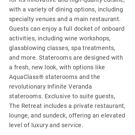
with a variety of dining options, including
specialty venues and a main restaurant.
Guests can enjoy a full docket of onboard
activities, including wine workshops,
glassblowing classes, spa treatments,
and more. Staterooms are designed with
a fresh, new look, with options like
AquaClass® staterooms and the
revolutionary Infinite Veranda
staterooms. Exclusive to suite guests,
The Retreat includes a private restaurant,
lounge, and sundeck, offering an elevated
level of luxury and service.