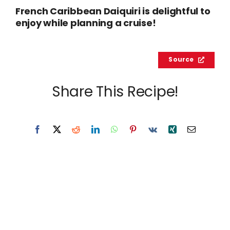
French Caribbean Daiquiri is delightful to
enjoy while planning a cruise!
Source
Share This Recipe!