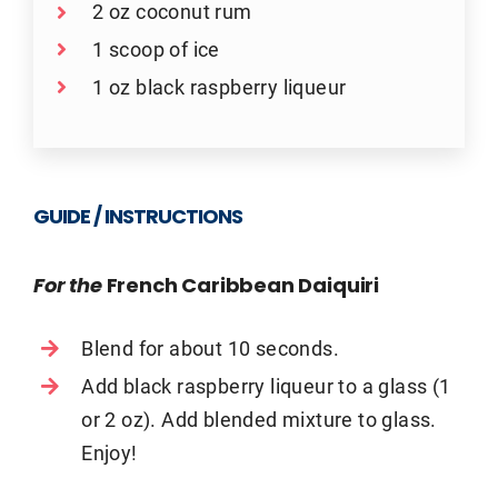
2 oz coconut rum
1 scoop of ice
1 oz black raspberry liqueur
GUIDE / INSTRUCTIONS
For the
French Caribbean Daiquiri
Blend for about 10 seconds.
Add black raspberry liqueur to a glass (1
or 2 oz). Add blended mixture to glass.
Enjoy!