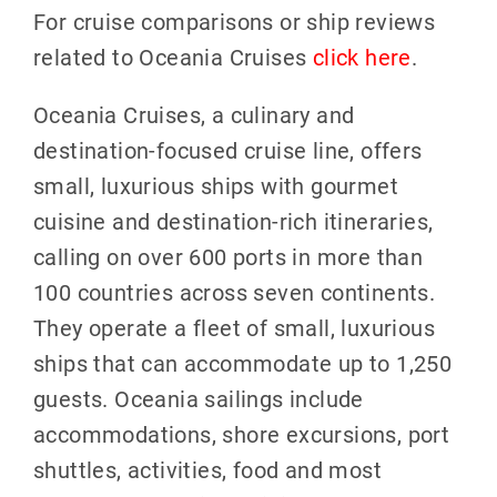
For cruise comparisons or ship reviews
related to Oceania Cruises
click here
.
Oceania Cruises, a culinary and
destination-focused cruise line, offers
small, luxurious ships with gourmet
cuisine and destination-rich itineraries,
calling on over 600 ports in more than
100 countries across seven continents.
They operate a fleet of small, luxurious
ships that can accommodate up to 1,250
guests. Oceania sailings include
accommodations, shore excursions, port
shuttles, activities, food and most