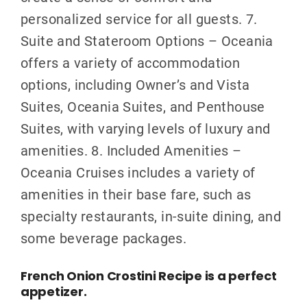
personalized service for all guests. 7.
Suite and Stateroom Options – Oceania
offers a variety of accommodation
options, including Owner’s and Vista
Suites, Oceania Suites, and Penthouse
Suites, with varying levels of luxury and
amenities. 8. Included Amenities –
Oceania Cruises includes a variety of
amenities in their base fare, such as
specialty restaurants, in-suite dining, and
some beverage packages.
French Onion Crostini Recipe is a perfect
appetizer.