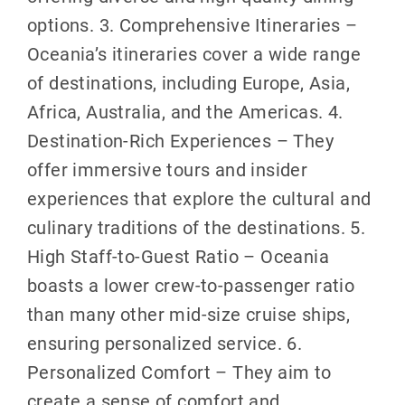
options. 3. Comprehensive Itineraries –
Oceania’s itineraries cover a wide range
of destinations, including Europe, Asia,
Africa, Australia, and the Americas. 4.
Destination-Rich Experiences – They
offer immersive tours and insider
experiences that explore the cultural and
culinary traditions of the destinations. 5.
High Staff-to-Guest Ratio – Oceania
boasts a lower crew-to-passenger ratio
than many other mid-size cruise ships,
ensuring personalized service. 6.
Personalized Comfort – They aim to
create a sense of comfort and