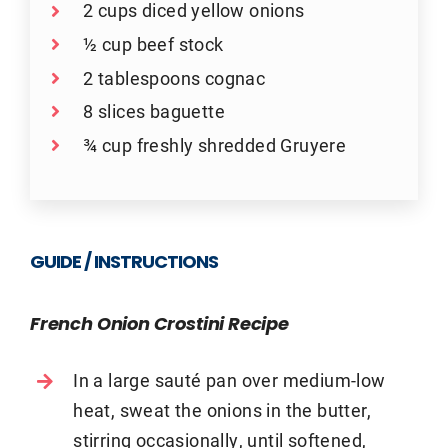
2 cups diced yellow onions
½ cup beef stock
2 tablespoons cognac
8 slices baguette
¾ cup freshly shredded Gruyere
GUIDE / INSTRUCTIONS
French Onion Crostini Recipe
In a large sauté pan over medium-low
heat, sweat the onions in the butter,
stirring occasionally, until softened,