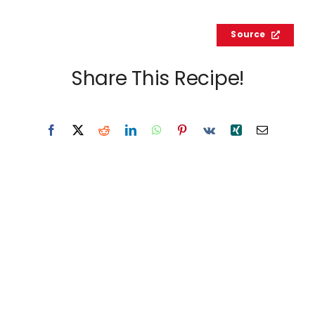
Source
Share This Recipe!