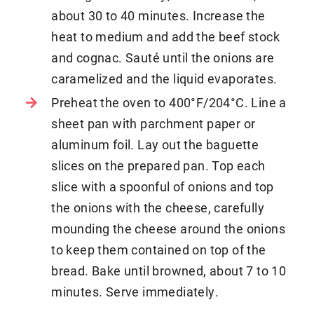
about 30 to 40 minutes. Increase the
heat to medium and add the beef stock
and cognac. Sauté until the onions are
caramelized and the liquid evaporates.
Preheat the oven to 400°F/204°C. Line a
sheet pan with parchment paper or
aluminum foil. Lay out the baguette
slices on the prepared pan. Top each
slice with a spoonful of onions and top
the onions with the cheese, carefully
mounding the cheese around the onions
to keep them contained on top of the
bread. Bake until browned, about 7 to 10
minutes. Serve immediately.