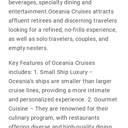
beverages, specialty dining and
entertainment.Oceania Cruises attracts
affluent retirees and discerning travelers
looking for a refined, no-frills experience,
as well as solo travelers, couples, and
empty nesters.
Key Features of Oceania Cruises
includes: 1. Small Ship Luxury –
Oceania’s ships are smaller than larger
cruise lines, providing a more intimate
and personalized experience. 2. Gourmet
Cuisine – They are renowned for their
culinary program, with restaurants
offering diverse and high-quality dining