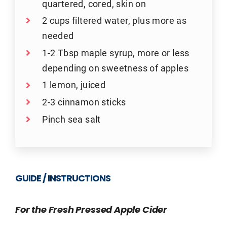
quartered, cored, skin on
2 cups filtered water, plus more as
needed
1-2 Tbsp maple syrup, more or less
depending on sweetness of apples
1 lemon, juiced
2-3 cinnamon sticks
Pinch sea salt
GUIDE / INSTRUCTIONS
For the Fresh Pressed Apple Cider