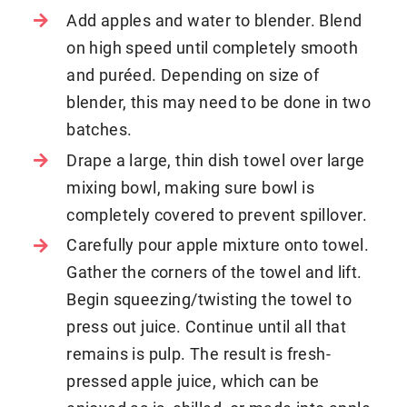
Add apples and water to blender. Blend
on high speed until completely smooth
and puréed. Depending on size of
blender, this may need to be done in two
batches.
Drape a large, thin dish towel over large
mixing bowl, making sure bowl is
completely covered to prevent spillover.
Carefully pour apple mixture onto towel.
Gather the corners of the towel and lift.
Begin squeezing/twisting the towel to
press out juice. Continue until all that
remains is pulp. The result is fresh-
pressed apple juice, which can be