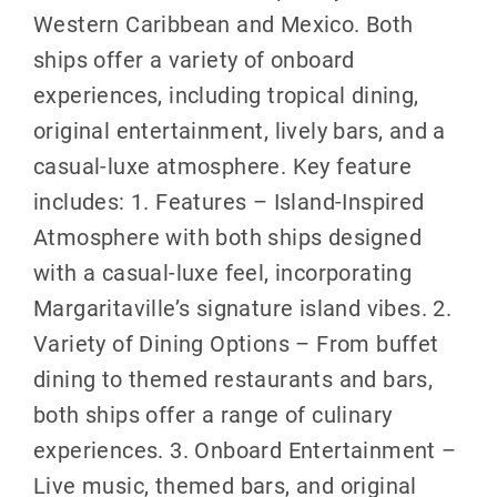
Western Caribbean and Mexico. Both
ships offer a variety of onboard
experiences, including tropical dining,
original entertainment, lively bars, and a
casual-luxe atmosphere. Key feature
includes: 1. Features – Island-Inspired
Atmosphere with both ships designed
with a casual-luxe feel, incorporating
Margaritaville’s signature island vibes. 2.
Variety of Dining Options – From buffet
dining to themed restaurants and bars,
both ships offer a range of culinary
experiences. 3. Onboard Entertainment –
Live music, themed bars, and original