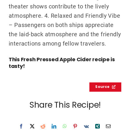
theater shows contribute to the lively
atmosphere. 4. Relaxed and Friendly Vibe
– Passengers on both ships appreciate
the laid-back atmosphere and the friendly
interactions among fellow travelers.
This Fresh Pressed Apple Cider recipe is
tasty!
Source
Share This Recipe!