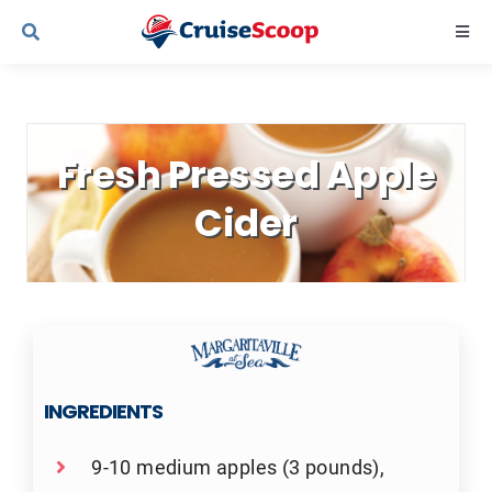
Skip
Togg
to
Navi
content
Cruise Line Recipes
Fresh Pressed Apple
Contact Us
Cider
INGREDIENTS
9-10 medium apples (3 pounds),