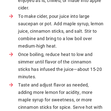
enjoyed as is, chilled, or made into apple
cider.
To make cider, pour juice into large
saucepan or pot. Add maple syrup, lemon
juice, cinnamon sticks, and salt. Stir to
combine and bring to a low boil over
medium-high heat.
Once boiling, reduce heat to low and
simmer until flavor of the cinnamon
sticks has infused the juice—about 15-20
minutes.
Taste and adjust flavor as needed,
adding more lemon for acidity, more
maple syrup for sweetness, or more
cinnamon sticks for spice. Serve hot with