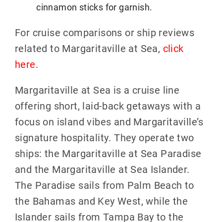
cinnamon sticks for garnish.
For cruise comparisons or ship reviews
related to Margaritaville at Sea,
click
here
.
Margaritaville at Sea is a cruise line
offering short, laid-back getaways with a
focus on island vibes and Margaritaville’s
signature hospitality. They operate two
ships: the Margaritaville at Sea Paradise
and the Margaritaville at Sea Islander.
The Paradise sails from Palm Beach to
the Bahamas and Key West, while the
Islander sails from Tampa Bay to the