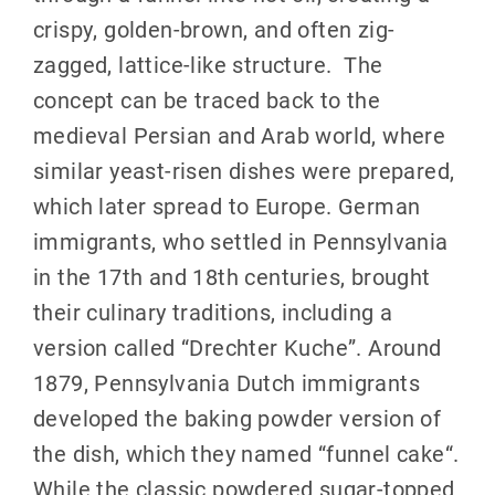
crispy, golden-brown, and often zig-
zagged, lattice-like structure.
The
concept can be traced back to the
medieval Persian and Arab world, where
similar yeast-risen dishes were prepared,
which later spread to Europe
.
German
immigrants, who settled in Pennsylvania
in the 17th and 18th centuries, brought
their culinary traditions, including a
version called “Drechter Kuche”
.
Around
1879, Pennsylvania Dutch immigrants
developed the baking powder version of
the dish, which they named “funnel cake
“.
While the classic powdered sugar-topped