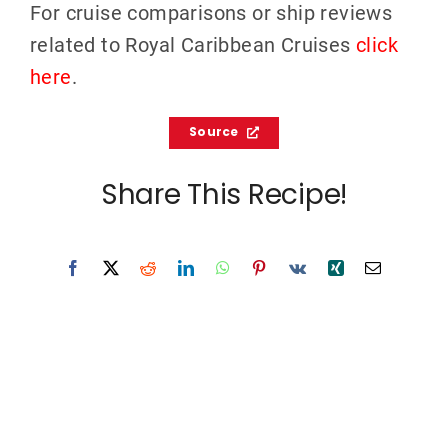
For cruise comparisons or ship reviews
related to Royal Caribbean Cruises
click
here
.
Source
Share This Recipe!