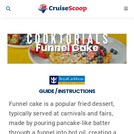
Skip
Togg
to
Navi
content
Cruise Line Recipes
Funnel Cake
Contact Us
GUIDE / INSTRUCTIONS
Funnel cake is a popular fried dessert,
typically served at carnivals and fairs,
made by pouring pancake-like batter
through a funnel into hot oil, creating a