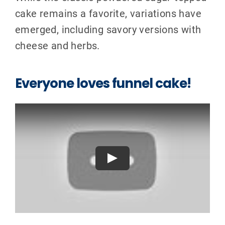
cake remains a favorite, variations have
emerged, including savory versions with
cheese and herbs.
Everyone loves funnel cake!
Play