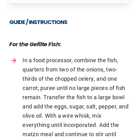
GUIDE / INSTRUCTIONS
For the Gefilte Fish:
In a food processor, combine the fish,
quarters from two of the onions, two-
thirds of the chopped celery, and one
carrot; puree until no large pieces of fish
remain. Transfer the fish to a large bowl
and add the eggs, sugar, salt, pepper, and
olive oil. With a wire whisk, mix
everything until incorporated. Add the
matzo meal and continue to stir until