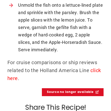
Unmold the fish onto a lettuce-lined plate
and sprinkle with the parsley. Brush the
apple slices with the lemon juice. To
serve, garnish the gefilte fish with a
wedge of hard-cooked egg, 2 apple
slices, and the Apple-Horseradish Sauce.
Serve immediately.
For cruise comparisons or ship reviews
related to the Holland America Line
click
here
.
Source no longer available
Share This Recipe!