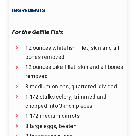
INGREDIENTS
For the Gefilte Fish:
12 ounces whitefish fillet, skin and all
bones removed
12 ounces pike fillet, skin and all bones
removed
3 medium onions, quartered, divided
1 1/2 stalks celery, trimmed and
chopped into 3-inch pieces
1 1/2 medium carrots
3 large eggs, beaten