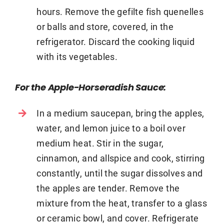
hours. Remove the gefilte fish quenelles
or balls and store, covered, in the
refrigerator. Discard the cooking liquid
with its vegetables.
For the Apple-Horseradish Sauce:
In a medium saucepan, bring the apples,
water, and lemon juice to a boil over
medium heat. Stir in the sugar,
cinnamon, and allspice and cook, stirring
constantly, until the sugar dissolves and
the apples are tender. Remove the
mixture from the heat, transfer to a glass
or ceramic bowl, and cover. Refrigerate