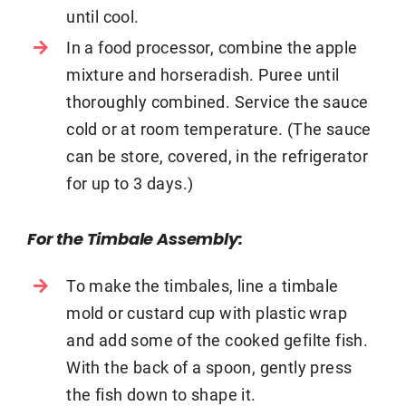
until cool.
In a food processor, combine the apple
mixture and horseradish. Puree until
thoroughly combined. Service the sauce
cold or at room temperature. (The sauce
can be store, covered, in the refrigerator
for up to 3 days.)
For the Timbale Assembly:
To make the timbales, line a timbale
mold or custard cup with plastic wrap
and add some of the cooked gefilte fish.
With the back of a spoon, gently press
the fish down to shape it.