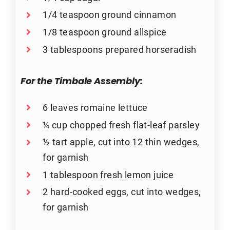
1/4 teaspoon ground cinnamon
1/8 teaspoon ground allspice
3 tablespoons prepared horseradish
For the Timbale Assembly:
6 leaves romaine lettuce
¼ cup chopped fresh flat-leaf parsley
½ tart apple, cut into 12 thin wedges,
for garnish
1 tablespoon fresh lemon juice
2 hard-cooked eggs, cut into wedges,
for garnish