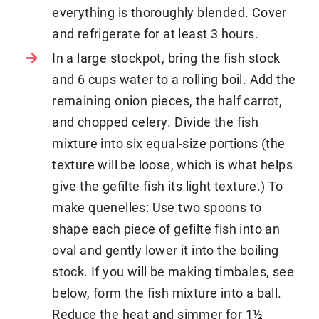
everything is thoroughly blended. Cover
and refrigerate for at least 3 hours.
In a large stockpot, bring the fish stock
and 6 cups water to a rolling boil. Add the
remaining onion pieces, the half carrot,
and chopped celery. Divide the fish
mixture into six equal-size portions (the
texture will be loose, which is what helps
give the gefilte fish its light texture.) To
make quenelles: Use two spoons to
shape each piece of gefilte fish into an
oval and gently lower it into the boiling
stock. If you will be making timbales, see
below, form the fish mixture into a ball.
Reduce the heat and simmer for 1½