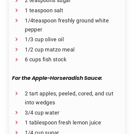
2 teaspoons sugar
1 teaspoon salt
1/4teaspoon freshly ground white
pepper
1/3 cup olive oil
1/2 cup matzo meal
6 cups fish stock
For the Apple-Horseradish Sauce:
2 tart apples, peeled, cored, and cut
into wedges
3/4 cup water
1 tablespoon fresh lemon juice
1/4 cup sugar