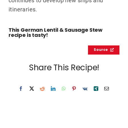
itineraries.
This German Lentil & Sausage Stew
recipe is tasty!
Source
Share This Recipe!