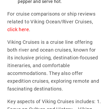
pepper and serve hot.
For cruise comparisons or ship reviews
related to Viking Ocean/River Cruises,
click here
.
Viking Cruises is a cruise line offering
both river and ocean cruises, known for
its inclusive pricing, destination-focused
itineraries, and comfortable
accommodations. They also offer
expedition cruises, exploring remote and
fascinating destinations.
Key aspects of Viking Cruises includes: 1.
Focus on Culture and History – Viking