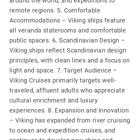
remote regions. 5. Comfortable
Accommodations – Viking ships feature
all veranda staterooms and comfortable
public spaces. 6. Scandinavian Design –
Viking ships reflect Scandinavian design
principles, with clean lines and a focus on
light and space. 7. Target Audience –
Viking Cruises primarily targets well-
traveled, affluent adults who appreciate
cultural enrichment and luxury
experiences. 8. Expansion and Innovation
– Viking has expanded from river cruising
to ocean and expedition cruises, and
continues to develop new ships and