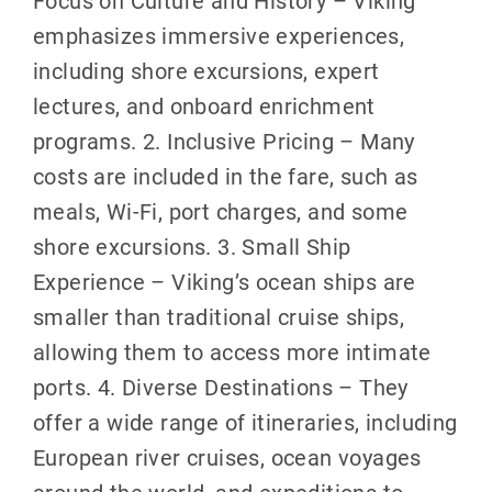
emphasizes immersive experiences,
including shore excursions, expert
lectures, and onboard enrichment
programs. 2. Inclusive Pricing – Many
costs are included in the fare, such as
meals, Wi-Fi, port charges, and some
shore excursions. 3. Small Ship
Experience – Viking’s ocean ships are
smaller than traditional cruise ships,
allowing them to access more intimate
ports. 4. Diverse Destinations – They
offer a wide range of itineraries, including
European river cruises, ocean voyages
around the world, and expeditions to