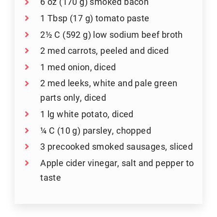
6 oz (170 g) smoked bacon
1 Tbsp (17 g) tomato paste
2½ C (592 g) low sodium beef broth
2 med carrots, peeled and diced
1 med onion, diced
2 med leeks, white and pale green
parts only, diced
1 lg white potato, diced
¼ C (10 g) parsley, chopped
3 precooked smoked sausages, sliced
Apple cider vinegar, salt and pepper to
taste