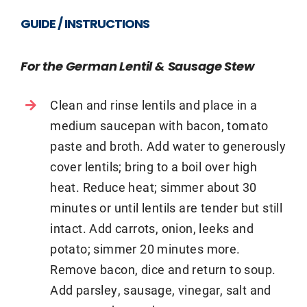
GUIDE / INSTRUCTIONS
For the German Lentil & Sausage Stew
Clean and rinse lentils and place in a
medium saucepan with bacon, tomato
paste and broth. Add water to generously
cover lentils; bring to a boil over high
heat. Reduce heat; simmer about 30
minutes or until lentils are tender but still
intact. Add carrots, onion, leeks and
potato; simmer 20 minutes more.
Remove bacon, dice and return to soup.
Add parsley, sausage, vinegar, salt and