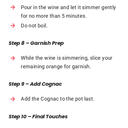
Pour in the wine and let it simmer gently
for no more than 5 minutes.
Do not boil.
Step 8 – Garnish Prep
While the wine is simmering, slice your
remaining orange for garnish.
Step 9 – Add Cognac
Add the Cognac to the pot last.
Step 10 – Final Touches