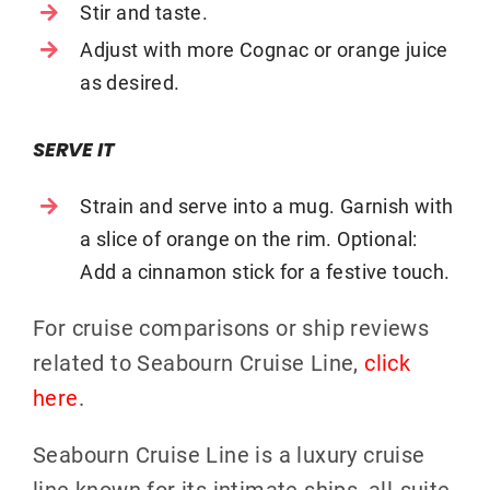
Stir and taste.
Adjust with more Cognac or orange juice
as desired.
SERVE IT
Strain and serve into a mug. Garnish with
a slice of orange on the rim. Optional:
Add a cinnamon stick for a festive touch.
For cruise comparisons or ship reviews
related to Seabourn Cruise Line,
click
here
.
Seabourn Cruise Line is a luxury cruise
line known for its intimate ships, all-suite