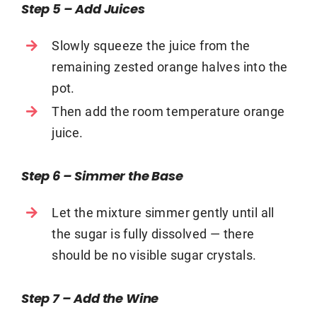
Step 5 – Add Juices
Slowly squeeze the juice from the
remaining zested orange halves into the
pot.
Then add the room temperature orange
juice.
Step 6 – Simmer the Base
Let the mixture simmer gently until all
the sugar is fully dissolved — there
should be no visible sugar crystals.
Step 7 – Add the Wine