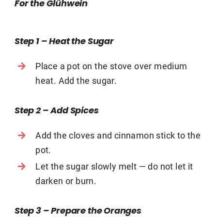
For the Glühwein
Step 1 – Heat the Sugar
Place a pot on the stove over medium
heat. Add the sugar.
Step 2 – Add Spices
Add the cloves and cinnamon stick to the
pot.
Let the sugar slowly melt — do not let it
darken or burn.
Step 3 – Prepare the Oranges