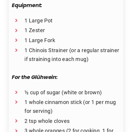
Equipment:
1 Large Pot
1 Zester
1 Large Fork
1 Chinois Strainer (or a regular strainer
if straining into each mug)
For the Glühwein:
½ cup of sugar (white or brown)
1 whole cinnamon stick (or 1 per mug
for serving)
2 tsp whole cloves
3 whole oranges (2 for cooking, 1 for