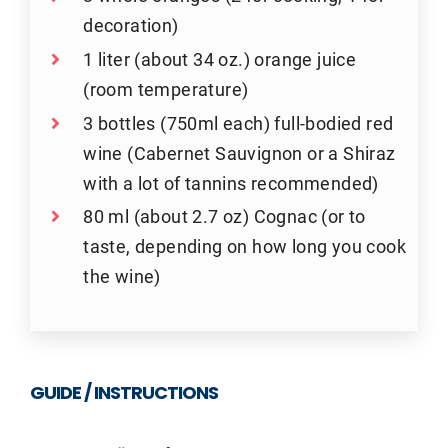
decoration)
1 liter (about 34 oz.) orange juice
(room temperature)
3 bottles (750ml each) full-bodied red
wine (Cabernet Sauvignon or a Shiraz
with a lot of tannins recommended)
80 ml (about 2.7 oz) Cognac (or to
taste, depending on how long you cook
the wine)
GUIDE / INSTRUCTIONS