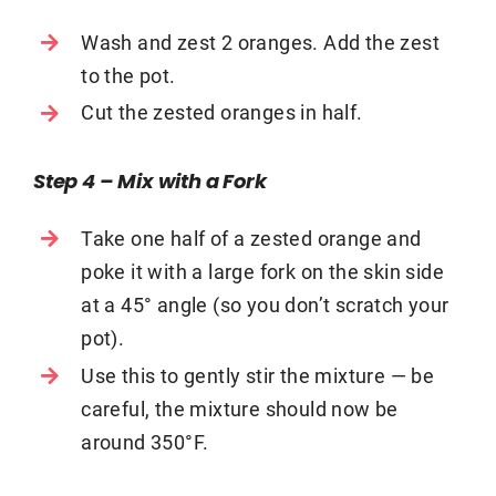
Wash and zest 2 oranges. Add the zest
to the pot.
Cut the zested oranges in half.
Step 4 – Mix with a Fork
Take one half of a zested orange and
poke it with a large fork on the skin side
at a 45° angle (so you don’t scratch your
pot).
Use this to gently stir the mixture — be
careful, the mixture should now be
around 350°F.