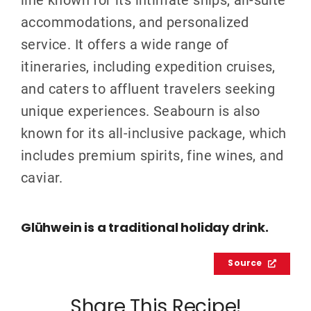
accommodations, and personalized
service. It offers a wide range of
itineraries, including expedition cruises,
and caters to affluent travelers seeking
unique experiences. Seabourn is also
known for its all-inclusive package, which
includes premium spirits, fine wines, and
caviar.
Glühwein is a traditional holiday drink.
Source
Share This Recipe!