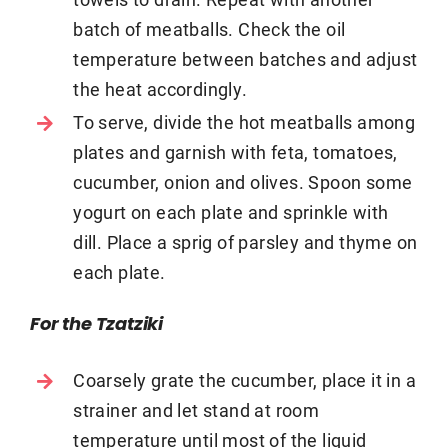
batch of meatballs. Check the oil
temperature between batches and adjust
the heat accordingly.
To serve, divide the hot meatballs among
plates and garnish with feta, tomatoes,
cucumber, onion and olives. Spoon some
yogurt on each plate and sprinkle with
dill. Place a sprig of parsley and thyme on
each plate.
For the Tzatziki
Coarsely grate the cucumber, place it in a
strainer and let stand at room
temperature until most of the liquid