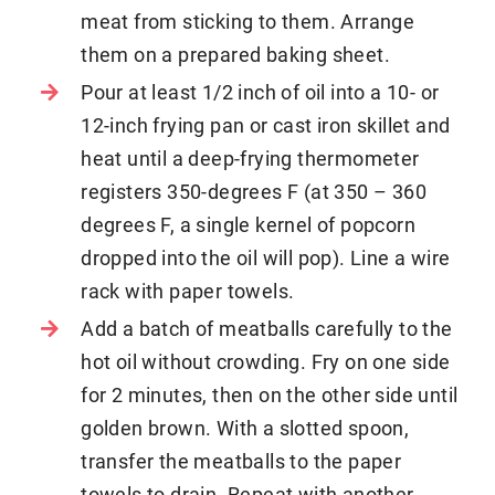
meat from sticking to them. Arrange
them on a prepared baking sheet.
Pour at least 1/2 inch of oil into a 10- or
12-inch frying pan or cast iron skillet and
heat until a deep-frying thermometer
registers 350-degrees F (at 350 – 360
degrees F, a single kernel of popcorn
dropped into the oil will pop). Line a wire
rack with paper towels.
Add a batch of meatballs carefully to the
hot oil without crowding. Fry on one side
for 2 minutes, then on the other side until
golden brown. With a slotted spoon,
transfer the meatballs to the paper
towels to drain. Repeat with another