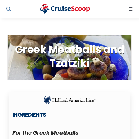
Skip
Togg
to
Navi
content
Cruise Line Recipes
Greek Meatballs and
Contact Us
Tzatziki
INGREDIENTS
For the Greek Meatballs