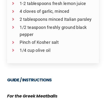
1-2 tablespoons fresh lemon juice
4 cloves of garlic, minced
2 tablespoons minced Italian parsley
1/2 teaspoon freshly ground black
pepper
Pinch of Kosher salt
1/4 cup olive oil
GUIDE / INSTRUCTIONS
For the Greek Meatballs