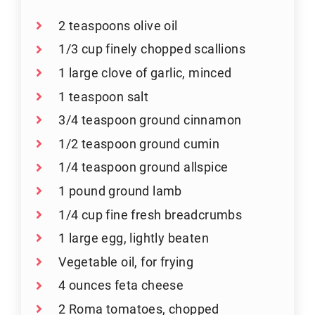
2 teaspoons olive oil
1/3 cup finely chopped scallions
1 large clove of garlic, minced
1 teaspoon salt
3/4 teaspoon ground cinnamon
1/2 teaspoon ground cumin
1/4 teaspoon ground allspice
1 pound ground lamb
1/4 cup fine fresh breadcrumbs
1 large egg, lightly beaten
Vegetable oil, for frying
4 ounces feta cheese
2 Roma tomatoes, chopped