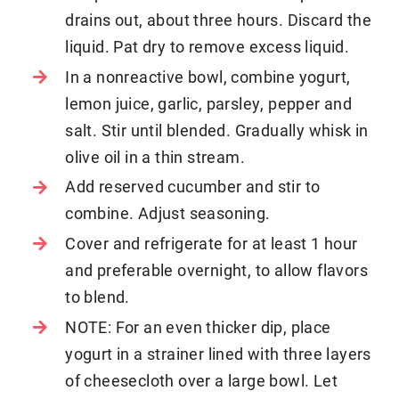
drains out, about three hours. Discard the
liquid. Pat dry to remove excess liquid.
In a nonreactive bowl, combine yogurt,
lemon juice, garlic, parsley, pepper and
salt. Stir until blended. Gradually whisk in
olive oil in a thin stream.
Add reserved cucumber and stir to
combine. Adjust seasoning.
Cover and refrigerate for at least 1 hour
and preferable overnight, to allow flavors
to blend.
NOTE: For an even thicker dip, place
yogurt in a strainer lined with three layers
of cheesecloth over a large bowl. Let