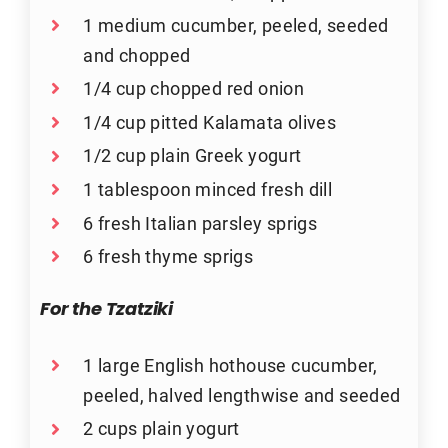
1 medium cucumber, peeled, seeded
and chopped
1/4 cup chopped red onion
1/4 cup pitted Kalamata olives
1/2 cup plain Greek yogurt
1 tablespoon minced fresh dill
6 fresh Italian parsley sprigs
6 fresh thyme sprigs
For the Tzatziki
1 large English hothouse cucumber,
peeled, halved lengthwise and seeded
2 cups plain yogurt