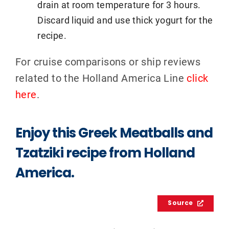
drain at room temperature for 3 hours.
Discard liquid and use thick yogurt for the
recipe.
For cruise comparisons or ship reviews
related to the Holland America Line
click
here
.
Enjoy this Greek Meatballs and
Tzatziki recipe from Holland
America.
Source