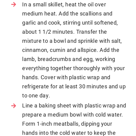
In a small skillet, heat the oil over
medium heat. Add the scallions and
garlic and cook, stirring until softened,
about 1 1/2 minutes. Transfer the
mixture to a bowl and sprinkle with salt,
cinnamon, cumin and allspice. Add the
lamb, breadcrumbs and egg, working
everything together thoroughly with your
hands. Cover with plastic wrap and
refrigerate for at least 30 minutes and up
to one day.
Line a baking sheet with plastic wrap and
prepare a medium bowl with cold water.
Form 1-inch meatballs, dipping your
hands into the cold water to keep the