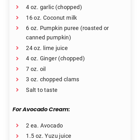
4 oz. garlic (chopped)
16 oz. Coconut milk
6 oz. Pumpkin puree (roasted or
canned pumpkin)
24 oz. lime juice
4 oz. Ginger (chopped)
7 oz. oil
3 oz. chopped clams
Salt to taste
For Avocado Cream:
2 ea. Avocado
1.5 oz. Yuzu juice