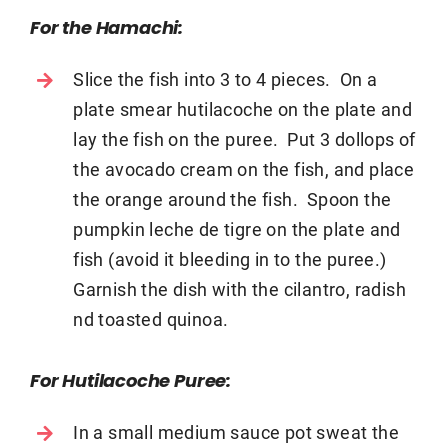
For the Hamachi:
Slice the fish into 3 to 4 pieces. On a
plate smear hutilacoche on the plate and
lay the fish on the puree. Put 3 dollops of
the avocado cream on the fish, and place
the orange around the fish. Spoon the
pumpkin leche de tigre on the plate and
fish (avoid it bleeding in to the puree.)
Garnish the dish with the cilantro, radish
nd toasted quinoa.
For Hutilacoche Puree:
In a small medium sauce pot sweat the