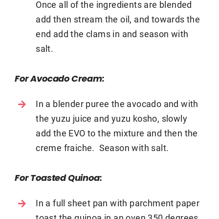
Once all of the ingredients are blended
add then stream the oil, and towards the
end add the clams in and season with
salt.
For Avocado Cream:
In a blender puree the avocado and with
the yuzu juice and yuzu kosho, slowly
add the EVO to the mixture and then the
creme fraiche. Season with salt.
For Toasted Quinoa:
In a full sheet pan with parchment paper
toast the quinoa in an oven 350 degrees