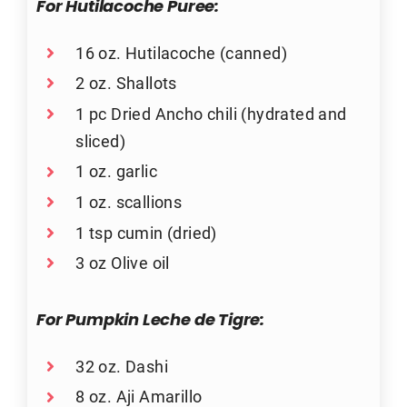
For Hutilacoche Puree:
16 oz. Hutilacoche (canned)
2 oz. Shallots
1 pc Dried Ancho chili (hydrated and
sliced)
1 oz. garlic
1 oz. scallions
1 tsp cumin (dried)
3 oz Olive oil
For Pumpkin Leche de Tigre:
32 oz. Dashi
8 oz. Aji Amarillo