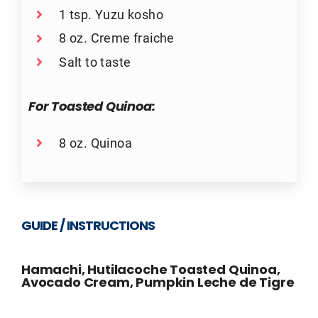
1 tsp. Yuzu kosho
8 oz. Creme fraiche
Salt to taste
For Toasted Quinoa:
8 oz. Quinoa
GUIDE / INSTRUCTIONS
Hamachi, Hutilacoche Toasted Quinoa,
Avocado Cream, Pumpkin Leche de Tigre