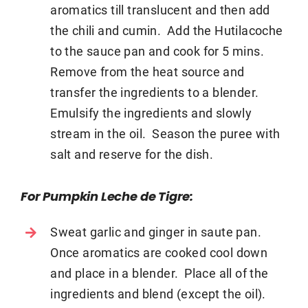
aromatics till translucent and then add
the chili and cumin. Add the Hutilacoche
to the sauce pan and cook for 5 mins.
Remove from the heat source and
transfer the ingredients to a blender.
Emulsify the ingredients and slowly
stream in the oil. Season the puree with
salt and reserve for the dish.
For Pumpkin Leche de Tigre:
Sweat garlic and ginger in saute pan.
Once aromatics are cooked cool down
and place in a blender. Place all of the
ingredients and blend (except the oil).