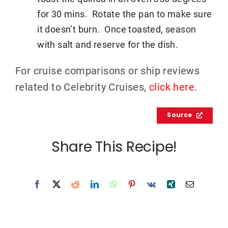
for 30 mins. Rotate the pan to make sure
it doesn’t burn. Once toasted, season
with salt and reserve for the dish.
For cruise comparisons or ship reviews
related to Celebrity Cruises,
click here
.
Source
Share This Recipe!