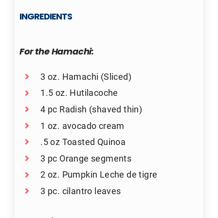
INGREDIENTS
For the Hamachi:
3 oz. Hamachi (Sliced)
1.5 oz. Hutilacoche
4 pc Radish (shaved thin)
1 oz. avocado cream
.5 oz Toasted Quinoa
3 pc Orange segments
2 oz. Pumpkin Leche de tigre
3 pc. cilantro leaves