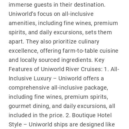
immerse guests in their destination.
Uniworld’s focus on all-inclusive
amenities, including fine wines, premium
spirits, and daily excursions, sets them
apart. They also prioritize culinary
excellence, offering farm-to-table cuisine
and locally sourced ingredients. Key
Features of Uniworld River Cruises: 1. All-
Inclusive Luxury – Uniworld offers a
comprehensive all-inclusive package,
including fine wines, premium spirits,
gourmet dining, and daily excursions, all
included in the price. 2. Boutique Hotel
Style – Uniworld ships are designed like