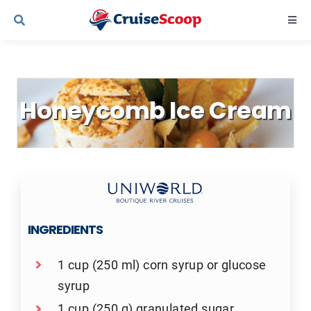
Skip
Togg
to
Navi
content
Cruise Line Recipes
Honeycomb Ice Cream
Contact Us
INGREDIENTS
1 cup (250 ml) corn syrup or glucose
syrup
1 cup (250 g) granulated sugar