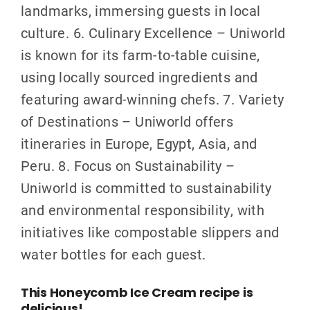
landmarks, immersing guests in local
culture. 6. Culinary Excellence – Uniworld
is known for its farm-to-table cuisine,
using locally sourced ingredients and
featuring award-winning chefs. 7. Variety
of Destinations – Uniworld offers
itineraries in Europe, Egypt, Asia, and
Peru. 8. Focus on Sustainability –
Uniworld is committed to sustainability
and environmental responsibility, with
initiatives like compostable slippers and
water bottles for each guest.
This Honeycomb Ice Cream recipe is
delicious!