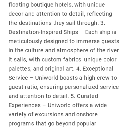
floating boutique hotels, with unique
decor and attention to detail, reflecting
the destinations they sail through. 3.
Destination-Inspired Ships – Each ship is
meticulously designed to immerse guests
in the culture and atmosphere of the river
it sails, with custom fabrics, unique color
palettes, and original art. 4. Exceptional
Service – Uniworld boasts a high crew-to-
guest ratio, ensuring personalized service
and attention to detail. 5. Curated
Experiences – Uniworld offers a wide
variety of excursions and onshore
programs that go beyond popular