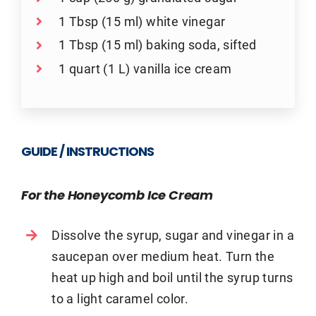
1 Tbsp (15 ml) white vinegar
1 Tbsp (15 ml) baking soda, sifted
1 quart (1 L) vanilla ice cream
GUIDE / INSTRUCTIONS
For the Honeycomb Ice Cream
Dissolve the syrup, sugar and vinegar in a
saucepan over medium heat. Turn the
heat up high and boil until the syrup turns
to a light caramel color.