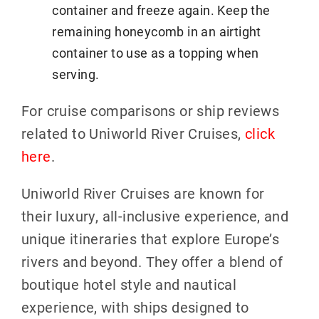
container and freeze again. Keep the
remaining honeycomb in an airtight
container to use as a topping when
serving.
For cruise comparisons or ship reviews
related to Uniworld River Cruises,
click
here
.
Uniworld River Cruises are known for
their luxury, all-inclusive experience, and
unique itineraries that explore Europe’s
rivers and beyond. They offer a blend of
boutique hotel style and nautical
experience, with ships designed to