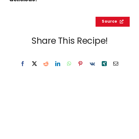
Source
Share This Recipe!