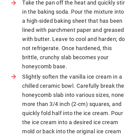
Take the pan off the heat and quickly stir
in the baking soda. Pour the mixture into
a high-sided baking sheet that has been
lined with parchment paper and greased
with butter. Leave to cool and harden; do
not refrigerate. Once hardened, this
brittle, crunchy slab becomes your
honeycomb base.
Slightly soften the vanilla ice cream in a
chilled ceramic bowl. Carefully break the
honeycomb slab into various sizes, none
more than 3/4 inch (2-cm) squares, and
quickly fold half into the ice cream. Pour
the ice cream into a desired ice cream
mold or back into the original ice cream