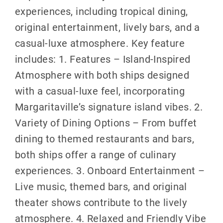
experiences, including tropical dining,
original entertainment, lively bars, and a
casual-luxe atmosphere. Key feature
includes: 1. Features – Island-Inspired
Atmosphere with both ships designed
with a casual-luxe feel, incorporating
Margaritaville’s signature island vibes. 2.
Variety of Dining Options – From buffet
dining to themed restaurants and bars,
both ships offer a range of culinary
experiences. 3. Onboard Entertainment –
Live music, themed bars, and original
theater shows contribute to the lively
atmosphere. 4. Relaxed and Friendly Vibe