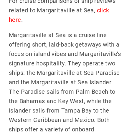
For cruise comparisons or ship reviews
related to Margaritaville at Sea,
click
here
.
Margaritaville at Sea is a cruise line
offering short, laid-back getaways with a
focus on island vibes and Margaritaville’s
signature hospitality. They operate two
ships: the Margaritaville at Sea Paradise
and the Margaritaville at Sea Islander.
The Paradise sails from Palm Beach to
the Bahamas and Key West, while the
Islander sails from Tampa Bay to the
Western Caribbean and Mexico. Both
ships offer a variety of onboard