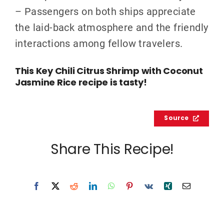
– Passengers on both ships appreciate
the laid-back atmosphere and the friendly
interactions among fellow travelers.
This Key Chili Citrus Shrimp with Coconut
Jasmine Rice recipe is tasty!
Source
Share This Recipe!