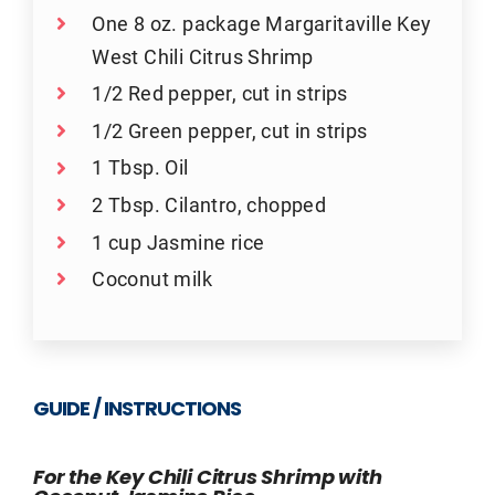
One 8 oz. package Margaritaville Key
West Chili Citrus Shrimp
1/2 Red pepper, cut in strips
1/2 Green pepper, cut in strips
1 Tbsp. Oil
2 Tbsp. Cilantro, chopped
1 cup Jasmine rice
Coconut milk
GUIDE / INSTRUCTIONS
For the Key Chili Citrus Shrimp with