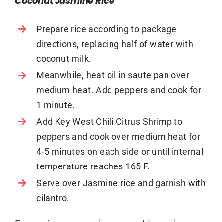
Coconut Jasmine Rice
Prepare rice according to package
directions, replacing half of water with
coconut milk.
Meanwhile, heat oil in saute pan over
medium heat. Add peppers and cook for
1 minute.
Add Key West Chili Citrus Shrimp to
peppers and cook over medium heat for
4-5 minutes on each side or until internal
temperature reaches 165 F.
Serve over Jasmine rice and garnish with
cilantro.