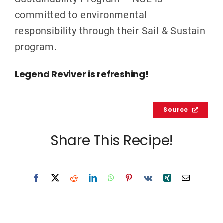
committed to environmental
responsibility through their Sail & Sustain
program.
Legend Reviver is refreshing!
Source
Share This Recipe!