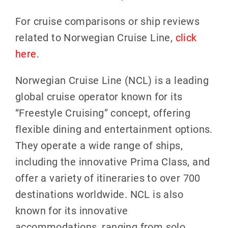
For cruise comparisons or ship reviews
related to Norwegian Cruise Line,
click
here
.
Norwegian Cruise Line (NCL) is a leading
global cruise operator known for its
“Freestyle Cruising” concept, offering
flexible dining and entertainment options.
They operate a wide range of ships,
including the innovative Prima Class, and
offer a variety of itineraries to over 700
destinations worldwide. NCL is also
known for its innovative
accommodations, ranging from solo