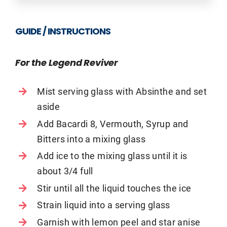
GUIDE / INSTRUCTIONS
For the Legend Reviver
Mist serving glass with Absinthe and set
aside
Add Bacardi 8, Vermouth, Syrup and
Bitters into a mixing glass
Add ice to the mixing glass until it is
about 3/4 full
Stir until all the liquid touches the ice
Strain liquid into a serving glass
Garnish with lemon peel and star anise