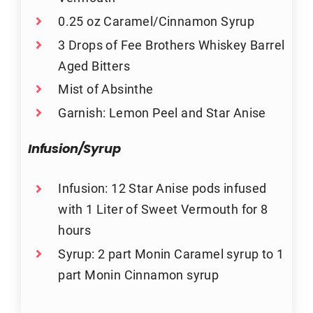
0.25 oz Caramel/Cinnamon Syrup
3 Drops of Fee Brothers Whiskey Barrel
Aged Bitters
Mist of Absinthe
Garnish: Lemon Peel and Star Anise
Infusion/Syrup
Infusion: 12 Star Anise pods infused
with 1 Liter of Sweet Vermouth for 8
hours
Syrup: 2 part Monin Caramel syrup to 1
part Monin Cinnamon syrup