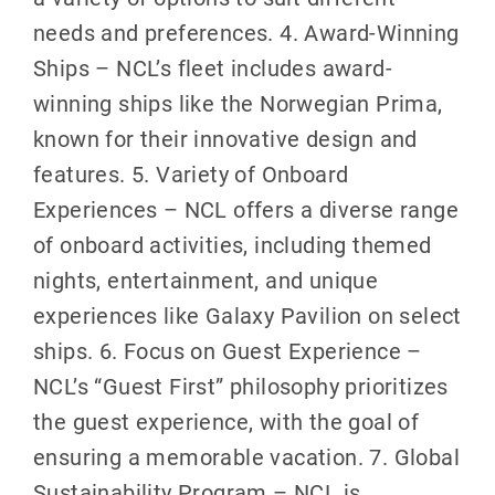
needs and preferences. 4. Award-Winning
Ships – NCL’s fleet includes award-
winning ships like the Norwegian Prima,
known for their innovative design and
features. 5. Variety of Onboard
Experiences – NCL offers a diverse range
of onboard activities, including themed
nights, entertainment, and unique
experiences like Galaxy Pavilion on select
ships. 6. Focus on Guest Experience –
NCL’s “Guest First” philosophy prioritizes
the guest experience, with the goal of
ensuring a memorable vacation. 7. Global
Sustainability Program – NCL is