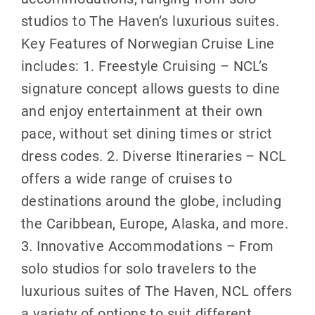
studios to The Haven’s luxurious suites.
Key Features of Norwegian Cruise Line
includes: 1. Freestyle Cruising – NCL’s
signature concept allows guests to dine
and enjoy entertainment at their own
pace, without set dining times or strict
dress codes. 2. Diverse Itineraries – NCL
offers a wide range of cruises to
destinations around the globe, including
the Caribbean, Europe, Alaska, and more.
3. Innovative Accommodations – From
solo studios for solo travelers to the
luxurious suites of The Haven, NCL offers
a variety of options to suit different