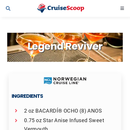
Skip
Togg
to
Navi
content
Cruise Line Recipes
Legend Reviver
Contact Us
INGREDIENTS
2 oz BACARDÍ® OCHO (8) ANOS
0.75 oz Star Anise Infused Sweet
Vermouth