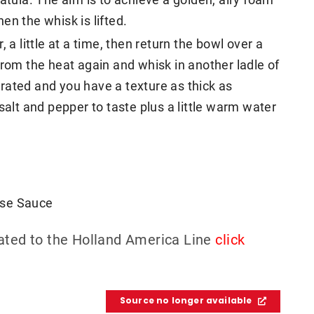
en the whisk is lifted.
 a little at a time, then return the bowl over a
from the heat again and whisk in another ladle of
porated and you have a texture as thick as
salt and pepper to taste plus a little warm water
aise Sauce
lated to the Holland America Line
click
Source no longer available