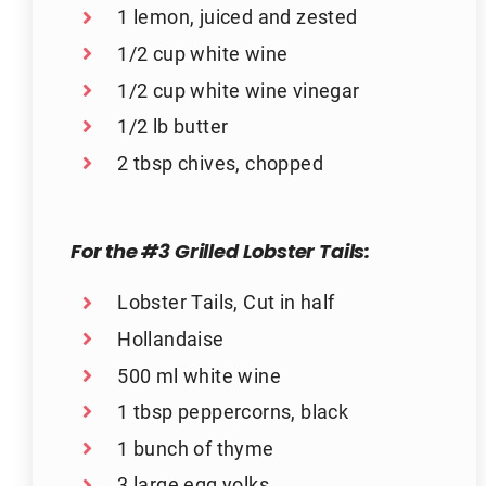
1 lemon, juiced and zested
1/2 cup white wine
1/2 cup white wine vinegar
1/2 lb butter
2 tbsp chives, chopped
For the #3 Grilled Lobster Tails:
Lobster Tails, Cut in half
Hollandaise
500 ml white wine
1 tbsp peppercorns, black
1 bunch of thyme
3 large egg yolks