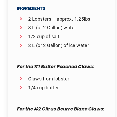
INGREDIENTS
2 Lobsters – approx. 1.25lbs
8 L (or 2 Gallon) water
1/2 cup of salt
8 L (or 2 Gallon) of ice water
For the #1 Butter Poached Claws:
Claws from lobster
1/4 cup butter
For the #2 Citrus Beurre Blanc Claws: