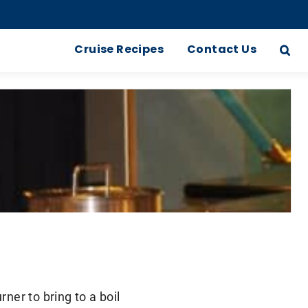
Cruise Recipes
Contact Us
rner to bring to a boil