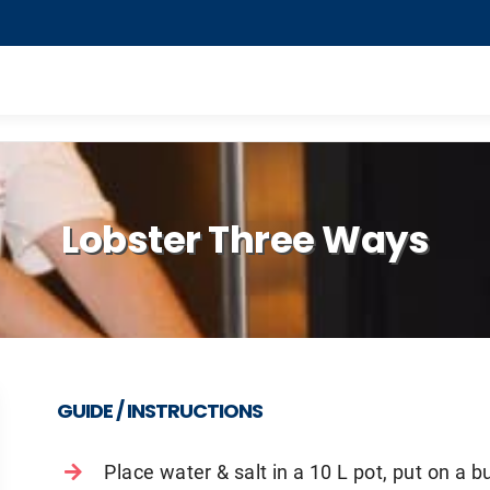
Lobster Three Ways
GUIDE / INSTRUCTIONS
Place water & salt in a 10 L pot, put on a bu