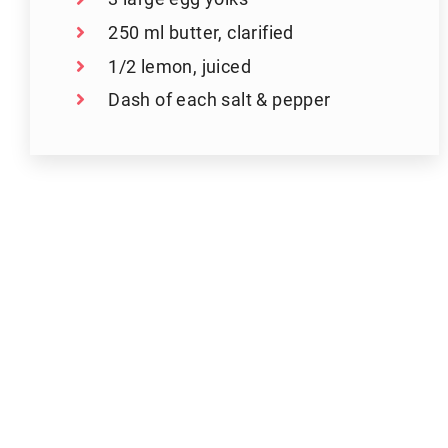
250 ml butter, clarified
1/2 lemon, juiced
Dash of each salt & pepper