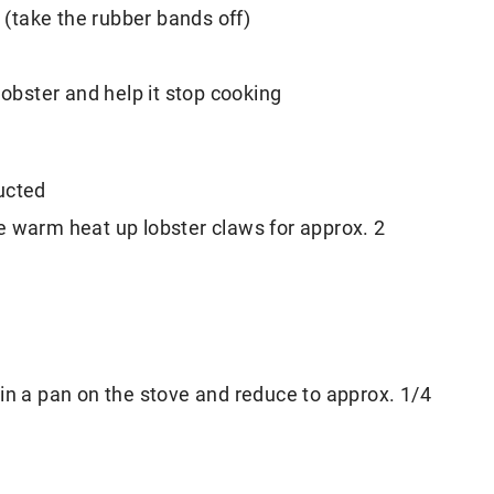
n (take the rubber bands off)
lobster and help it stop cooking
ucted
e warm heat up lobster claws for approx. 2
in a pan on the stove and reduce to approx. 1/4