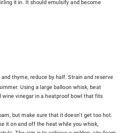
irling it in. It should emulsify and become
 and thyme, reduce by half. Strain and reserve
 simmer. Using a large balloon whisk, beat
 wine vinegar in a heatproof bowl that fits
oam, but make sure that it doesn’t get too hot.
e it on and off the heat while you whisk,
atula. The aim is to achieve a golden, airy foam