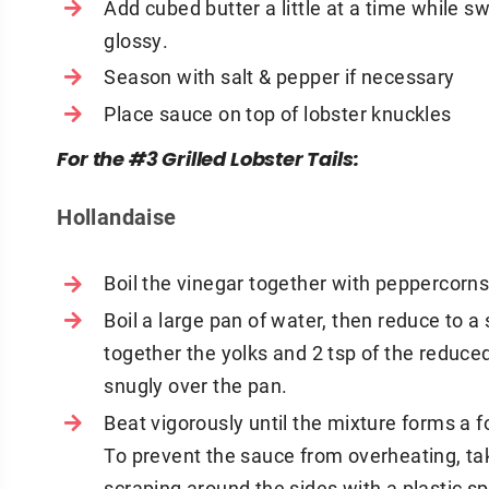
Add cubed butter a little at a time while sw
glossy.
Season with salt & pepper if necessary
Place sauce on top of lobster knuckles
For the #3 Grilled Lobster Tails:
Hollandaise
Boil the vinegar together with peppercorns
Boil a large pan of water, then reduce to a
together the yolks and 2 tsp of the reduced
snugly over the pan.
Beat vigorously until the mixture forms a f
To prevent the sauce from overheating, tak
scraping around the sides with a plastic sp