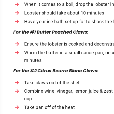
When it comes to a boil, drop the lobster i
Lobster should take about 10 minutes
Have your ice bath set up for to shock the 
For the #1 Butter Poached Claws:
Ensure the lobster is cooked and deconstr
Warm the butter in a small sauce pan; onc
minutes
For the #2 Citrus Beurre Blanc Claws:
Take claws out of the shell
Combine wine, vinegar, lemon juice & zest 
cup
Take pan off of the heat