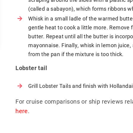
(called a sabayon), which forms ribbons wh
Whisk in a small ladle of the warmed butter,
gentle heat to cook a little more. Remove 
butter. Repeat until all the butter is incor
mayonnaise. Finally, whisk in lemon juice, 
from the pan if the mixture is too thick.
Lobster tail
Grill Lobster Tails and finish with Holland
For cruise comparisons or ship reviews re
here
.