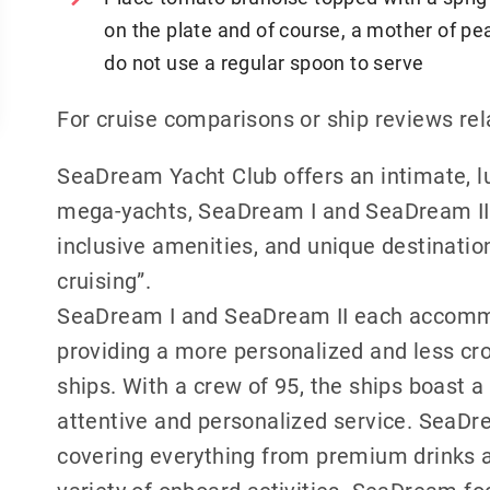
on the plate and of course, a mother of pea
do not use a regular spoon to serve
For cruise comparisons or ship reviews r
SeaDream Yacht Club offers an intimate, l
mega-yachts, SeaDream I and SeaDream II, 
inclusive amenities, and unique destinations
cruising”.
SeaDream I and SeaDream II each accomm
providing a more personalized and less cr
ships. With a crew of 95, the ships boast a
attentive and personalized service. SeaDre
covering everything from premium drinks a
variety of onboard activities. SeaDream fo