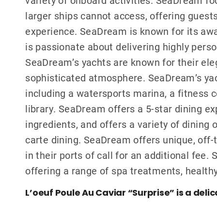
larger ships cannot access, offering guest
experience. SeaDream is known for its awar
is passionate about delivering highly perso
SeaDream’s yachts are known for their eleg
sophisticated atmosphere. SeaDream’s yach
including a watersports marina, a fitness ce
library. SeaDream offers a 5-star dining ex
ingredients, and offers a variety of dining 
carte dining. SeaDream offers unique, off
in their ports of call for an additional fe
offering a range of spa treatments, healthy
L’oeuf Poule Au Caviar “Surprise” is a delic