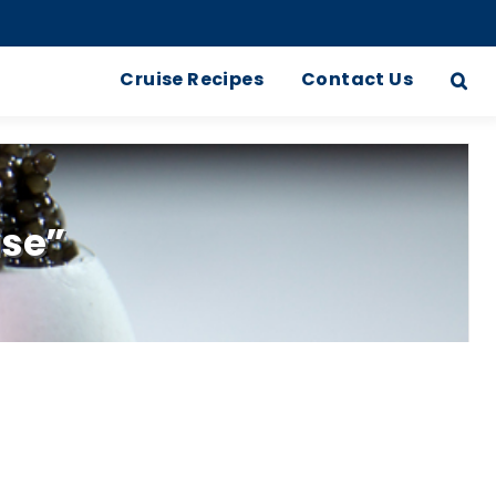
Cruise Recipes
Contact Us
ise”