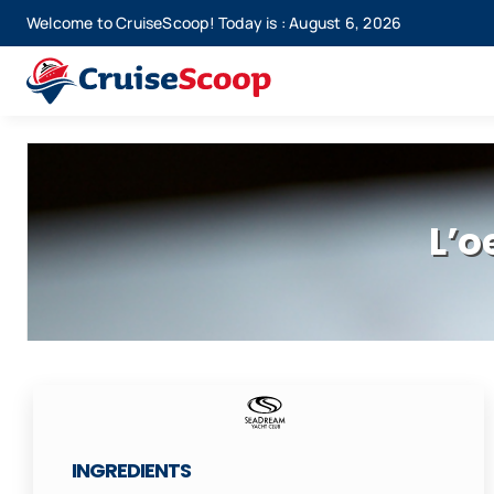
Skip
Welcome to CruiseScoop! Today is : August 6, 2026
to
content
L’o
INGREDIENTS