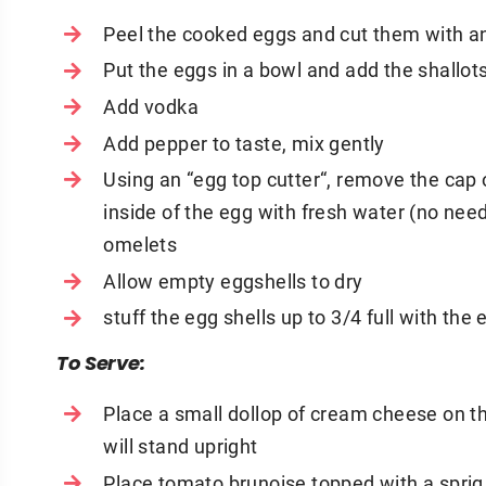
Peel the cooked eggs and cut them with an 
Put the eggs in a bowl and add the shallot
Add vodka
Add pepper to taste, mix gently
Using an “egg top cutter“, remove the cap
inside of the egg with fresh water (no nee
omelets
Allow empty eggshells to dry
stuff the egg shells up to 3/4 full with the 
To Serve:
Place a small dollop of cream cheese on th
will stand upright
Place tomato brunoise topped with a sprig