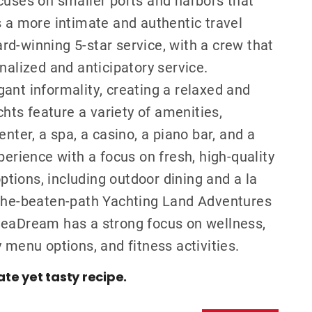
s a more intimate and authentic travel
d-winning 5-star service, with a crew that
nalized and anticipatory service.
ant informality, creating a relaxed and
ts feature a variety of amenities,
nter, a spa, a casino, a piano bar, and a
perience with a focus on fresh, high-quality
options, including outdoor dining and a la
-the-beaten-path Yachting Land Adventures
e. SeaDream has a strong focus on wellness,
 menu options, and fitness activities.
ate yet tasty recipe.