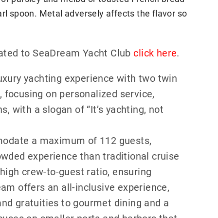
rl spoon. Metal adversely affects the flavor so
elated to SeaDream Yacht Club
click here
.
uxury yachting experience with two twin
focusing on personalized service,
, with a slogan of “It’s yachting, not
odate a maximum of 112 guests,
owded experience than traditional cruise
 high crew-to-guest ratio, ensuring
am offers an all-inclusive experience,
nd gratuities to gourmet dining and a
cuses on smaller ports and harbors that