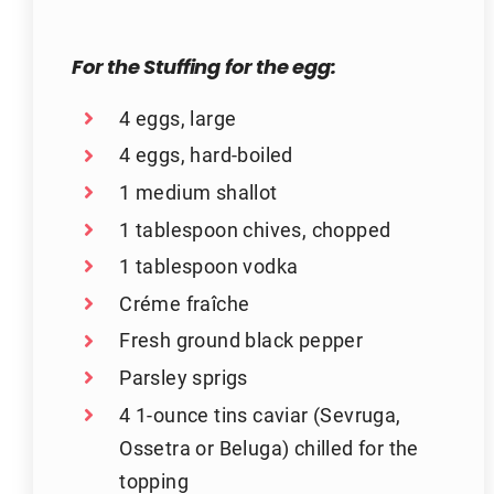
For the Stuffing for the egg:
4 eggs, large
4 eggs, hard-boiled
1 medium shallot
1 tablespoon chives, chopped
1 tablespoon vodka
Créme fraîche
Fresh ground black pepper
Parsley sprigs
4 1-ounce tins caviar (Sevruga,
Ossetra or Beluga) chilled for the
topping