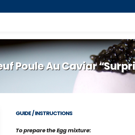
euf Poule Au Caviar “Surpr
GUIDE / INSTRUCTIONS
To prepare the Egg mixture: