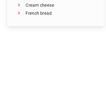
Cream cheese
French bread