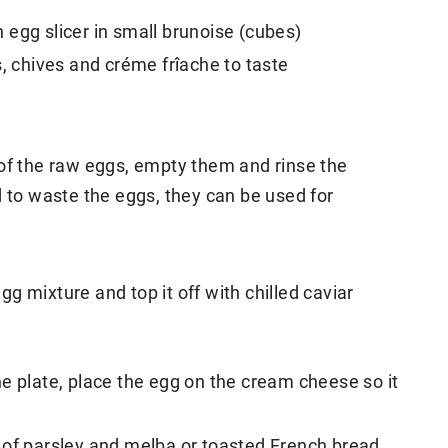
egg slicer in small brunoise (cubes)
s, chives and créme frîache to taste
 of the raw eggs, empty them and rinse the
d to waste the eggs, they can be used for
egg mixture and top it off with chilled caviar
e plate, place the egg on the cream cheese so it
 of parsley and melba or toasted French bread