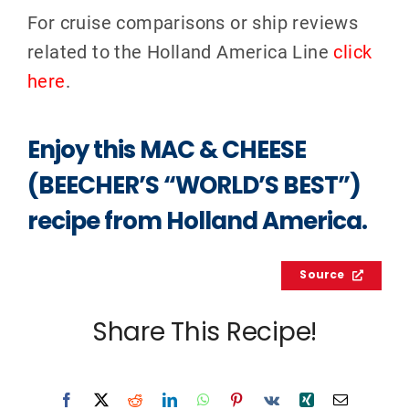
For cruise comparisons or ship reviews
related to the Holland America Line
click
here
.
Enjoy this MAC & CHEESE
(BEECHER’S “WORLD’S BEST”)
recipe from Holland America.
Source
Share This Recipe!