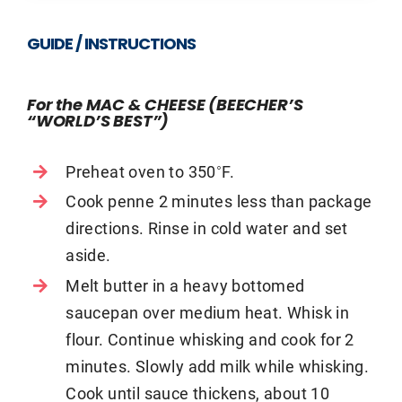
GUIDE / INSTRUCTIONS
For the MAC & CHEESE (BEECHER’S
“WORLD’S BEST”)
Preheat oven to 350˚F.
Cook penne 2 minutes less than package
directions. Rinse in cold water and set
aside.
Melt butter in a heavy bottomed
saucepan over medium heat. Whisk in
flour. Continue whisking and cook for 2
minutes. Slowly add milk while whisking.
Cook until sauce thickens, about 10