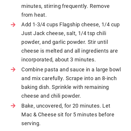
minutes, stirring frequently. Remove
from heat.
Add 1-3/4 cups Flagship cheese, 1/4 cup
Just Jack cheese, salt, 1/4 tsp chili
powder, and garlic powder. Stir until
cheese is melted and all ingredients are
incorporated, about 3 minutes.
Combine pasta and sauce in a large bowl
and mix carefully. Scrape into an 8-inch
baking dish. Sprinkle with remaining
cheese and chili powder.
Bake, uncovered, for 20 minutes. Let
Mac & Cheese sit for 5 minutes before
serving.