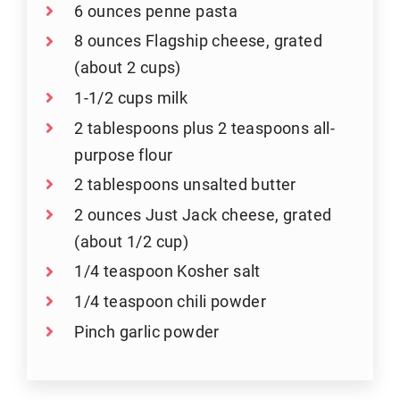
6 ounces penne pasta
8 ounces Flagship cheese, grated
(about 2 cups)
1-1/2 cups milk
2 tablespoons plus 2 teaspoons all-
purpose flour
2 tablespoons unsalted butter
2 ounces Just Jack cheese, grated
(about 1/2 cup)
1/4 teaspoon Kosher salt
1/4 teaspoon chili powder
Pinch garlic powder