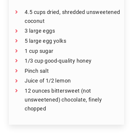
4.5 cups dried, shredded unsweetened
coconut
3 large eggs
5 large egg yolks
1 cup sugar
1/3 cup good-quality honey
Pinch salt
Juice of 1/2 lemon
12 ounces bittersweet (not
unsweetened) chocolate, finely
chopped