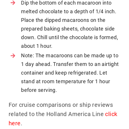
Dip the bottom of each macaroon into
melted chocolate to a depth of 1/4 inch.
Place the dipped macaroons on the
prepared baking sheets, chocolate side
down. Chill until the chocolate is formed,
about 1 hour.
Note: The macaroons can be made up to
1 day ahead. Transfer them to an airtight
container and keep refrigerated. Let
stand at room temperature for 1 hour
before serving.
For cruise comparisons or ship reviews
related to the Holland America Line
click
here
.