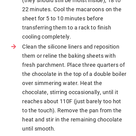
22 minutes. Cool the macaroons on the
sheet for 5 to 10 minutes before
transferring them to a rack to finish
cooling completely.
Clean the silicone liners and reposition
them or reline the baking sheets with
fresh parchment. Place three quarters of
the chocolate in the top of a double boiler
over simmering water. Heat the
chocolate, stirring occasionally, until it
reaches about 110F (just barely too hot
to the touch). Remove the pan from the
heat and stir in the remaining chocolate
until smooth.