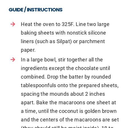
GUIDE / INSTRUCTIONS
Heat the oven to 325F. Line two large
baking sheets with nonstick silicone
liners (such as Silpat) or parchment
paper.
In a large bowl, stir together all the
ingredients except the chocolate until
combined. Drop the batter by rounded
tablespoonfuls onto the prepared sheets,
spacing the mounds about 2 inches
apart. Bake the macaroons one sheet at
a time, until the coconut is golden brown
and the centers of the macaroons are set
(they should still be moist inside), 18 to