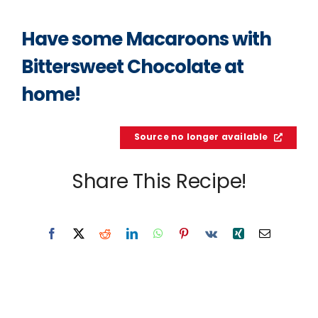
Have some Macaroons with
Bittersweet Chocolate at
home!
Source no longer available
Share This Recipe!