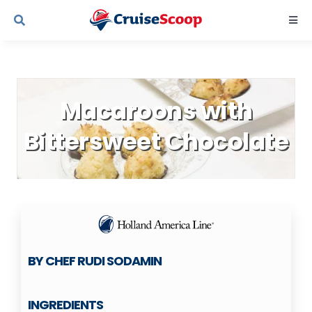
Skip
Togg
to
Navi
content
Cruise Line Recipes
Macaroons with
Contact Us
Bittersweet Chocolate
BY CHEF RUDI SODAMIN
INGREDIENTS